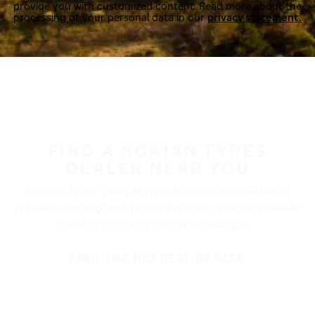
provide you with customized content. Read more about the
processing of your personal data in our
privacy statement.
FIND A NOKIAN TYRES
DEALER NEAR YOU
Nokian Tyres’ premium products are available at
retailers throughout North America. Visit our dealer
locator to find a tire shop near you.
FIND THE NEAREST DEALER