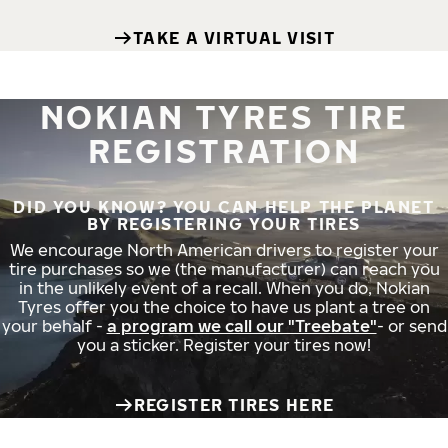
TAKE A VIRTUAL VISIT
NOKIAN TYRES TIRE
REGISTRATION
DID YOU KNOW? YOU CAN HELP THE PLANET
BY REGISTERING YOUR TIRES
We encourage North American drivers to register your
tire purchases so we (the manufacturer) can reach you
in the unlikely event of a recall. When you do, Nokian
Tyres offer you the choice to have us plant a tree on
your behalf -
a program we call our "Treebate"
- or send
you a sticker. Register your tires now!
REGISTER TIRES HERE