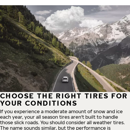
CHOOSE THE RIGHT TIRES FOR
YOUR CONDITIONS
If you experience a moderate amount of snow and ice
each year, your all season tires aren't built to handle
those slick roads. You should consider all weather tires.
The name sounds similar, but the performance is