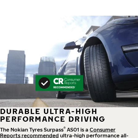
DURABLE ULTRA-HIGH
PERFORMANCE DRIVING
®
The Nokian Tyres Surpass
AS01 is a
Consumer
Reports recommended
ultra-high performance all-