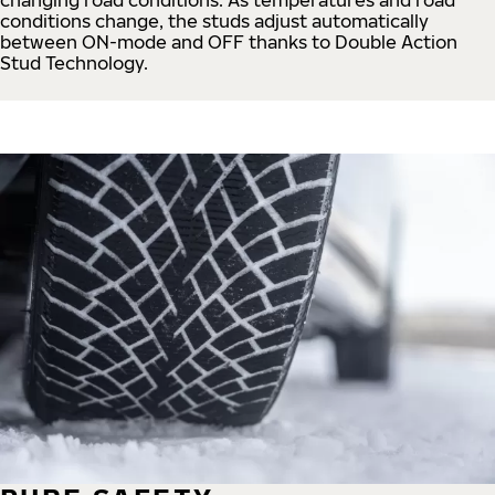
conditions change, the studs adjust automatically
between ON-mode and OFF thanks to Double Action
Stud Technology.