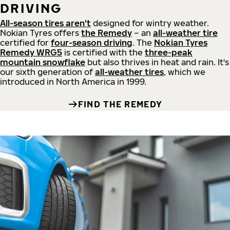
DRIVING
All-season tires aren't
designed for wintry weather.
Nokian Tyres offers
the Remedy
– an
all-weather tire
certified for
four-season driving
. The
Nokian Tyres
Remedy WRG5
is certified with the
three-peak
mountain snowflake
but also thrives in heat and rain. It's
our sixth generation of
all-weather tires
, which we
introduced in North America in 1999.
FIND THE REMEDY