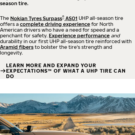
season tire.
®
The
Nokian Tyres Surpass
AS01
UHP all-season tire
offers a
complete driving experience
for North
American drivers who have a need for speed and a
penchant for safety.
Experience performance
and
durability in our first UHP all-season tire reinforced with
Aramid fibers
to bolster the tire's strength and
longevity.
LEARN MORE AND EXPAND YOUR
EXPECTATIONS™ OF WHAT A UHP TIRE CAN
DO