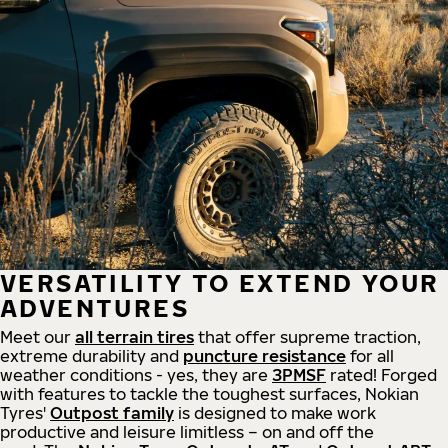
VERSATILITY TO EXTEND YOUR
ADVENTURES
Meet our
all
terrain
tires
that offer supreme
traction,
extreme durability and
puncture resistance
for all
weather conditions - yes, they are
3PMSF
rated! Forged
with features to tackle the toughest surfaces, Nokian
Tyres'
Outpost family
is designed to make work
productive and leisure limitless – on and off the