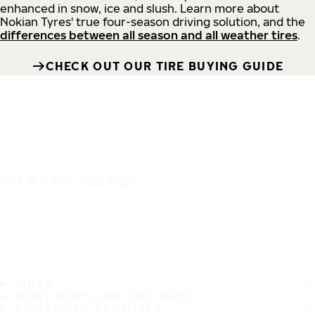
enhanced in snow, ice and slush. Learn more about
Nokian Tyres' true four-season driving solution, and the
differences between all season and all weather tires
.
CHECK OUT OUR TIRE BUYING GUIDE
IT'S A SAFE JOURNEY
TIRES
MOST POPULAR TIRE SIZES
CONSUMER PROMISES