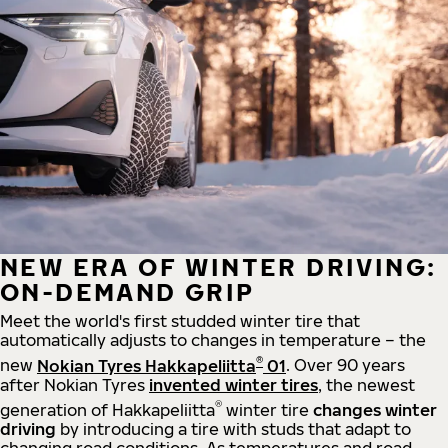
NEW ERA OF WINTER DRIVING:
ON-DEMAND GRIP
Meet the world's first studded winter tire that
automatically adjusts to changes in temperature – the
®
new
Nokian Tyres Hakkapeliitta
01
. Over 90 years
after Nokian Tyres
invented winter tires
, the newest
®
generation of Hakkapeliitta
winter tire
changes winter
driving
by introducing a tire with studs that adapt to
changing road conditions. As temperatures and road