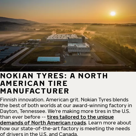
NOKIAN TYRES: A NORTH
AMERICAN TIRE
MANUFACTURER
Finnish innovation. American grit. Nokian Tyres blends
the best of both worlds at our award-winning factory in
Dayton, Tennessee. We're making more tires in the U.S.
than ever before --
tires tailored to the unique
demands of North American roads
. Learn more about
how our state-of-the-art factory is meeting the needs
of drivers in the U.S. and Canada.