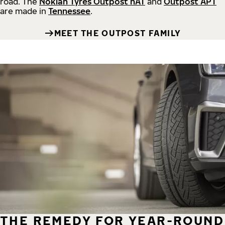
road.
The
Nokian Tyres Outpost nAT
and
Outpost APT
are made in
Tennessee
.
MEET THE OUTPOST FAMILY
THE REMEDY FOR YEAR-ROUND