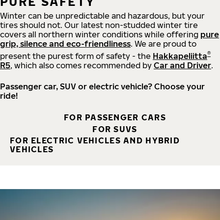
PURE SAFETY
Winter can be unpredictable and hazardous, but your
tires should not. Our latest non-studded winter tire
covers all northern winter conditions while offering
pure
grip, silence and eco-friendliness
. We are proud to
®
present the purest form of safety - the
Hakkapeliitta
R5
, which also comes recommended by
Car and Driver
.
Passenger car, SUV or electric vehicle? Choose your
ride!
FOR PASSENGER CARS
FOR SUVS
FOR ELECTRIC VEHICLES AND HYBRID
VEHICLES