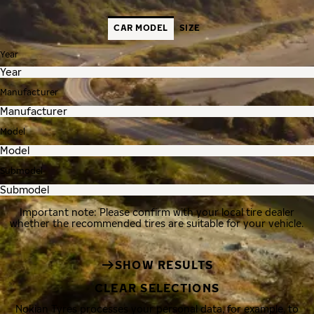
CAR MODEL
SIZE
Year
Manufacturer
Model
Submodel
Important note: Please confirm with your local tire dealer
whether the recommended tires are suitable for your vehicle.
SHOW RESULTS
CLEAR SELECTIONS
Nokian Tyres processes your personal data, for example, to