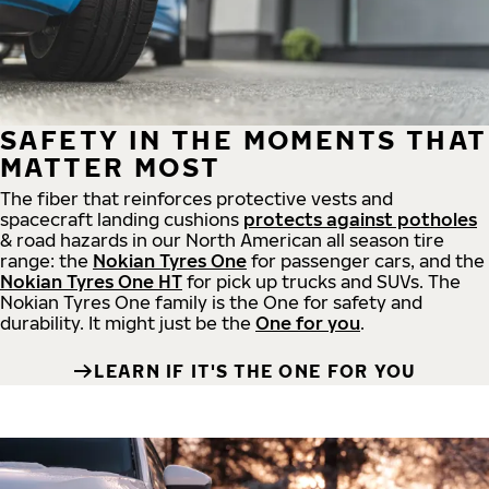
SAFETY IN THE MOMENTS THAT
MATTER MOST
The fiber that reinforces protective vests and
spacecraft landing cushions
protects against potholes
& road hazards in our North American all season tire
range: the
Nokian Tyres One
for passenger cars, and the
Nokian Tyres One HT
for pick up trucks and SUVs. The
Nokian Tyres One family is the One for safety and
durability. It might just be the
One for you
.
LEARN IF IT'S THE ONE FOR YOU