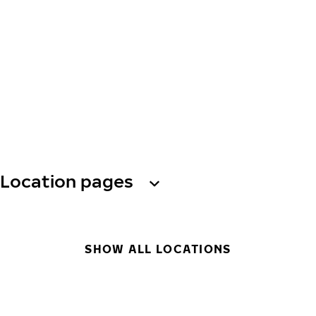
Location pages
SHOW ALL LOCATIONS