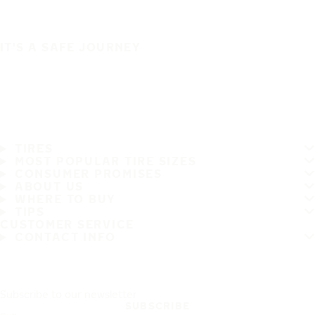
IT'S A SAFE JOURNEY
TIRES
MOST POPULAR TIRE SIZES
CONSUMER PROMISES
ABOUT US
WHERE TO BUY
TIPS
CUSTOMER SERVICE
CONTACT INFO
Subscribe to our newsletter
SUBSCRIBE