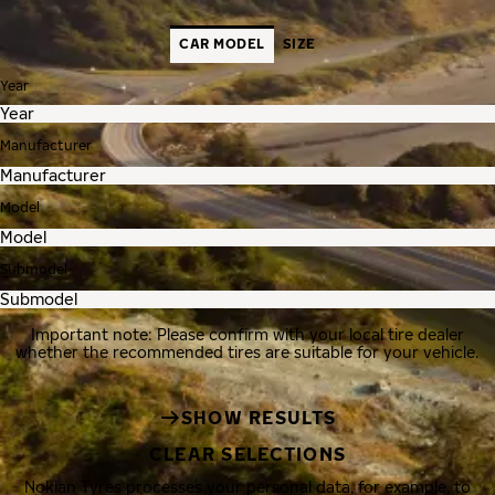
CAR MODEL
SIZE
Year
Manufacturer
Model
Submodel
Important note: Please confirm with your local tire dealer
whether the recommended tires are suitable for your vehicle.
SHOW RESULTS
CLEAR SELECTIONS
Nokian Tyres processes your personal data, for example, to