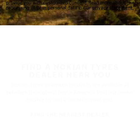
provide you with customized content. Read more about the
processing of your personal data in our
privacy statement.
FIND A NOKIAN TYRES
DEALER NEAR YOU
Nokian Tyres’ premium products are available at
retailers throughout North America. Visit our dealer
locator to find a tire shop near you.
FIND THE NEAREST DEALER