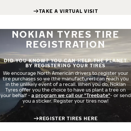
TAKE A VIRTUAL VISIT
NOKIAN TYRES TIRE
REGISTRATION
DID YOU KNOW? YOU CAN HELP THE PLANET
BY REGISTERING YOUR TIRES
We encourage North American drivers to register your
tire purchases so we (the manufacturer) can reach you
in the unlikely event of a recall. When you do, Nokian
Tyres offer you the choice to have us plant a tree on
your behalf -
a program we call our "Treebate"
- or send
you a sticker. Register your tires now!
REGISTER TIRES HERE