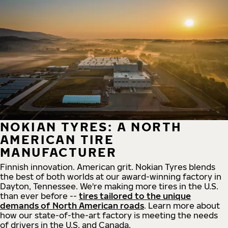
NOKIAN TYRES: A NORTH
AMERICAN TIRE
MANUFACTURER
Finnish innovation. American grit. Nokian Tyres blends
the best of both worlds at our award-winning factory in
Dayton, Tennessee. We're making more tires in the U.S.
than ever before --
tires tailored to the unique
demands of North American roads
. Learn more about
how our state-of-the-art factory is meeting the needs
of drivers in the U.S. and Canada.