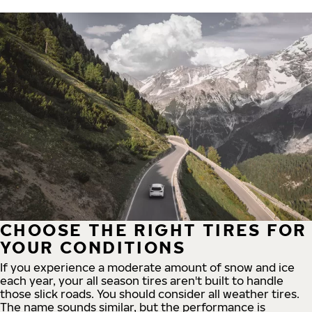
CHOOSE THE RIGHT TIRES FOR
YOUR CONDITIONS
If you experience a moderate amount of snow and ice
each year, your all season tires aren't built to handle
those slick roads. You should consider all weather tires.
The name sounds similar, but the performance is