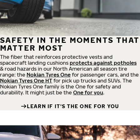
SAFETY IN THE MOMENTS THAT
MATTER MOST
The fiber that reinforces protective vests and
spacecraft landing cushions
protects against potholes
& road hazards in our North American all season tire
range: the
Nokian Tyres One
for passenger cars, and the
Nokian Tyres One HT
for pick up trucks and SUVs. The
Nokian Tyres One family is the One for safety and
durability. It might just be the
One for you
.
LEARN IF IT'S THE ONE FOR YOU