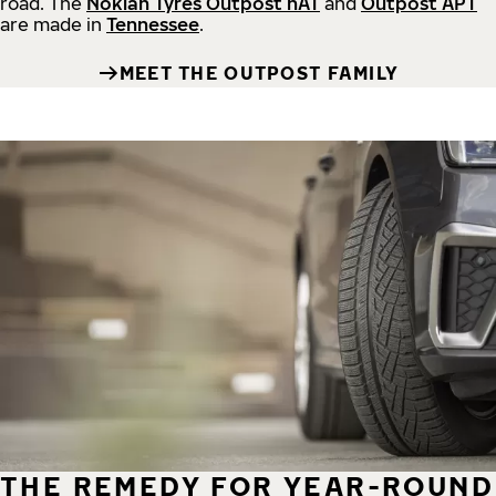
road.
The
Nokian Tyres Outpost nAT
and
Outpost APT
are made in
Tennessee
.
MEET THE OUTPOST FAMILY
THE REMEDY FOR YEAR-ROUND