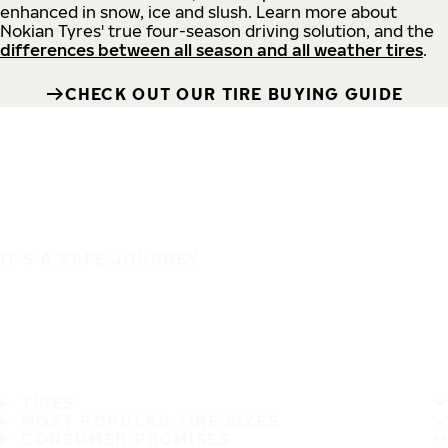
enhanced in snow, ice and slush. Learn more about
Nokian Tyres' true four-season driving solution, and the
differences between all season and all weather tires
.
CHECK OUT OUR TIRE BUYING GUIDE
IT'S A SAFE JOURNEY
TIRES
MOST POPULAR TIRE SIZES
CONSUMER PROMISES