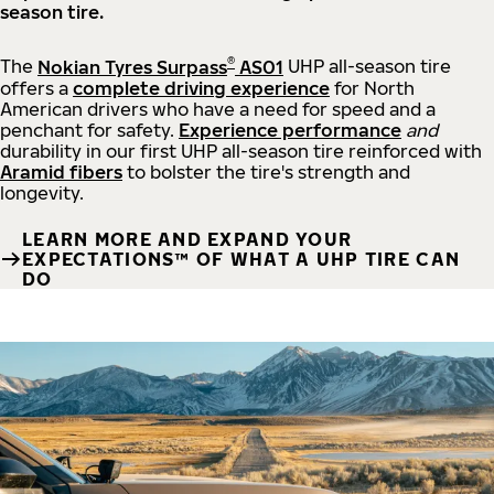
season tire.
®
The
Nokian Tyres Surpass
AS01
UHP all-season tire
offers a
complete driving experience
for North
American drivers who have a need for speed and a
penchant for safety.
Experience performance
and
durability in our first UHP all-season tire reinforced with
Aramid fibers
to bolster the tire's strength and
longevity.
LEARN MORE AND EXPAND YOUR
EXPECTATIONS™ OF WHAT A UHP TIRE CAN
DO