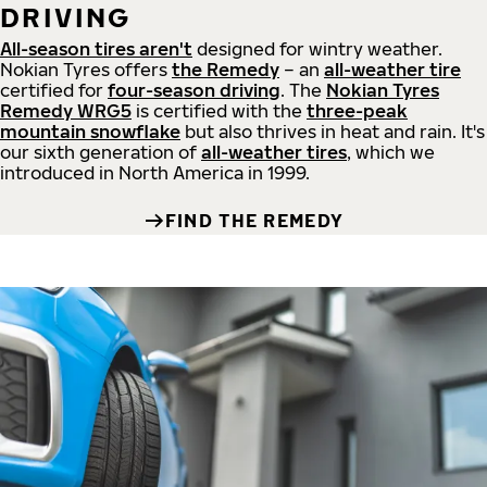
DRIVING
All-season tires aren't
designed for wintry weather.
Nokian Tyres offers
the Remedy
– an
all-weather tire
certified for
four-season driving
. The
Nokian Tyres
Remedy WRG5
is certified with the
three-peak
mountain snowflake
but also thrives in heat and rain. It's
our sixth generation of
all-weather tires
, which we
introduced in North America in 1999.
FIND THE REMEDY