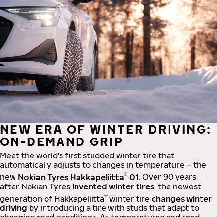
NEW ERA OF WINTER DRIVING:
ON-DEMAND GRIP
Meet the world's first studded winter tire that
automatically adjusts to changes in temperature – the
®
new
Nokian Tyres Hakkapeliitta
01
. Over 90 years
after Nokian Tyres
invented winter tires
, the newest
®
generation of Hakkapeliitta
winter tire
changes winter
driving
by introducing a tire with studs that adapt to
changing road conditions. As temperatures and road