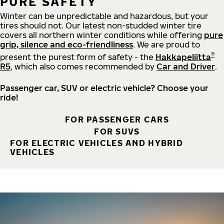
PURE SAFETY
Winter can be unpredictable and hazardous, but your
tires should not. Our latest non-studded winter tire
covers all northern winter conditions while offering
pure
grip, silence and eco-friendliness
. We are proud to
®
present the purest form of safety - the
Hakkapeliitta
R5
, which also comes recommended by
Car and Driver
.
Passenger car, SUV or electric vehicle? Choose your
ride!
FOR PASSENGER CARS
FOR SUVS
FOR ELECTRIC VEHICLES AND HYBRID
VEHICLES