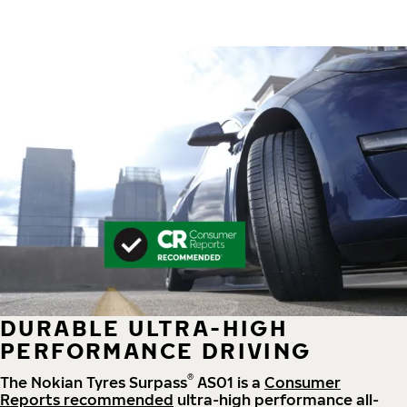
DURABLE ULTRA-HIGH
PERFORMANCE DRIVING
®
The Nokian Tyres Surpass
AS01 is a
Consumer
Reports recommended
ultra-high performance all-