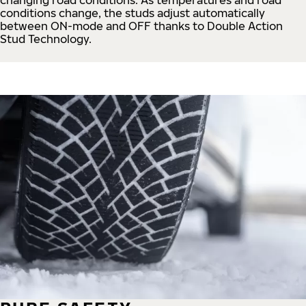
conditions change, the studs adjust automatically
between ON-mode and OFF thanks to Double Action
Stud Technology.