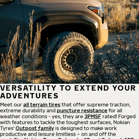
VERSATILITY TO EXTEND YOUR
ADVENTURES
Meet our
all
terrain
tires
that offer supreme
traction,
extreme durability and
puncture resistance
for all
weather conditions - yes, they are
3PMSF
rated! Forged
with features to tackle the toughest surfaces, Nokian
Tyres'
Outpost family
is designed to make work
productive and leisure limitless – on and off the