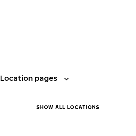
Location pages
SHOW ALL LOCATIONS