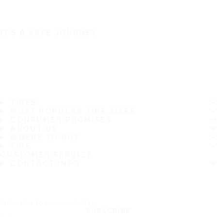
IT'S A SAFE JOURNEY
TIRES
MOST POPULAR TIRE SIZES
CONSUMER PROMISES
ABOUT US
WHERE TO BUY
TIPS
CUSTOMER SERVICE
CONTACT INFO
Subscribe to our newsletter
SUBSCRIBE