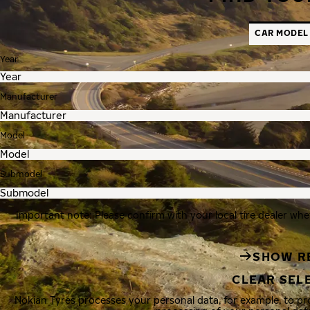
CAR MODEL
Year
Manufacturer
Model
Submodel
Important note: Please confirm with your local tire dealer whe
SHOW R
CLEAR SEL
Nokian Tyres processes your personal data, for example, to p