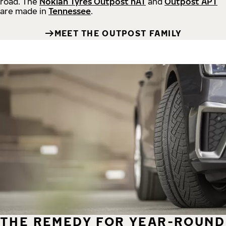
road.
The
Nokian Tyres Outpost nAT
and
Outpost APT
are made in
Tennessee
.
MEET THE OUTPOST FAMILY
THE REMEDY FOR YEAR-ROUND