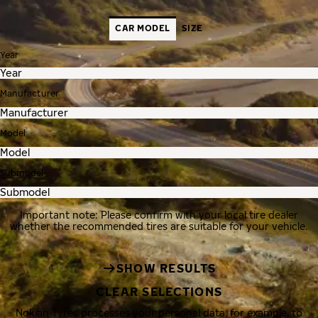
CAR MODEL
SIZE
Year
Manufacturer
Model
Submodel
Important note: Please confirm with your local tire dealer
whether the recommended tires are suitable for your vehicle.
SHOW RESULTS
CLEAR SELECTIONS
Nokian Tyres processes your personal data, for example, to