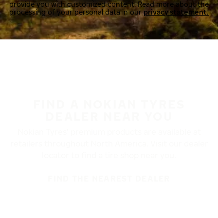
provide you with customized content. Read more about the
processing of your personal data in our
privacy statement.
FIND A NOKIAN TYRES
DEALER NEAR YOU
Nokian Tyres’ premium products are available at
retailers throughout North America. Visit our dealer
locator to find a tire shop near you.
FIND THE NEAREST DEALER