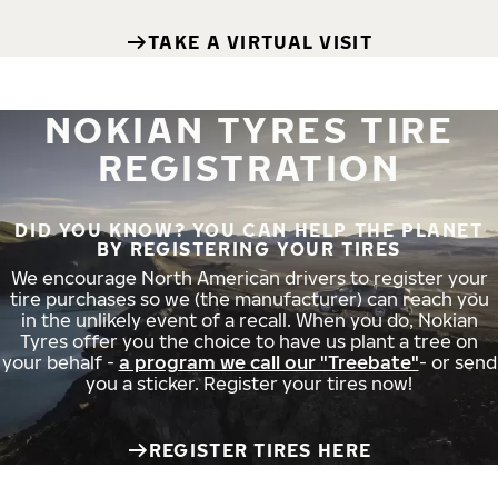
TAKE A VIRTUAL VISIT
NOKIAN TYRES TIRE
REGISTRATION
DID YOU KNOW? YOU CAN HELP THE PLANET
BY REGISTERING YOUR TIRES
We encourage North American drivers to register your
tire purchases so we (the manufacturer) can reach you
in the unlikely event of a recall. When you do, Nokian
Tyres offer you the choice to have us plant a tree on
your behalf -
a program we call our "Treebate"
- or send
you a sticker. Register your tires now!
REGISTER TIRES HERE