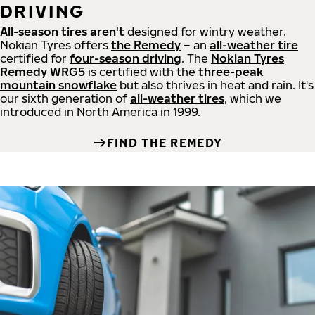
DRIVING
All-season tires aren't
designed for wintry weather.
Nokian Tyres offers
the Remedy
– an
all-weather tire
certified for
four-season driving
. The
Nokian Tyres
Remedy WRG5
is certified with the
three-peak
mountain snowflake
but also thrives in heat and rain. It's
our sixth generation of
all-weather tires
, which we
introduced in North America in 1999.
FIND THE REMEDY