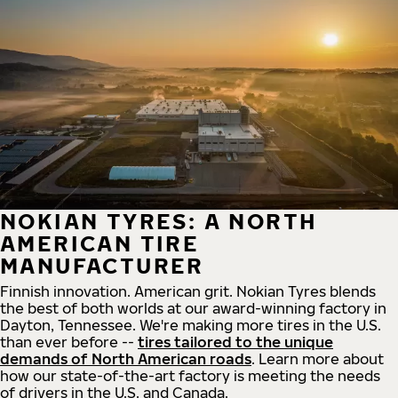
NOKIAN TYRES: A NORTH
AMERICAN TIRE
MANUFACTURER
Finnish innovation. American grit. Nokian Tyres blends
the best of both worlds at our award-winning factory in
Dayton, Tennessee. We're making more tires in the U.S.
than ever before --
tires tailored to the unique
demands of North American roads
. Learn more about
how our state-of-the-art factory is meeting the needs
of drivers in the U.S. and Canada.