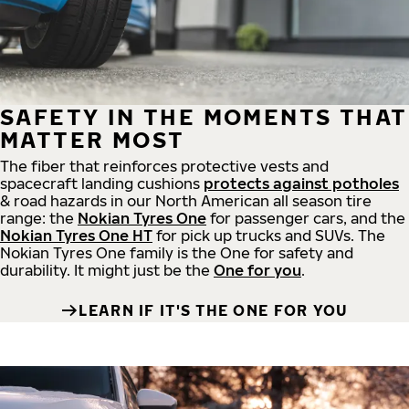
SAFETY IN THE MOMENTS THAT
MATTER MOST
The fiber that reinforces protective vests and
spacecraft landing cushions
protects against potholes
& road hazards in our North American all season tire
range: the
Nokian Tyres One
for passenger cars, and the
Nokian Tyres One HT
for pick up trucks and SUVs. The
Nokian Tyres One family is the One for safety and
durability. It might just be the
One for you
.
LEARN IF IT'S THE ONE FOR YOU