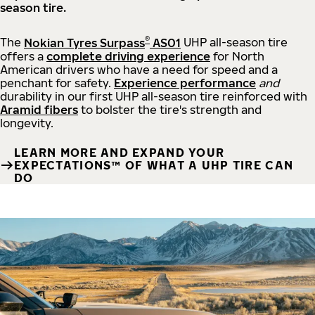
season tire.
®
The
Nokian Tyres Surpass
AS01
UHP all-season tire
offers a
complete driving experience
for North
American drivers who have a need for speed and a
penchant for safety.
Experience performance
and
durability in our first UHP all-season tire reinforced with
Aramid fibers
to bolster the tire's strength and
longevity.
LEARN MORE AND EXPAND YOUR
EXPECTATIONS™ OF WHAT A UHP TIRE CAN
DO