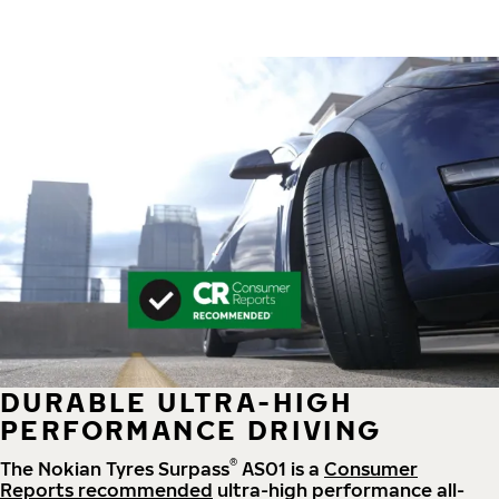
DURABLE ULTRA-HIGH
PERFORMANCE DRIVING
®
The Nokian Tyres Surpass
AS01 is a
Consumer
Reports recommended
ultra-high performance all-