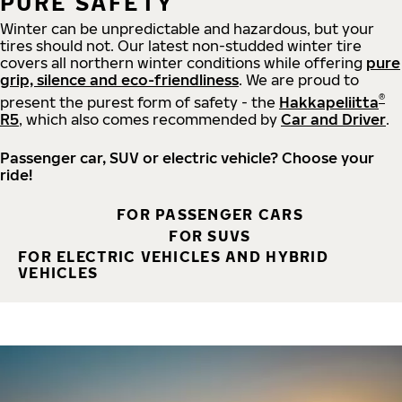
PURE SAFETY
Winter can be unpredictable and hazardous, but your
tires should not. Our latest non-studded winter tire
covers all northern winter conditions while offering
pure
grip, silence and eco-friendliness
. We are proud to
®
present the purest form of safety - the
Hakkapeliitta
R5
, which also comes recommended by
Car and Driver
.
Passenger car, SUV or electric vehicle? Choose your
ride!
FOR PASSENGER CARS
FOR SUVS
FOR ELECTRIC VEHICLES AND HYBRID
VEHICLES