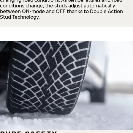
conditions change, the studs adjust automatically
between ON-mode and OFF thanks to Double Action
Stud Technology.