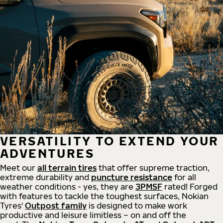
VERSATILITY TO EXTEND YOUR
ADVENTURES
Meet our
all
terrain
tires
that offer supreme
traction,
extreme durability and
puncture resistance
for all
weather conditions - yes, they are
3PMSF
rated! Forged
with features to tackle the toughest surfaces, Nokian
Tyres'
Outpost family
is designed to make work
productive and leisure limitless – on and off the