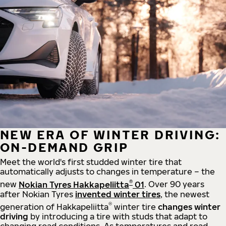
NEW ERA OF WINTER DRIVING:
ON-DEMAND GRIP
Meet the world's first studded winter tire that
automatically adjusts to changes in temperature – the
®
new
Nokian Tyres Hakkapeliitta
01
. Over 90 years
after Nokian Tyres
invented winter tires
, the newest
®
generation of Hakkapeliitta
winter tire
changes winter
driving
by introducing a tire with studs that adapt to
changing road conditions. As temperatures and road