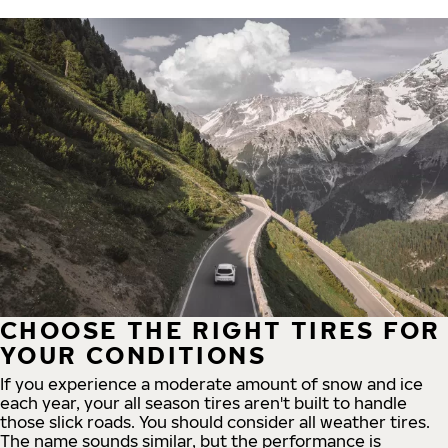
CHOOSE THE RIGHT TIRES FOR
YOUR CONDITIONS
If you experience a moderate amount of snow and ice
each year, your all season tires aren't built to handle
those slick roads. You should consider all weather tires.
The name sounds similar, but the performance is