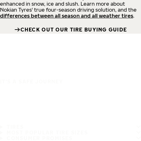
enhanced in snow, ice and slush. Learn more about
Nokian Tyres' true four-season driving solution, and the
differences between all season and all weather tires
.
CHECK OUT OUR TIRE BUYING GUIDE
IT'S A SAFE JOURNEY
TIRES
MOST POPULAR TIRE SIZES
CONSUMER PROMISES