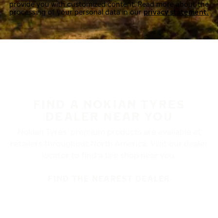
provide you with customized content. Read more about the
processing of your personal data in our
privacy statement.
FIND A NOKIAN TYRES
DEALER NEAR YOU
Nokian Tyres’ premium products are available at
retailers throughout North America. Visit our dealer
locator to find a tire shop near you.
FIND THE NEAREST DEALER