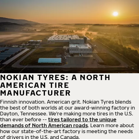
NOKIAN TYRES: A NORTH
AMERICAN TIRE
MANUFACTURER
Finnish innovation. American grit. Nokian Tyres blends
the best of both worlds at our award-winning factory in
Dayton, Tennessee. We're making more tires in the U.S.
than ever before --
tires tailored to the unique
demands of North American roads
. Learn more about
how our state-of-the-art factory is meeting the needs
of drivers in the U.S. and Canada.