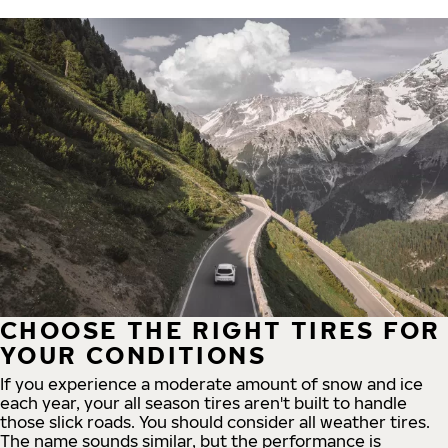
CHOOSE THE RIGHT TIRES FOR
YOUR CONDITIONS
If you experience a moderate amount of snow and ice
each year, your all season tires aren't built to handle
those slick roads. You should consider all weather tires.
The name sounds similar, but the performance is