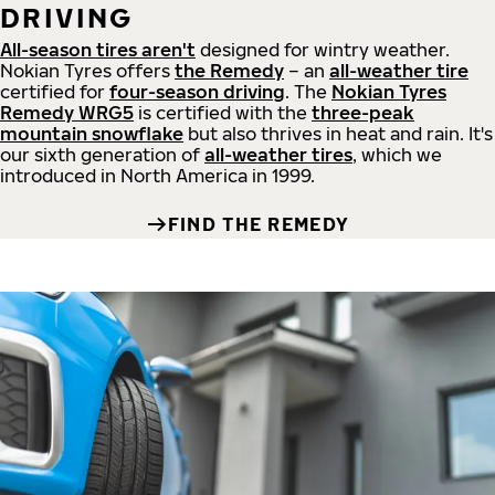
DRIVING
All-season tires aren't
designed for wintry weather.
Nokian Tyres offers
the Remedy
– an
all-weather tire
certified for
four-season driving
. The
Nokian Tyres
Remedy WRG5
is certified with the
three-peak
mountain snowflake
but also thrives in heat and rain. It's
our sixth generation of
all-weather tires
, which we
introduced in North America in 1999.
FIND THE REMEDY