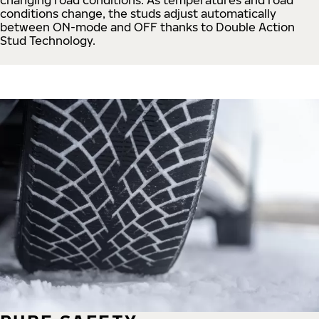
conditions change, the studs adjust automatically
between ON-mode and OFF thanks to Double Action
Stud Technology.