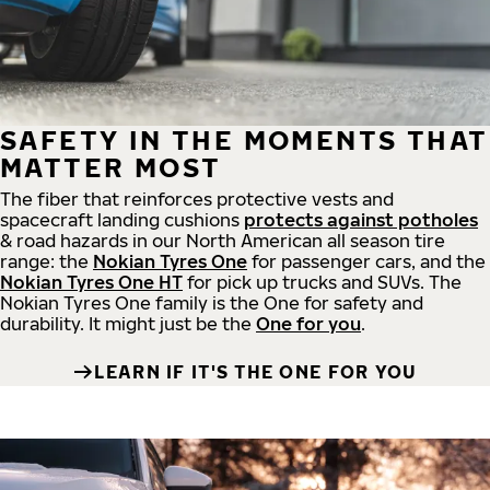
SAFETY IN THE MOMENTS THAT
MATTER MOST
The fiber that reinforces protective vests and
spacecraft landing cushions
protects against potholes
& road hazards in our North American all season tire
range: the
Nokian Tyres One
for passenger cars, and the
Nokian Tyres One HT
for pick up trucks and SUVs. The
Nokian Tyres One family is the One for safety and
durability. It might just be the
One for you
.
LEARN IF IT'S THE ONE FOR YOU