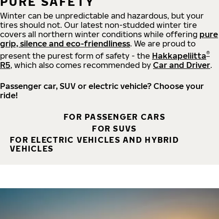
PURE SAFETY
Winter can be unpredictable and hazardous, but your
tires should not. Our latest non-studded winter tire
covers all northern winter conditions while offering
pure
grip, silence and eco-friendliness
. We are proud to
®
present the purest form of safety - the
Hakkapeliitta
R5
, which also comes recommended by
Car and Driver
.
Passenger car, SUV or electric vehicle? Choose your
ride!
FOR PASSENGER CARS
FOR SUVS
FOR ELECTRIC VEHICLES AND HYBRID
VEHICLES