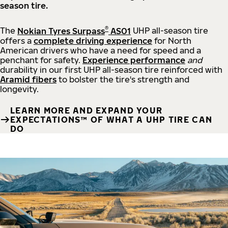
season tire.
®
The
Nokian Tyres Surpass
AS01
UHP all-season tire
offers a
complete driving experience
for North
American drivers who have a need for speed and a
penchant for safety.
Experience performance
and
durability in our first UHP all-season tire reinforced with
Aramid fibers
to bolster the tire's strength and
longevity.
LEARN MORE AND EXPAND YOUR
EXPECTATIONS™ OF WHAT A UHP TIRE CAN
DO