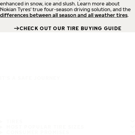
enhanced in snow, ice and slush. Learn more about
Nokian Tyres' true four-season driving solution, and the
differences between all season and all weather tires
.
CHECK OUT OUR TIRE BUYING GUIDE
IT'S A SAFE JOURNEY
TIRES
MOST POPULAR TIRE SIZES
CONSUMER PROMISES