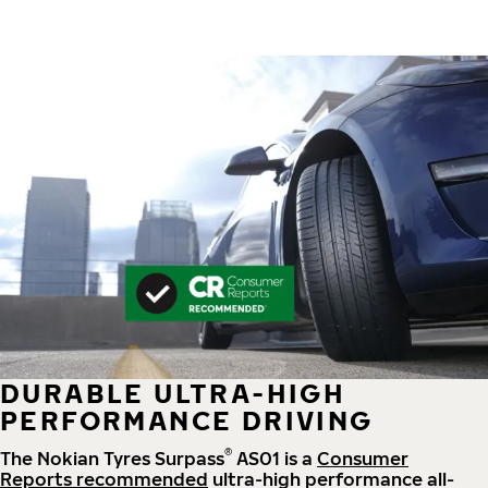
DURABLE ULTRA-HIGH
PERFORMANCE DRIVING
®
The Nokian Tyres Surpass
AS01 is a
Consumer
Reports recommended
ultra-high performance all-