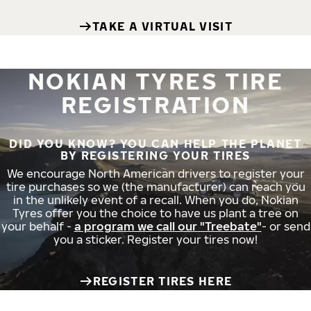
TAKE A VIRTUAL VISIT
NOKIAN TYRES TIRE
REGISTRATION
DID YOU KNOW? YOU CAN HELP THE PLANET
BY REGISTERING YOUR TIRES
We encourage North American drivers to register your
tire purchases so we (the manufacturer) can reach you
in the unlikely event of a recall. When you do, Nokian
Tyres offer you the choice to have us plant a tree on
your behalf -
a program we call our "Treebate"
- or send
you a sticker. Register your tires now!
REGISTER TIRES HERE