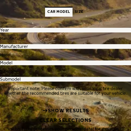
CAR MODEL
SIZE
Year
Manufacturer
Model
Submodel
Important note: Please confirm with your local tire dealer
whether the recommended tires are suitable for your vehicle.
SHOW RESULTS
CLEAR SELECTIONS
Nokian Tyres processes your personal data, for example, to