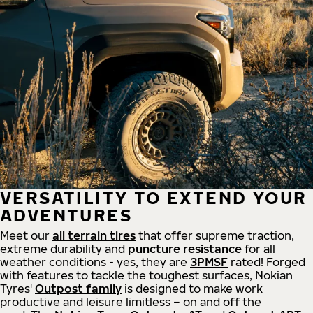
VERSATILITY TO EXTEND YOUR
ADVENTURES
Meet our
all
terrain
tires
that offer supreme
traction,
extreme durability and
puncture resistance
for all
weather conditions - yes, they are
3PMSF
rated! Forged
with features to tackle the toughest surfaces, Nokian
Tyres'
Outpost family
is designed to make work
productive and leisure limitless – on and off the