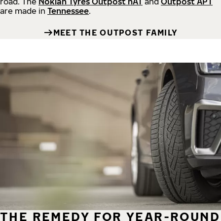
road.
The
Nokian Tyres Outpost nAT
and
Outpost APT
are made in
Tennessee
.
MEET THE OUTPOST FAMILY
THE REMEDY FOR YEAR-ROUND