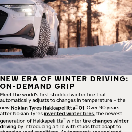
NEW ERA OF WINTER DRIVING:
ON-DEMAND GRIP
Meet the world's first studded winter tire that
automatically adjusts to changes in temperature – the
®
new
Nokian Tyres Hakkapeliitta
01
. Over 90 years
after Nokian Tyres
invented winter tires
, the newest
®
generation of Hakkapeliitta
winter tire
changes winter
driving
by introducing a tire with studs that adapt to
changing road conditions. As temperatures and road