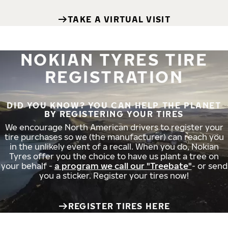
TAKE A VIRTUAL VISIT
NOKIAN TYRES TIRE
REGISTRATION
DID YOU KNOW? YOU CAN HELP THE PLANET
BY REGISTERING YOUR TIRES
We encourage North American drivers to register your
tire purchases so we (the manufacturer) can reach you
in the unlikely event of a recall. When you do, Nokian
Tyres offer you the choice to have us plant a tree on
your behalf -
a program we call our "Treebate"
- or send
you a sticker. Register your tires now!
REGISTER TIRES HERE