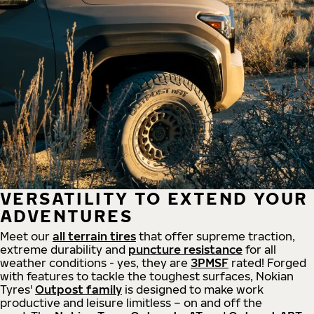
VERSATILITY TO EXTEND YOUR
ADVENTURES
Meet our
all
terrain
tires
that offer supreme
traction,
extreme durability and
puncture resistance
for all
weather conditions - yes, they are
3PMSF
rated! Forged
with features to tackle the toughest surfaces, Nokian
Tyres'
Outpost family
is designed to make work
productive and leisure limitless – on and off the