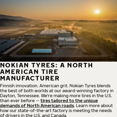
NOKIAN TYRES: A NORTH
AMERICAN TIRE
MANUFACTURER
Finnish innovation. American grit. Nokian Tyres blends
the best of both worlds at our award-winning factory in
Dayton, Tennessee. We're making more tires in the U.S.
than ever before --
tires tailored to the unique
demands of North American roads
. Learn more about
how our state-of-the-art factory is meeting the needs
of drivers in the U.S. and Canada.