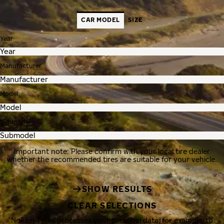
CAR MODEL
SIZE
Year
Manufacturer
Model
Submodel
Important note: Please confirm with your local tire dealer
whether the recommended tires are suitable for your vehicle.
SHOW RESULTS
CLEAR SELECTIONS
Nokian Tyres processes your personal data, for example, to