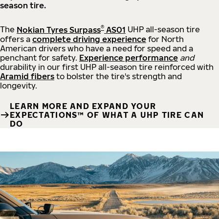
season tire.
®
The
Nokian Tyres Surpass
AS01
UHP all-season tire
offers a
complete driving experience
for North
American drivers who have a need for speed and a
penchant for safety.
Experience performance
and
durability in our first UHP all-season tire reinforced with
Aramid fibers
to bolster the tire's strength and
longevity.
LEARN MORE AND EXPAND YOUR
EXPECTATIONS™ OF WHAT A UHP TIRE CAN
DO