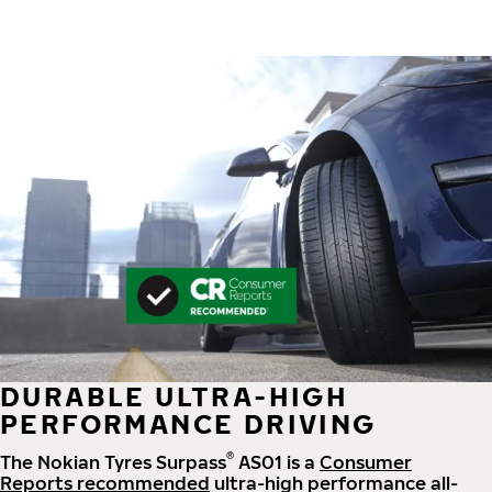
DURABLE ULTRA-HIGH
PERFORMANCE DRIVING
®
The Nokian Tyres Surpass
AS01 is a
Consumer
Reports recommended
ultra-high performance all-