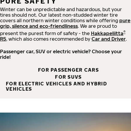
PURE SAFETY
Winter can be unpredictable and hazardous, but your
tires should not. Our latest non-studded winter tire
covers all northern winter conditions while offering
pure
grip, silence and eco-friendliness
. We are proud to
®
present the purest form of safety - the
Hakkapeliitta
R5
, which also comes recommended by
Car and Driver
.
Passenger car, SUV or electric vehicle? Choose your
ride!
FOR PASSENGER CARS
FOR SUVS
FOR ELECTRIC VEHICLES AND HYBRID
VEHICLES