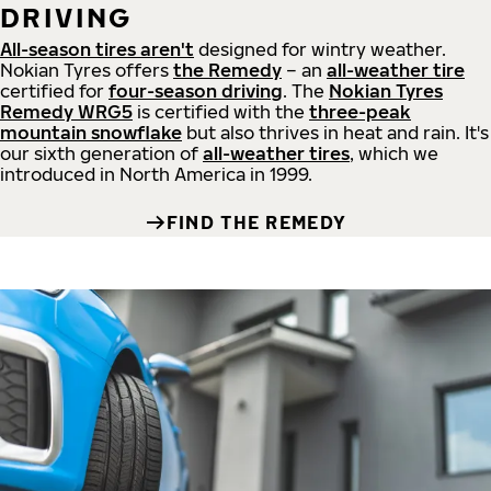
DRIVING
All-season tires aren't
designed for wintry weather.
Nokian Tyres offers
the Remedy
– an
all-weather tire
certified for
four-season driving
. The
Nokian Tyres
Remedy WRG5
is certified with the
three-peak
mountain snowflake
but also thrives in heat and rain. It's
our sixth generation of
all-weather tires
, which we
introduced in North America in 1999.
FIND THE REMEDY