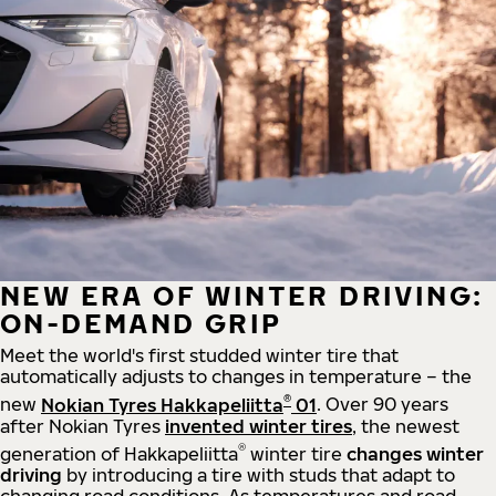
NEW ERA OF WINTER DRIVING:
ON-DEMAND GRIP
Meet the world's first studded winter tire that
automatically adjusts to changes in temperature – the
®
new
Nokian Tyres Hakkapeliitta
01
. Over 90 years
after Nokian Tyres
invented winter tires
, the newest
®
generation of Hakkapeliitta
winter tire
changes winter
driving
by introducing a tire with studs that adapt to
changing road conditions. As temperatures and road