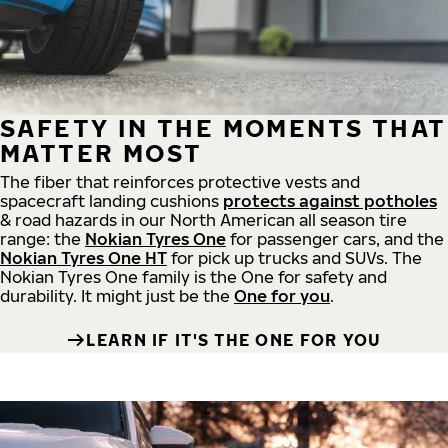
SAFETY IN THE MOMENTS THAT
MATTER MOST
The fiber that reinforces protective vests and
spacecraft landing cushions
protects against potholes
& road hazards in our North American all season tire
range: the
Nokian Tyres One
for passenger cars, and the
Nokian Tyres One HT
for pick up trucks and SUVs. The
Nokian Tyres One family is the One for safety and
durability. It might just be the
One for you
.
LEARN IF IT'S THE ONE FOR YOU