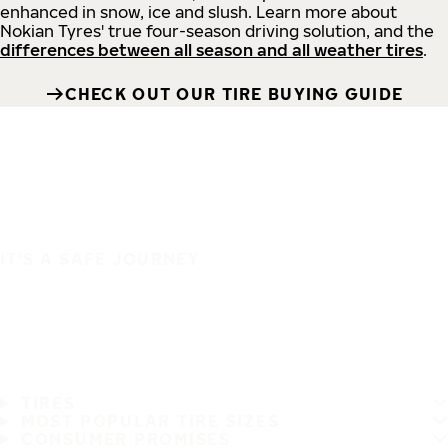
enhanced in snow, ice and slush. Learn more about
Nokian Tyres' true four-season driving solution, and the
differences between all season and all weather tires
.
CHECK OUT OUR TIRE BUYING GUIDE
IT'S A SAFE JOURNEY
TIRES
MOST POPULAR TIRE SIZES
CONSUMER PROMISES