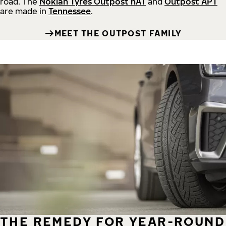
road.
The
Nokian Tyres Outpost nAT
and
Outpost APT
are made in
Tennessee
.
MEET THE OUTPOST FAMILY
THE REMEDY FOR YEAR-ROUND