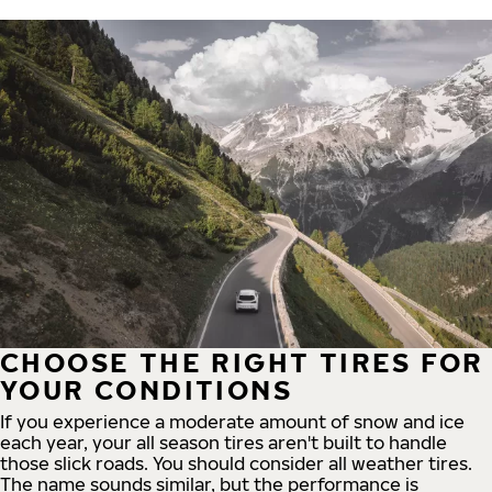
CHOOSE THE RIGHT TIRES FOR
YOUR CONDITIONS
If you experience a moderate amount of snow and ice
each year, your all season tires aren't built to handle
those slick roads. You should consider all weather tires.
The name sounds similar, but the performance is