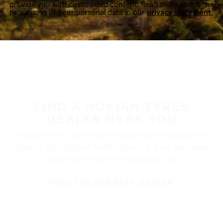
provide you with customized content. Read more about the
processing of your personal data in our
privacy statement.
FIND A NOKIAN TYRES
DEALER NEAR YOU
Nokian Tyres’ premium products are available at
retailers throughout North America. Visit our dealer
locator to find a tire shop near you.
FIND THE NEAREST DEALER