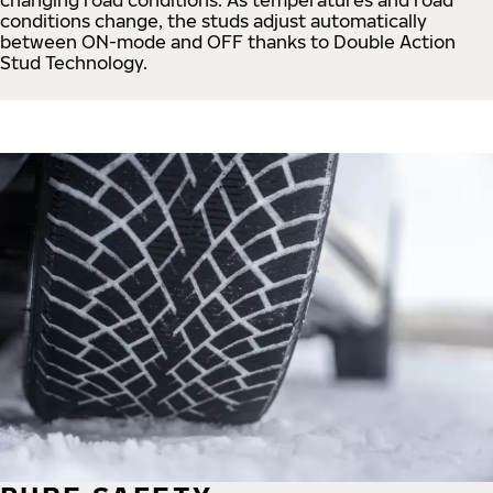
conditions change, the studs adjust automatically
between ON-mode and OFF thanks to Double Action
Stud Technology.