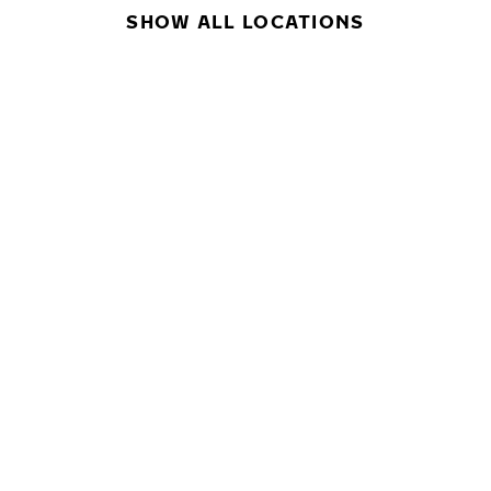
SHOW ALL LOCATIONS