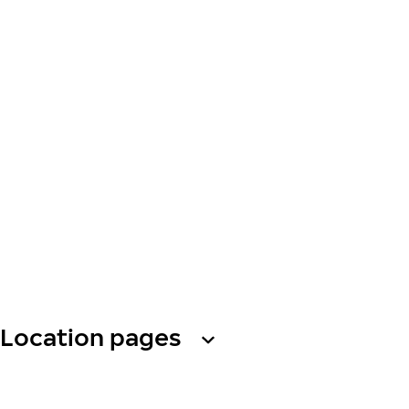
Location pages