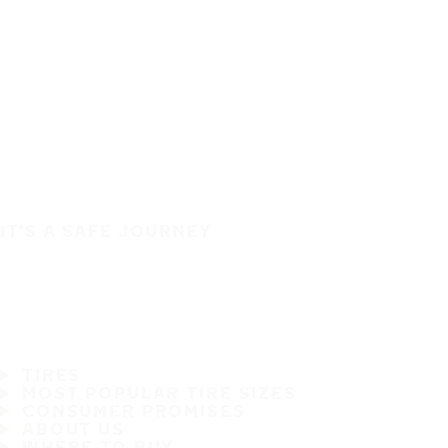
IT'S A SAFE JOURNEY
TIRES
MOST POPULAR TIRE SIZES
CONSUMER PROMISES
ABOUT US
WHERE TO BUY