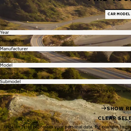
CAR MODEL
Year
Manufacturer
Model
Submodel
Important note: Please confirm with your local tire dealer whe
SHOW R
CLEAR SEL
Nokian Tyres processes your personal data, for example, to p