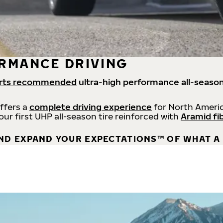
RMANCE DRIVING
rts recommended
ultra-high performance all-season
offers a
complete driving experience
for North Americ
 our first UHP all-season tire reinforced with
Aramid fi
ND EXPAND YOUR EXPECTATIONS™ OF WHAT A 