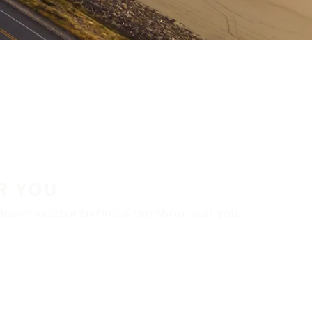
R YOU
aler locator to find a tire shop near you.