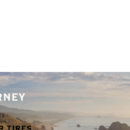
URNEY
R TIRES