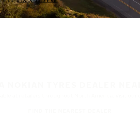
a in our
privacy statement.
 A NOKIAN TYRES DEALER NEA
ble at retailers throughout North America. Visit our de
FIND THE NEAREST DEALER