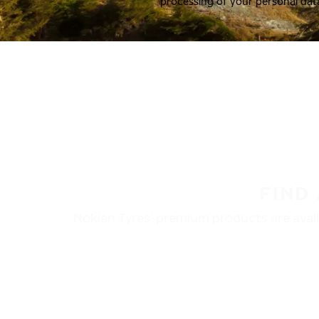
processing of your personal dat
FIND
Nokian Tyres’ premium products are availa