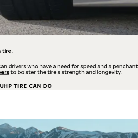
 tire.
an drivers who have a need for speed and a penchant
bers
to bolster the tire's strength and longevity.
UHP TIRE CAN DO