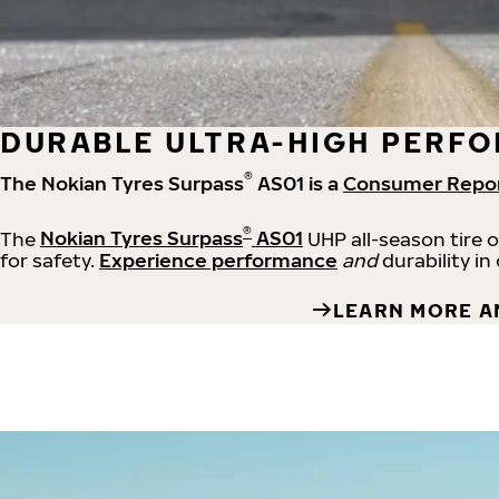
DURABLE ULTRA-HIGH PERFO
®
The Nokian Tyres Surpass
AS01 is a
Consumer Repo
®
The
Nokian Tyres Surpass
AS01
UHP all-season tire 
for safety.
Experience performance
and
durability in
LEARN MORE A