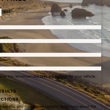
SIZE
ther the recommended tires are suitable for your vehicle.
ESULTS
ECTIONS
rovide you with customized content. Read more about the