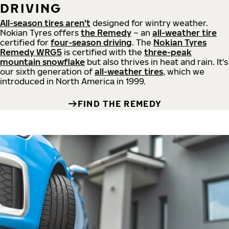
DRIVING
All-season tires aren't
designed for wintry weather.
Nokian Tyres offers
the Remedy
– an
all-weather tire
certified for
four-season driving
. The
Nokian Tyres
Remedy WRG5
is certified with the
three-peak
mountain snowflake
but also thrives in heat and rain. It's
our sixth generation of
all-weather tires
, which we
introduced in North America in 1999.
FIND THE REMEDY