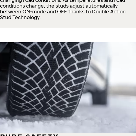
conditions change, the studs adjust automatically
between ON-mode and OFF thanks to Double Action
Stud Technology.