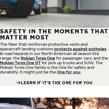
SAFETY IN THE MOMENTS THAT
MATTER MOST
The fiber that reinforces protective vests and
spacecraft landing cushions
protects against potholes
& road hazards in our North American all season tire
range: the
Nokian Tyres One
for passenger cars, and the
Nokian Tyres One HT
for pick up trucks and SUVs. The
Nokian Tyres One family is the One for safety and
durability. It might just be the
One for you
.
LEARN IF IT'S THE ONE FOR YOU