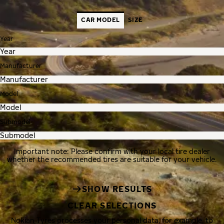
CAR MODEL
SIZE
Year
Manufacturer
Model
Submodel
Important note: Please confirm with your local tire dealer
whether the recommended tires are suitable for your vehicle.
SHOW RESULTS
CLEAR SELECTIONS
Nokian Tyres processes your personal data, for example, to