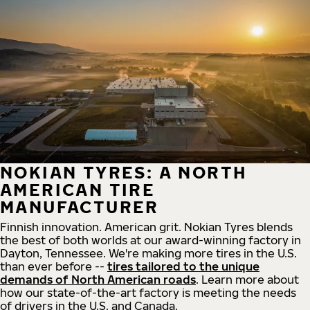
NOKIAN TYRES: A NORTH
AMERICAN TIRE
MANUFACTURER
Finnish innovation. American grit. Nokian Tyres blends
the best of both worlds at our award-winning factory in
Dayton, Tennessee. We're making more tires in the U.S.
than ever before --
tires tailored to the unique
demands of North American roads
. Learn more about
how our state-of-the-art factory is meeting the needs
of drivers in the U.S. and Canada.