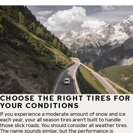
CHOOSE THE RIGHT TIRES FOR
YOUR CONDITIONS
If you experience a moderate amount of snow and ice
each year, your all season tires aren't built to handle
those slick roads. You should consider all weather tires.
The name sounds similar, but the performance is