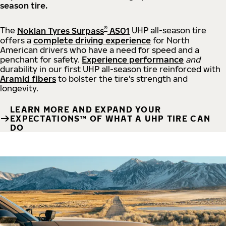
season tire.
®
The
Nokian Tyres Surpass
AS01
UHP all-season tire
offers a
complete driving experience
for North
American drivers who have a need for speed and a
penchant for safety.
Experience performance
and
durability in our first UHP all-season tire reinforced with
Aramid fibers
to bolster the tire's strength and
longevity.
LEARN MORE AND EXPAND YOUR
EXPECTATIONS™ OF WHAT A UHP TIRE CAN
DO