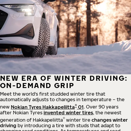
NEW ERA OF WINTER DRIVING:
ON-DEMAND GRIP
Meet the world's first studded winter tire that
automatically adjusts to changes in temperature – the
®
new
Nokian Tyres Hakkapeliitta
01
. Over 90 years
after Nokian Tyres
invented winter tires
, the newest
®
generation of Hakkapeliitta
winter tire
changes winter
driving
by introducing a tire with studs that adapt to
changing road conditions. As temperatures and road