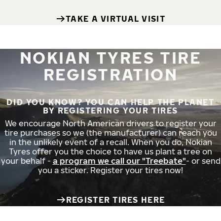
TAKE A VIRTUAL VISIT
NOKIAN TYRES TIRE
REGISTRATION
DID YOU KNOW? YOU CAN HELP THE PLANET
BY REGISTERING YOUR TIRES
We encourage North American drivers to register your
tire purchases so we (the manufacturer) can reach you
in the unlikely event of a recall. When you do, Nokian
Tyres offer you the choice to have us plant a tree on
your behalf -
a program we call our "Treebate"
- or send
you a sticker. Register your tires now!
REGISTER TIRES HERE