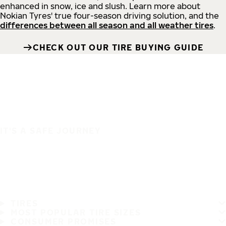
enhanced in snow, ice and slush. Learn more about
Nokian Tyres' true four-season driving solution, and the
differences between all season and all weather tires
.
CHECK OUT OUR TIRE BUYING GUIDE
IT'S A SAFE JOURNEY
TIRES
MOST POPULAR TIRE SIZES
CONSUMER PROMISES