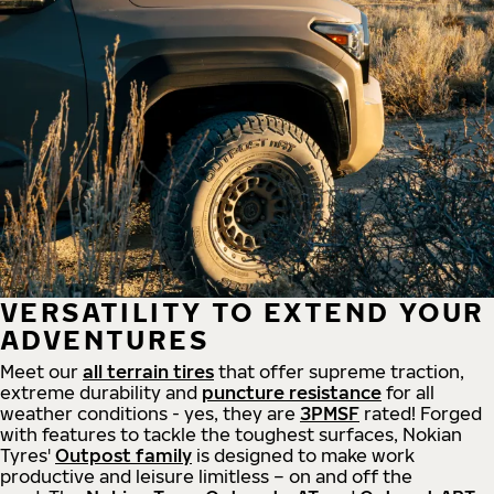
VERSATILITY TO EXTEND YOUR
ADVENTURES
Meet our
all
terrain
tires
that offer supreme
traction,
extreme durability and
puncture resistance
for all
weather conditions - yes, they are
3PMSF
rated! Forged
with features to tackle the toughest surfaces, Nokian
Tyres'
Outpost family
is designed to make work
productive and leisure limitless – on and off the