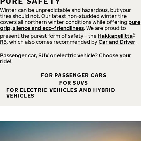
PURE SAFETY
Winter can be unpredictable and hazardous, but your
tires should not. Our latest non-studded winter tire
covers all northern winter conditions while offering
pure
grip, silence and eco-friendliness
. We are proud to
®
present the purest form of safety - the
Hakkapeliitta
R5
, which also comes recommended by
Car and Driver
.
Passenger car, SUV or electric vehicle? Choose your
ride!
FOR PASSENGER CARS
FOR SUVS
FOR ELECTRIC VEHICLES AND HYBRID
VEHICLES