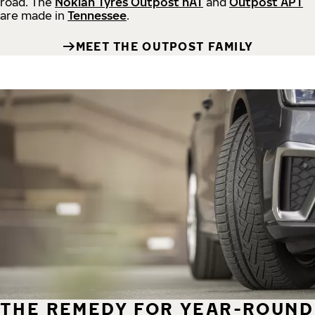
road.
The
Nokian Tyres Outpost nAT
and
Outpost APT
are made in
Tennessee
.
MEET THE OUTPOST FAMILY
THE REMEDY FOR YEAR-ROUND