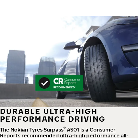
DURABLE ULTRA-HIGH
PERFORMANCE DRIVING
®
The Nokian Tyres Surpass
AS01 is a
Consumer
Reports recommended
ultra-high performance all-