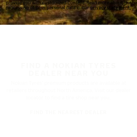
provide you with customized content. Read more about the
processing of your personal data in our
privacy statement.
FIND A NOKIAN TYRES
DEALER NEAR YOU
Nokian Tyres’ premium products are available at
retailers throughout North America. Visit our dealer
locator to find a tire shop near you.
FIND THE NEAREST DEALER