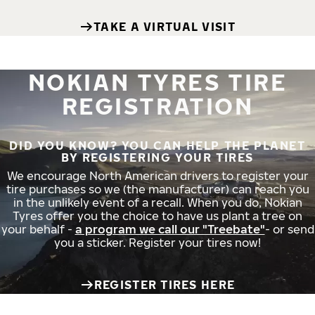
TAKE A VIRTUAL VISIT
NOKIAN TYRES TIRE
REGISTRATION
DID YOU KNOW? YOU CAN HELP THE PLANET
BY REGISTERING YOUR TIRES
We encourage North American drivers to register your
tire purchases so we (the manufacturer) can reach you
in the unlikely event of a recall. When you do, Nokian
Tyres offer you the choice to have us plant a tree on
your behalf -
a program we call our "Treebate"
- or send
you a sticker. Register your tires now!
REGISTER TIRES HERE