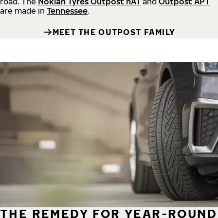
road.
The
Nokian Tyres Outpost nAT
and
Outpost APT
are made in
Tennessee
.
MEET THE OUTPOST FAMILY
THE REMEDY FOR YEAR-ROUND