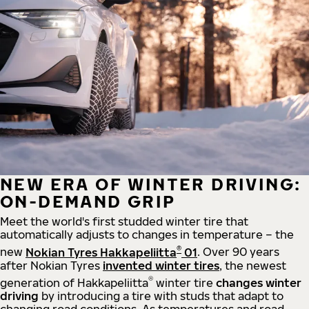
NEW ERA OF WINTER DRIVING:
ON-DEMAND GRIP
Meet the world's first studded winter tire that
automatically adjusts to changes in temperature – the
®
new
Nokian Tyres Hakkapeliitta
01
. Over 90 years
after Nokian Tyres
invented winter tires
, the newest
®
generation of Hakkapeliitta
winter tire
changes winter
driving
by introducing a tire with studs that adapt to
changing road conditions. As temperatures and road