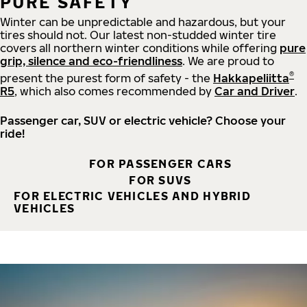
PURE SAFETY
Winter can be unpredictable and hazardous, but your
tires should not. Our latest non-studded winter tire
covers all northern winter conditions while offering
pure
grip, silence and eco-friendliness
. We are proud to
®
present the purest form of safety - the
Hakkapeliitta
R5
, which also comes recommended by
Car and Driver
.
Passenger car, SUV or electric vehicle? Choose your
ride!
FOR PASSENGER CARS
FOR SUVS
FOR ELECTRIC VEHICLES AND HYBRID
VEHICLES