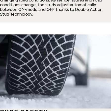
conditions change, the studs adjust automatically
between ON-mode and OFF thanks to Double Action
Stud Technology.