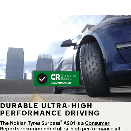
DURABLE ULTRA-HIGH
PERFORMANCE DRIVING
®
The Nokian Tyres Surpass
AS01 is a
Consumer
Reports recommended
ultra-high performance all-