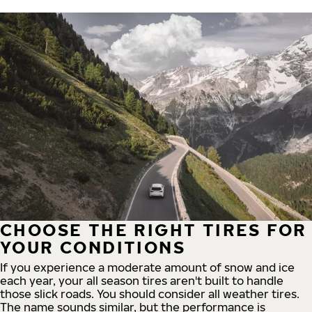
CHOOSE THE RIGHT TIRES FOR
YOUR CONDITIONS
If you experience a moderate amount of snow and ice
each year, your all season tires aren't built to handle
those slick roads. You should consider all weather tires.
The name sounds similar, but the performance is