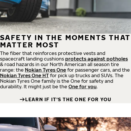
SAFETY IN THE MOMENTS THAT
MATTER MOST
The fiber that reinforces protective vests and
spacecraft landing cushions
protects against potholes
& road hazards in our North American all season tire
range: the
Nokian Tyres One
for passenger cars, and the
Nokian Tyres One HT
for pick up trucks and SUVs. The
Nokian Tyres One family is the One for safety and
durability. It might just be the
One for you
.
LEARN IF IT'S THE ONE FOR YOU