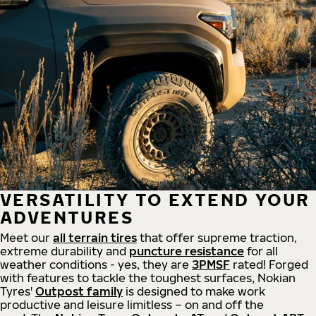
VERSATILITY TO EXTEND YOUR
ADVENTURES
Meet our
all
terrain
tires
that offer supreme
traction,
extreme durability and
puncture resistance
for all
weather conditions - yes, they are
3PMSF
rated! Forged
with features to tackle the toughest surfaces, Nokian
Tyres'
Outpost family
is designed to make work
productive and leisure limitless – on and off the