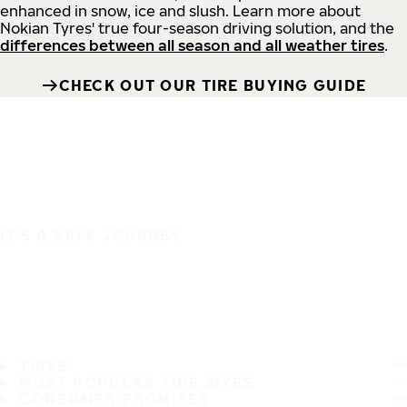
enhanced in snow, ice and slush. Learn more about
Nokian Tyres' true four-season driving solution, and the
differences between all season and all weather tires
.
CHECK OUT OUR TIRE BUYING GUIDE
IT'S A SAFE JOURNEY
TIRES
MOST POPULAR TIRE SIZES
CONSUMER PROMISES