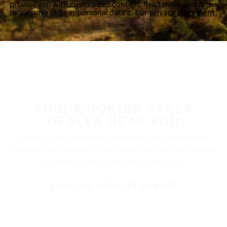
provide you with customized content. Read more about the
processing of your personal data in our
privacy statement.
FIND A NOKIAN TYRES
DEALER NEAR YOU
Nokian Tyres’ premium products are available at
retailers throughout North America. Visit our dealer
locator to find a tire shop near you.
FIND THE NEAREST DEALER