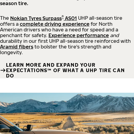
season tire.
®
The
Nokian Tyres Surpass
AS01
UHP all-season tire
offers a
complete driving experience
for North
American drivers who have a need for speed and a
penchant for safety.
Experience performance
and
durability in our first UHP all-season tire reinforced with
Aramid fibers
to bolster the tire's strength and
longevity.
LEARN MORE AND EXPAND YOUR
EXPECTATIONS™ OF WHAT A UHP TIRE CAN
DO