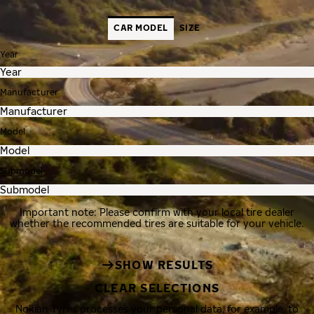
CAR MODEL
SIZE
Year
Manufacturer
Model
Submodel
Important note: Please confirm with your local tire dealer
whether the recommended tires are suitable for your vehicle.
SHOW RESULTS
CLEAR SELECTIONS
Nokian Tyres processes your personal data, for example, to