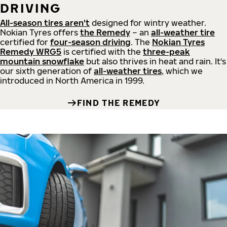
DRIVING
All-season tires aren't
designed for wintry weather.
Nokian Tyres offers
the Remedy
– an
all-weather tire
certified for
four-season driving
. The
Nokian Tyres
Remedy WRG5
is certified with the
three-peak
mountain snowflake
but also thrives in heat and rain. It's
our sixth generation of
all-weather tires
, which we
introduced in North America in 1999.
FIND THE REMEDY