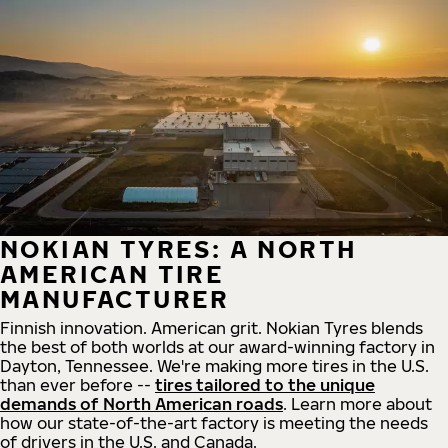
NOKIAN TYRES: A NORTH
AMERICAN TIRE
MANUFACTURER
Finnish innovation. American grit. Nokian Tyres blends
the best of both worlds at our award-winning factory in
Dayton, Tennessee. We're making more tires in the U.S.
than ever before --
tires tailored to the unique
demands of North American roads
. Learn more about
how our state-of-the-art factory is meeting the needs
of drivers in the U.S. and Canada.