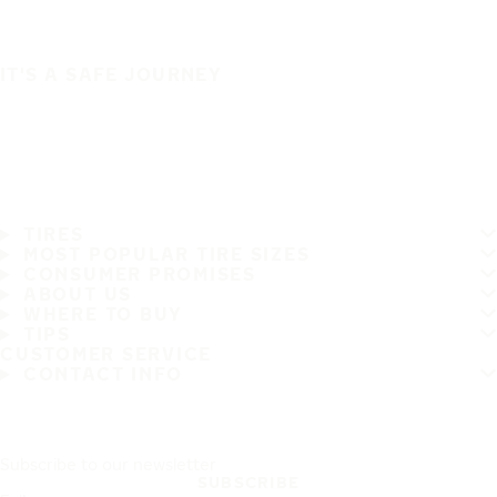
IT'S A SAFE JOURNEY
TIRES
MOST POPULAR TIRE SIZES
CONSUMER PROMISES
ABOUT US
WHERE TO BUY
TIPS
CUSTOMER SERVICE
CONTACT INFO
Subscribe to our newsletter
SUBSCRIBE