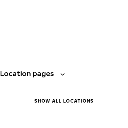
Location pages
SHOW ALL LOCATIONS