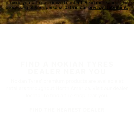
provide you with customized content. Read more about the
processing of your personal data in our
privacy statement.
FIND A NOKIAN TYRES
DEALER NEAR YOU
Nokian Tyres’ premium products are available at
retailers throughout North America. Visit our dealer
locator to find a tire shop near you.
FIND THE NEAREST DEALER