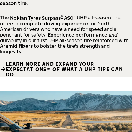
season tire.
®
The
Nokian Tyres Surpass
AS01
UHP all-season tire
offers a
complete driving experience
for North
American drivers who have a need for speed and a
penchant for safety.
Experience performance
and
durability in our first UHP all-season tire reinforced with
Aramid fibers
to bolster the tire's strength and
longevity.
LEARN MORE AND EXPAND YOUR
EXPECTATIONS™ OF WHAT A UHP TIRE CAN
DO