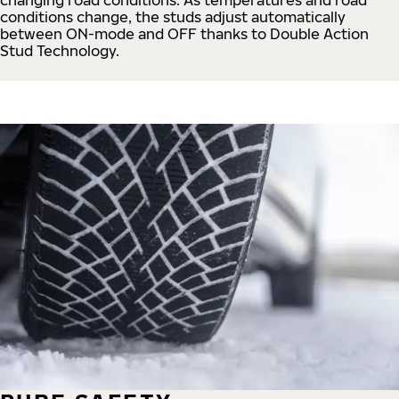
conditions change, the studs adjust automatically
between ON-mode and OFF thanks to Double Action
Stud Technology.