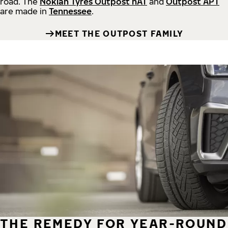
road.
The
Nokian Tyres Outpost nAT
and
Outpost APT
are made in
Tennessee
.
MEET THE OUTPOST FAMILY
THE REMEDY FOR YEAR-ROUND