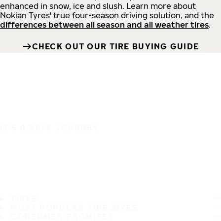
enhanced in snow, ice and slush. Learn more about
Nokian Tyres' true four-season driving solution, and the
differences between all season and all weather tires
.
CHECK OUT OUR TIRE BUYING GUIDE
IT'S A SAFE JOURNEY
TIRES
MOST POPULAR TIRE SIZES
CONSUMER PROMISES