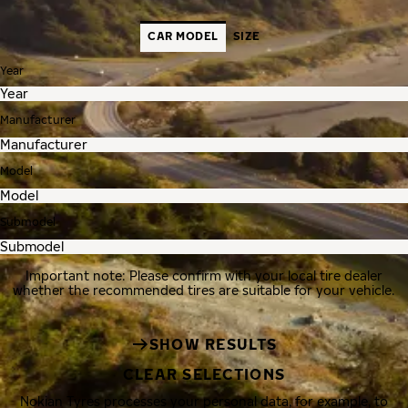
CAR MODEL
SIZE
Year
Manufacturer
Model
Submodel
Important note: Please confirm with your local tire dealer
whether the recommended tires are suitable for your vehicle.
SHOW RESULTS
CLEAR SELECTIONS
Nokian Tyres processes your personal data, for example, to