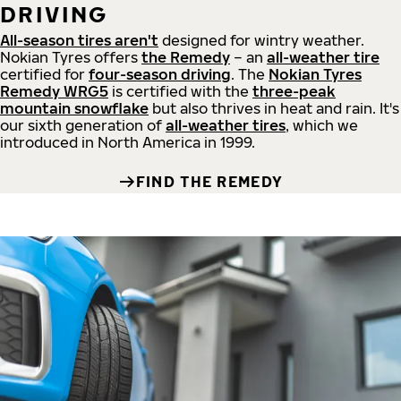
DRIVING
All-season tires aren't
designed for wintry weather.
Nokian Tyres offers
the Remedy
– an
all-weather tire
certified for
four-season driving
. The
Nokian Tyres
Remedy WRG5
is certified with the
three-peak
mountain snowflake
but also thrives in heat and rain. It's
our sixth generation of
all-weather tires
, which we
introduced in North America in 1999.
FIND THE REMEDY