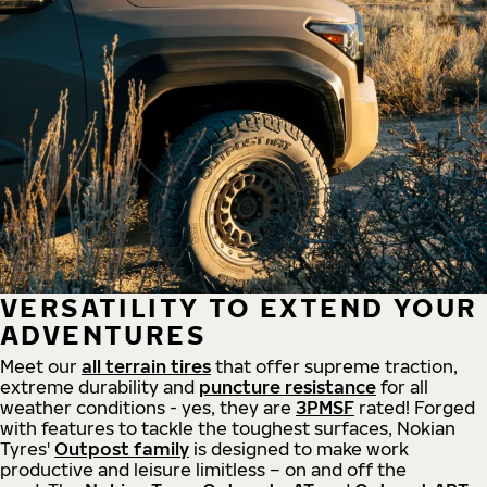
VERSATILITY TO EXTEND YOUR
ADVENTURES
Meet our
all
terrain
tires
that offer supreme
traction,
extreme durability and
puncture resistance
for all
weather conditions - yes, they are
3PMSF
rated! Forged
with features to tackle the toughest surfaces, Nokian
Tyres'
Outpost family
is designed to make work
productive and leisure limitless – on and off the