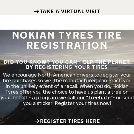
TAKE A VIRTUAL VISIT
NOKIAN TYRES TIRE
REGISTRATION
DID YOU KNOW? YOU CAN HELP THE PLANET
BY REGISTERING YOUR TIRES
We encourage North American drivers to register your
tire purchases so we (the manufacturer) can reach you
in the unlikely event of a recall. When you do, Nokian
Tyres offer you the choice to have us plant a tree on
your behalf -
a program we call our "Treebate"
- or send
you a sticker. Register your tires now!
REGISTER TIRES HERE