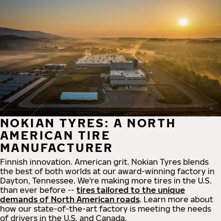
NOKIAN TYRES: A NORTH
AMERICAN TIRE
MANUFACTURER
Finnish innovation. American grit. Nokian Tyres blends
the best of both worlds at our award-winning factory in
Dayton, Tennessee. We're making more tires in the U.S.
than ever before --
tires tailored to the unique
demands of North American roads
. Learn more about
how our state-of-the-art factory is meeting the needs
of drivers in the U.S. and Canada.