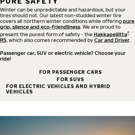
PURE SAFETY
Winter can be unpredictable and hazardous, but your
tires should not. Our latest non-studded winter tire
covers all northern winter conditions while offering
pure
grip, silence and eco-friendliness
. We are proud to
®
present the purest form of safety - the
Hakkapeliitta
R5
, which also comes recommended by
Car and Driver
.
Passenger car, SUV or electric vehicle? Choose your
ride!
FOR PASSENGER CARS
FOR SUVS
FOR ELECTRIC VEHICLES AND HYBRID
VEHICLES