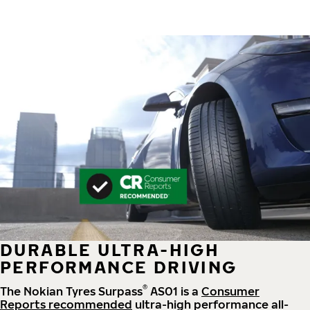
DURABLE ULTRA-HIGH
PERFORMANCE DRIVING
®
The Nokian Tyres Surpass
AS01 is a
Consumer
Reports recommended
ultra-high performance all-