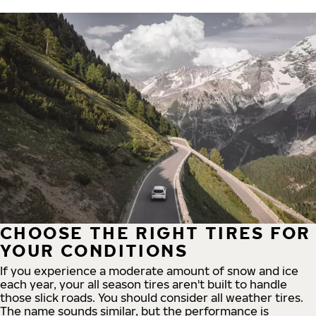
CHOOSE THE RIGHT TIRES FOR
YOUR CONDITIONS
If you experience a moderate amount of snow and ice
each year, your all season tires aren't built to handle
those slick roads. You should consider all weather tires.
The name sounds similar, but the performance is