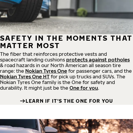
SAFETY IN THE MOMENTS THAT
MATTER MOST
The fiber that reinforces protective vests and
spacecraft landing cushions
protects against potholes
& road hazards in our North American all season tire
range: the
Nokian Tyres One
for passenger cars, and the
Nokian Tyres One HT
for pick up trucks and SUVs. The
Nokian Tyres One family is the One for safety and
durability. It might just be the
One for you
.
LEARN IF IT'S THE ONE FOR YOU