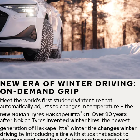
NEW ERA OF WINTER DRIVING:
ON-DEMAND GRIP
Meet the world's first studded winter tire that
automatically adjusts to changes in temperature – the
®
new
Nokian Tyres Hakkapeliitta
01
. Over 90 years
after Nokian Tyres
invented winter tires
, the newest
®
generation of Hakkapeliitta
winter tire
changes winter
driving
by introducing a tire with studs that adapt to
changing road conditions. As temperatures and road