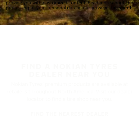
provide you with customized content. Read more about the
processing of your personal data in our
privacy statement.
FIND A NOKIAN TYRES
DEALER NEAR YOU
Nokian Tyres’ premium products are available at
retailers throughout North America. Visit our dealer
locator to find a tire shop near you.
FIND THE NEAREST DEALER