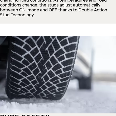
conditions change, the studs adjust automatically
between ON-mode and OFF thanks to Double Action
Stud Technology.