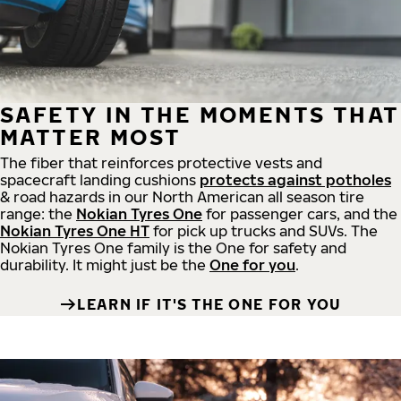
SAFETY IN THE MOMENTS THAT
MATTER MOST
The fiber that reinforces protective vests and
spacecraft landing cushions
protects against potholes
& road hazards in our North American all season tire
range: the
Nokian Tyres One
for passenger cars, and the
Nokian Tyres One HT
for pick up trucks and SUVs. The
Nokian Tyres One family is the One for safety and
durability. It might just be the
One for you
.
LEARN IF IT'S THE ONE FOR YOU