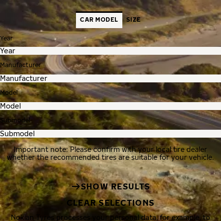
CAR MODEL
SIZE
Year
Manufacturer
Model
Submodel
Important note: Please confirm with your local tire dealer
whether the recommended tires are suitable for your vehicle.
SHOW RESULTS
CLEAR SELECTIONS
Nokian Tyres processes your personal data, for example, to