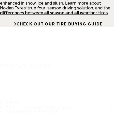
enhanced in snow, ice and slush. Learn more about
Nokian Tyres' true four-season driving solution, and the
differences between all season and all weather tires
.
CHECK OUT OUR TIRE BUYING GUIDE
IT'S A SAFE JOURNEY
TIRES
MOST POPULAR TIRE SIZES
CONSUMER PROMISES