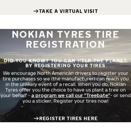
TAKE A VIRTUAL VISIT
NOKIAN TYRES TIRE
REGISTRATION
DID YOU KNOW? YOU CAN HELP THE PLANET
BY REGISTERING YOUR TIRES
We encourage North American drivers to register your
tire purchases so we (the manufacturer) can reach you
in the unlikely event of a recall. When you do, Nokian
Tyres offer you the choice to have us plant a tree on
your behalf -
a program we call our "Treebate"
- or send
you a sticker. Register your tires now!
REGISTER TIRES HERE