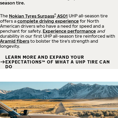
season tire.
®
The
Nokian Tyres Surpass
AS01
UHP all-season tire
offers a
complete driving experience
for North
American drivers who have a need for speed and a
penchant for safety.
Experience performance
and
durability in our first UHP all-season tire reinforced with
Aramid fibers
to bolster the tire's strength and
longevity.
LEARN MORE AND EXPAND YOUR
EXPECTATIONS™ OF WHAT A UHP TIRE CAN
DO