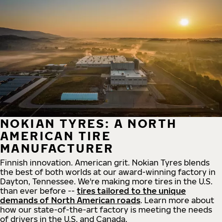
NOKIAN TYRES: A NORTH
AMERICAN TIRE
MANUFACTURER
Finnish innovation. American grit. Nokian Tyres blends
the best of both worlds at our award-winning factory in
Dayton, Tennessee. We're making more tires in the U.S.
than ever before --
tires tailored to the unique
demands of North American roads
. Learn more about
how our state-of-the-art factory is meeting the needs
of drivers in the U.S. and Canada.