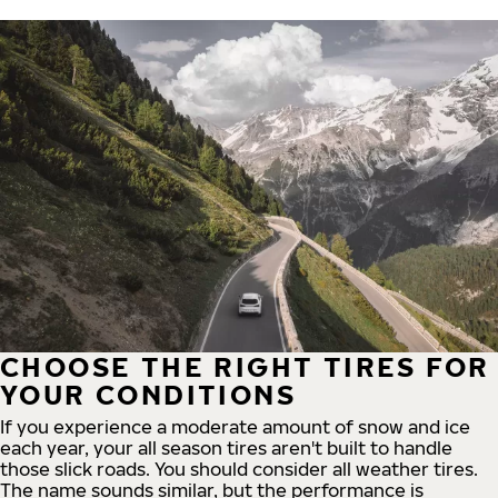
CHOOSE THE RIGHT TIRES FOR
YOUR CONDITIONS
If you experience a moderate amount of snow and ice
each year, your all season tires aren't built to handle
those slick roads. You should consider all weather tires.
The name sounds similar, but the performance is