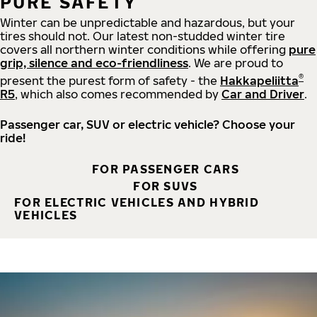
PURE SAFETY
Winter can be unpredictable and hazardous, but your
tires should not. Our latest non-studded winter tire
covers all northern winter conditions while offering
pure
grip, silence and eco-friendliness
. We are proud to
®
present the purest form of safety - the
Hakkapeliitta
R5
, which also comes recommended by
Car and Driver
.
Passenger car, SUV or electric vehicle? Choose your
ride!
FOR PASSENGER CARS
FOR SUVS
FOR ELECTRIC VEHICLES AND HYBRID
VEHICLES