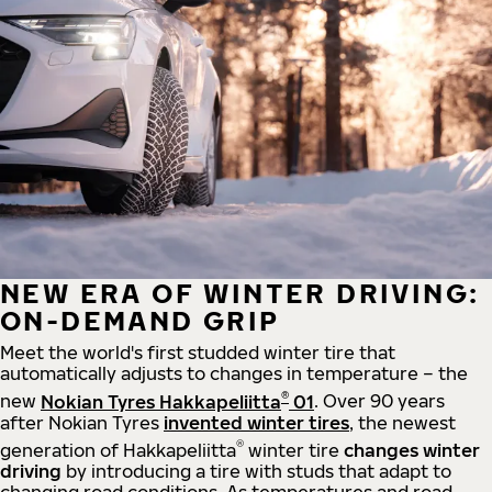
NEW ERA OF WINTER DRIVING:
ON-DEMAND GRIP
Meet the world's first studded winter tire that
automatically adjusts to changes in temperature – the
®
new
Nokian Tyres Hakkapeliitta
01
. Over 90 years
after Nokian Tyres
invented winter tires
, the newest
®
generation of Hakkapeliitta
winter tire
changes winter
driving
by introducing a tire with studs that adapt to
changing road conditions. As temperatures and road