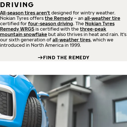
DRIVING
All-season tires aren't
designed for wintry weather.
Nokian Tyres offers
the Remedy
– an
all-weather tire
certified for
four-season driving
. The
Nokian Tyres
Remedy WRG5
is certified with the
three-peak
mountain snowflake
but also thrives in heat and rain. It's
our sixth generation of
all-weather tires
, which we
introduced in North America in 1999.
FIND THE REMEDY