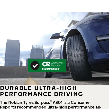
DURABLE ULTRA-HIGH
PERFORMANCE DRIVING
®
The Nokian Tyres Surpass
AS01 is a
Consumer
Reports recommended
ultra-high performance all-