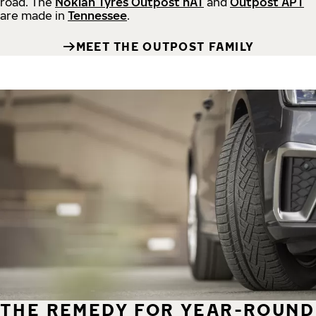
road.
The
Nokian Tyres Outpost nAT
and
Outpost APT
are made in
Tennessee
.
MEET THE OUTPOST FAMILY
THE REMEDY FOR YEAR-ROUND