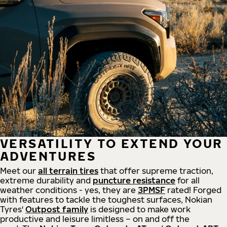
VERSATILITY TO EXTEND YOUR
ADVENTURES
Meet our
all
terrain
tires
that offer supreme
traction,
extreme durability and
puncture resistance
for all
weather conditions - yes, they are
3PMSF
rated! Forged
with features to tackle the toughest surfaces, Nokian
Tyres'
Outpost family
is designed to make work
productive and leisure limitless – on and off the