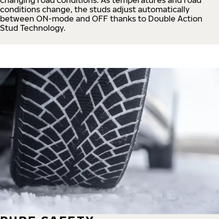
conditions change, the studs adjust automatically
between ON-mode and OFF thanks to Double Action
Stud Technology.