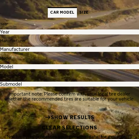
CAR MODEL
SIZE
Year
Manufacturer
Model
Submodel
Important note: Please confirm with your local tire dealer
whether the recommended tires are suitable for your vehicle.
SHOW RESULTS
CLEAR SELECTIONS
Nokian Tyres processes your personal data, for example, to