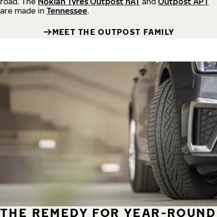
road.
The
Nokian Tyres Outpost nAT
and
Outpost APT
are made in
Tennessee
.
MEET THE OUTPOST FAMILY
THE REMEDY FOR YEAR-ROUND