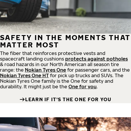
SAFETY IN THE MOMENTS THAT
MATTER MOST
The fiber that reinforces protective vests and
spacecraft landing cushions
protects against potholes
& road hazards in our North American all season tire
range: the
Nokian Tyres One
for passenger cars, and the
Nokian Tyres One HT
for pick up trucks and SUVs. The
Nokian Tyres One family is the One for safety and
durability. It might just be the
One for you
.
LEARN IF IT'S THE ONE FOR YOU