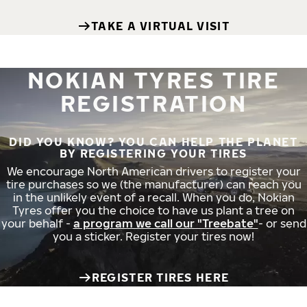
TAKE A VIRTUAL VISIT
NOKIAN TYRES TIRE
REGISTRATION
DID YOU KNOW? YOU CAN HELP THE PLANET
BY REGISTERING YOUR TIRES
We encourage North American drivers to register your
tire purchases so we (the manufacturer) can reach you
in the unlikely event of a recall. When you do, Nokian
Tyres offer you the choice to have us plant a tree on
your behalf -
a program we call our "Treebate"
- or send
you a sticker. Register your tires now!
REGISTER TIRES HERE