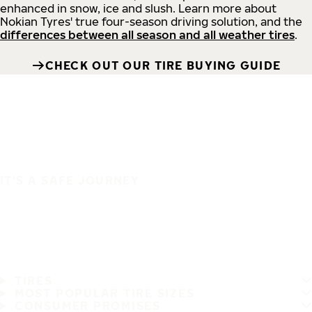
enhanced in snow, ice and slush. Learn more about
Nokian Tyres' true four-season driving solution, and the
differences between all season and all weather tires
.
CHECK OUT OUR TIRE BUYING GUIDE
IT'S A SAFE JOURNEY
TIRES
MOST POPULAR TIRE SIZES
CONSUMER PROMISES