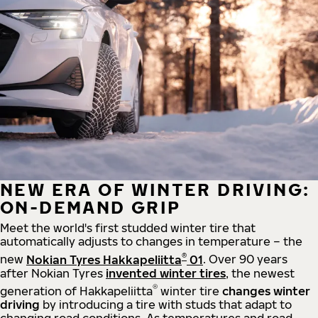
NEW ERA OF WINTER DRIVING:
ON-DEMAND GRIP
Meet the world's first studded winter tire that
automatically adjusts to changes in temperature – the
®
new
Nokian Tyres Hakkapeliitta
01
. Over 90 years
after Nokian Tyres
invented winter tires
, the newest
®
generation of Hakkapeliitta
winter tire
changes winter
driving
by introducing a tire with studs that adapt to
changing road conditions. As temperatures and road