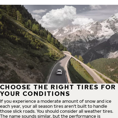
CHOOSE THE RIGHT TIRES FOR
YOUR CONDITIONS
If you experience a moderate amount of snow and ice
each year, your all season tires aren't built to handle
those slick roads. You should consider all weather tires.
The name sounds similar, but the performance is