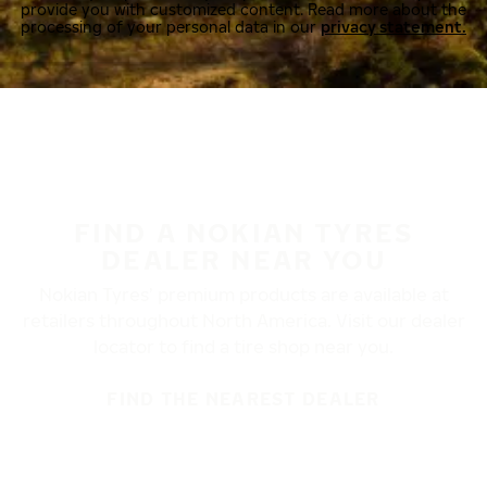
provide you with customized content. Read more about the
processing of your personal data in our
privacy statement.
FIND A NOKIAN TYRES
DEALER NEAR YOU
Nokian Tyres’ premium products are available at
retailers throughout North America. Visit our dealer
locator to find a tire shop near you.
FIND THE NEAREST DEALER