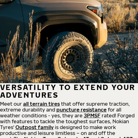
VERSATILITY TO EXTEND YOUR
ADVENTURES
Meet our
all
terrain
tires
that offer supreme
traction,
extreme durability and
puncture resistance
for all
weather conditions - yes, they are
3PMSF
rated! Forged
with features to tackle the toughest surfaces, Nokian
Tyres'
Outpost family
is designed to make work
productive and leisure limitless – on and off the