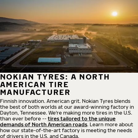
NOKIAN TYRES: A NORTH
AMERICAN TIRE
MANUFACTURER
Finnish innovation. American grit. Nokian Tyres blends
the best of both worlds at our award-winning factory in
Dayton, Tennessee. We're making more tires in the U.S.
than ever before --
tires tailored to the unique
demands of North American roads
. Learn more about
how our state-of-the-art factory is meeting the needs
of drivers in the U.S. and Canada.