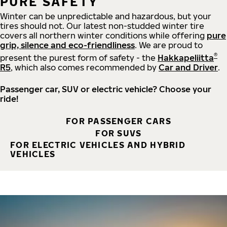
PURE SAFETY
Winter can be unpredictable and hazardous, but your
tires should not. Our latest non-studded winter tire
covers all northern winter conditions while offering
pure
grip, silence and eco-friendliness
. We are proud to
®
present the purest form of safety - the
Hakkapeliitta
R5
, which also comes recommended by
Car and Driver
.
Passenger car, SUV or electric vehicle? Choose your
ride!
FOR PASSENGER CARS
FOR SUVS
FOR ELECTRIC VEHICLES AND HYBRID
VEHICLES