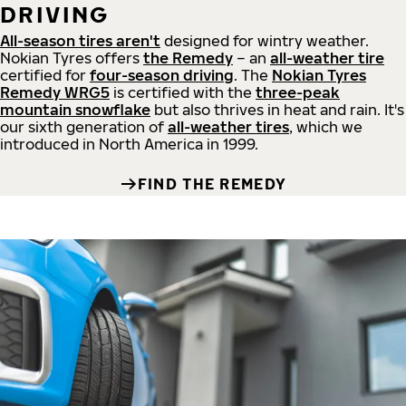
DRIVING
All-season tires aren't
designed for wintry weather.
Nokian Tyres offers
the Remedy
– an
all-weather tire
certified for
four-season driving
. The
Nokian Tyres
Remedy WRG5
is certified with the
three-peak
mountain snowflake
but also thrives in heat and rain. It's
our sixth generation of
all-weather tires
, which we
introduced in North America in 1999.
FIND THE REMEDY