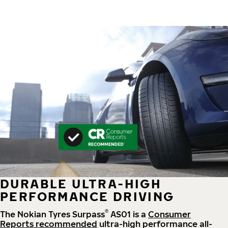
DURABLE ULTRA-HIGH
PERFORMANCE DRIVING
®
The Nokian Tyres Surpass
AS01 is a
Consumer
Reports recommended
ultra-high performance all-