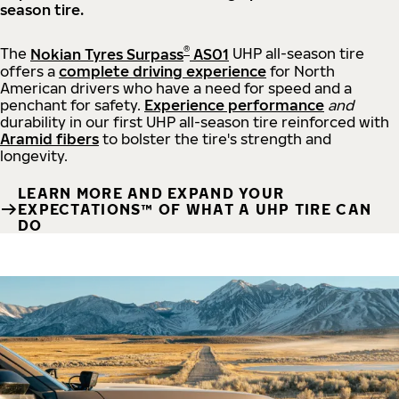
season tire.
®
The
Nokian Tyres Surpass
AS01
UHP all-season tire
offers a
complete driving experience
for North
American drivers who have a need for speed and a
penchant for safety.
Experience performance
and
durability in our first UHP all-season tire reinforced with
Aramid fibers
to bolster the tire's strength and
longevity.
LEARN MORE AND EXPAND YOUR
EXPECTATIONS™ OF WHAT A UHP TIRE CAN
DO