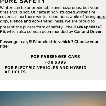
PURE SAFETY
Winter can be unpredictable and hazardous, but your
tires should not. Our latest non-studded winter tire
covers all northern winter conditions while offering
pure
grip, silence and eco-friendliness
. We are proud to
®
present the purest form of safety - the
Hakkapeliitta
R5
, which also comes recommended by
Car and Driver
.
Passenger car, SUV or electric vehicle? Choose your
ride!
FOR PASSENGER CARS
FOR SUVS
FOR ELECTRIC VEHICLES AND HYBRID
VEHICLES