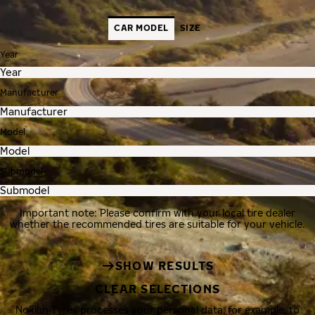
CAR MODEL
SIZE
Year
Manufacturer
Model
Submodel
Important note: Please confirm with your local tire dealer
whether the recommended tires are suitable for your vehicle.
SHOW RESULTS
CLEAR SELECTIONS
Nokian Tyres processes your personal data, for example, to