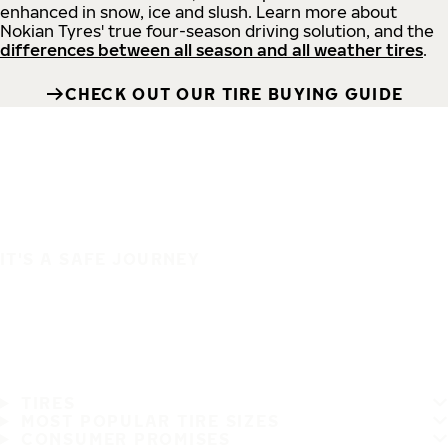
enhanced in snow, ice and slush. Learn more about
Nokian Tyres' true four-season driving solution, and the
differences between all season and all weather tires
.
CHECK OUT OUR TIRE BUYING GUIDE
IT'S A SAFE JOURNEY
TIRES
MOST POPULAR TIRE SIZES
CONSUMER PROMISES