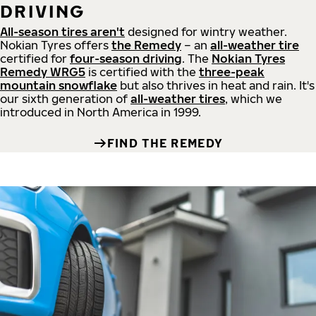
DRIVING
All-season tires aren't
designed for wintry weather.
Nokian Tyres offers
the Remedy
– an
all-weather tire
certified for
four-season driving
. The
Nokian Tyres
Remedy WRG5
is certified with the
three-peak
mountain snowflake
but also thrives in heat and rain. It's
our sixth generation of
all-weather tires
, which we
introduced in North America in 1999.
FIND THE REMEDY