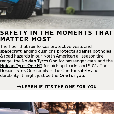
SAFETY IN THE MOMENTS THAT
MATTER MOST
The fiber that reinforces protective vests and
spacecraft landing cushions
protects against potholes
& road hazards in our North American all season tire
range: the
Nokian Tyres One
for passenger cars, and the
Nokian Tyres One HT
for pick up trucks and SUVs. The
Nokian Tyres One family is the One for safety and
durability. It might just be the
One for you
.
LEARN IF IT'S THE ONE FOR YOU