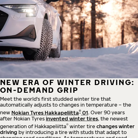
NEW ERA OF WINTER DRIVING:
ON-DEMAND GRIP
Meet the world's first studded winter tire that
automatically adjusts to changes in temperature – the
®
new
Nokian Tyres Hakkapeliitta
01
. Over 90 years
after Nokian Tyres
invented winter tires
, the newest
®
generation of Hakkapeliitta
winter tire
changes winter
driving
by introducing a tire with studs that adapt to
changing road conditions. As temperatures and road