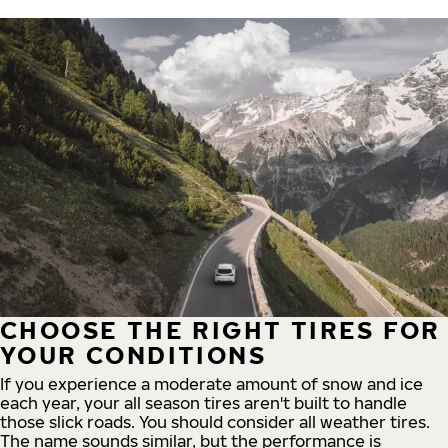
CHOOSE THE RIGHT TIRES FOR
YOUR CONDITIONS
If you experience a moderate amount of snow and ice
each year, your all season tires aren't built to handle
those slick roads. You should consider all weather tires.
The name sounds similar, but the performance is