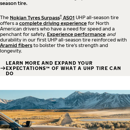
season tire.
®
The
Nokian Tyres Surpass
AS01
UHP all-season tire
offers a
complete driving experience
for North
American drivers who have a need for speed and a
penchant for safety.
Experience performance
and
durability in our first UHP all-season tire reinforced with
Aramid fibers
to bolster the tire's strength and
longevity.
LEARN MORE AND EXPAND YOUR
EXPECTATIONS™ OF WHAT A UHP TIRE CAN
DO