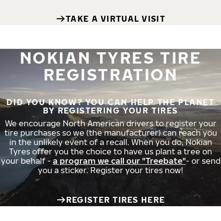
TAKE A VIRTUAL VISIT
NOKIAN TYRES TIRE
REGISTRATION
DID YOU KNOW? YOU CAN HELP THE PLANET
BY REGISTERING YOUR TIRES
We encourage North American drivers to register your
tire purchases so we (the manufacturer) can reach you
in the unlikely event of a recall. When you do, Nokian
Tyres offer you the choice to have us plant a tree on
your behalf -
a program we call our "Treebate"
- or send
you a sticker. Register your tires now!
REGISTER TIRES HERE