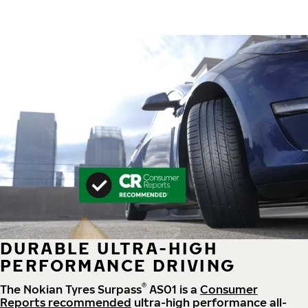
DURABLE ULTRA-HIGH
PERFORMANCE DRIVING
®
The Nokian Tyres Surpass
AS01 is a
Consumer
Reports recommended
ultra-high performance all-