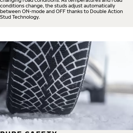
conditions change, the studs adjust automatically
between ON-mode and OFF thanks to Double Action
Stud Technology.