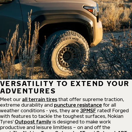
VERSATILITY TO EXTEND YOUR
ADVENTURES
Meet our
all
terrain
tires
that offer supreme
traction,
extreme durability and
puncture resistance
for all
weather conditions - yes, they are
3PMSF
rated! Forged
with features to tackle the toughest surfaces, Nokian
Tyres'
Outpost family
is designed to make work
productive and leisure limitless – on and off the