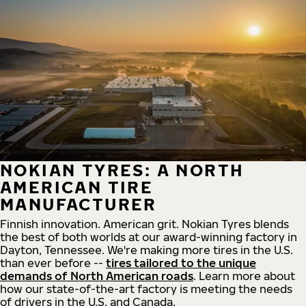
NOKIAN TYRES: A NORTH
AMERICAN TIRE
MANUFACTURER
Finnish innovation. American grit. Nokian Tyres blends
the best of both worlds at our award-winning factory in
Dayton, Tennessee. We're making more tires in the U.S.
than ever before --
tires tailored to the unique
demands of North American roads
. Learn more about
how our state-of-the-art factory is meeting the needs
of drivers in the U.S. and Canada.