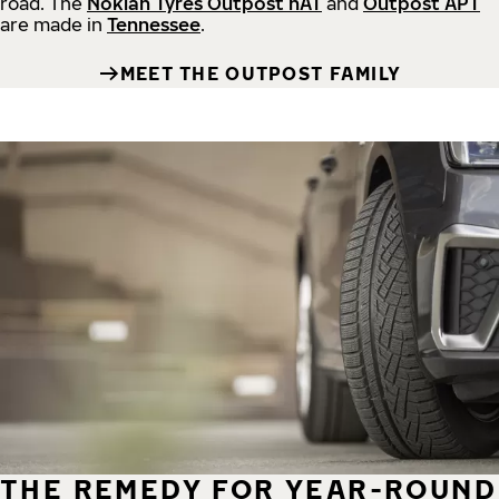
road.
The
Nokian Tyres Outpost nAT
and
Outpost APT
are made in
Tennessee
.
MEET THE OUTPOST FAMILY
THE REMEDY FOR YEAR-ROUND