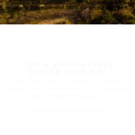
provide you with customized content. Read more about the
processing of your personal data in our
privacy statement.
FIND A NOKIAN TYRES
DEALER NEAR YOU
Nokian Tyres’ premium products are available at
retailers throughout North America. Visit our dealer
locator to find a tire shop near you.
FIND THE NEAREST DEALER