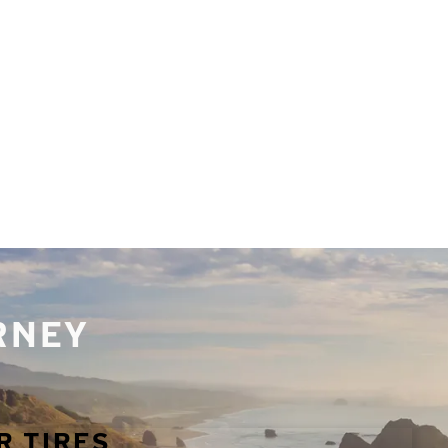
URNEY
R TIRES