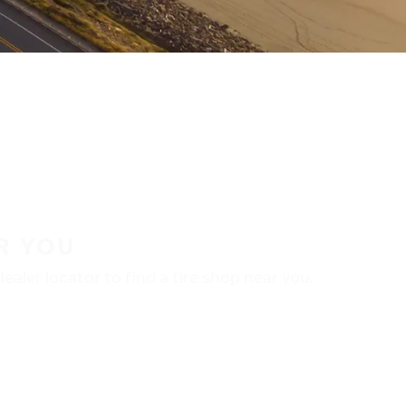
R YOU
aler locator to find a tire shop near you.