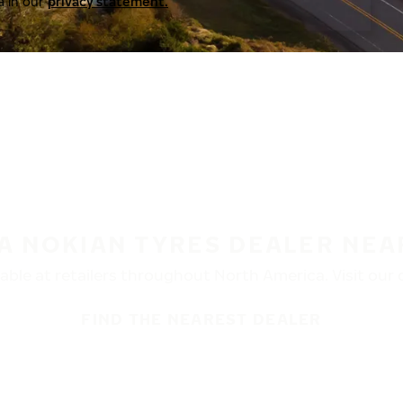
a in our
privacy statement.
 A NOKIAN TYRES DEALER NEA
ble at retailers throughout North America. Visit our de
FIND THE NEAREST DEALER