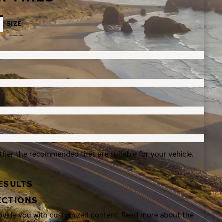
SIZE
ther the recommended tires are suitable for your vehicle.
ESULTS
ECTIONS
rovide you with customized content. Read more about the