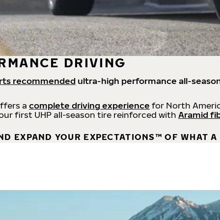
RMANCE DRIVING
rts recommended
ultra-high performance all-season
offers a
complete driving experience
for North Americ
 our first UHP all-season tire reinforced with
Aramid fi
ND EXPAND YOUR EXPECTATIONS™ OF WHAT A 