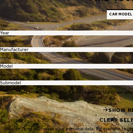
CAR MODEL
Year
Manufacturer
Model
Submodel
Important note: Please confirm with your local tire dealer whe
SHOW R
CLEAR SEL
Nokian Tyres processes your personal data, for example, to p