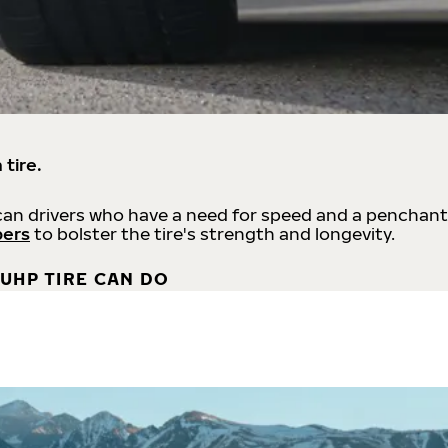
 tire.
an drivers who have a need for speed and a penchant
bers
to bolster the tire's strength and longevity.
UHP TIRE CAN DO