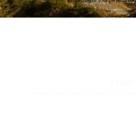
processing of your personal dat
FIND
Nokian Tyres’ premium products are availa