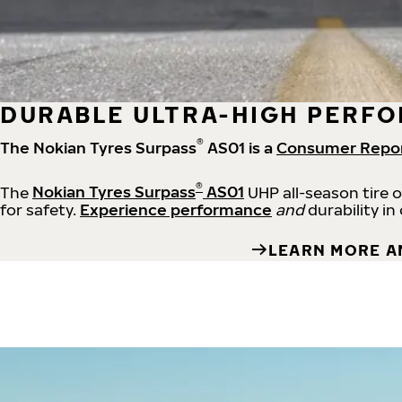
DURABLE ULTRA-HIGH PERFO
®
The Nokian Tyres Surpass
AS01 is a
Consumer Repo
®
The
Nokian Tyres Surpass
AS01
UHP all-season tire 
for safety.
Experience performance
and
durability in
LEARN MORE A