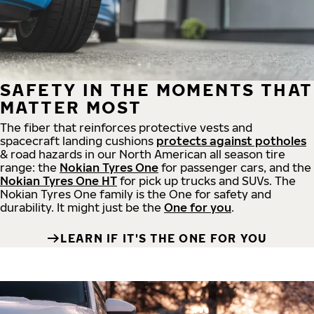
SAFETY IN THE MOMENTS THAT
MATTER MOST
The fiber that reinforces protective vests and
spacecraft landing cushions
protects against potholes
& road hazards in our North American all season tire
range: the
Nokian Tyres One
for passenger cars, and the
Nokian Tyres One HT
for pick up trucks and SUVs. The
Nokian Tyres One family is the One for safety and
durability. It might just be the
One for you
.
LEARN IF IT'S THE ONE FOR YOU