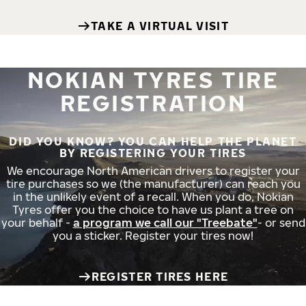
TAKE A VIRTUAL VISIT
NOKIAN TYRES TIRE
REGISTRATION
DID YOU KNOW? YOU CAN HELP THE PLANET
BY REGISTERING YOUR TIRES
We encourage North American drivers to register your
tire purchases so we (the manufacturer) can reach you
in the unlikely event of a recall. When you do, Nokian
Tyres offer you the choice to have us plant a tree on
your behalf -
a program we call our "Treebate"
- or send
you a sticker. Register your tires now!
REGISTER TIRES HERE