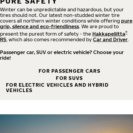
PURE SAFETY
Winter can be unpredictable and hazardous, but your
tires should not. Our latest non-studded winter tire
covers all northern winter conditions while offering
pure
grip, silence and eco-friendliness
. We are proud to
®
present the purest form of safety - the
Hakkapeliitta
R5
, which also comes recommended by
Car and Driver
.
Passenger car, SUV or electric vehicle? Choose your
ride!
FOR PASSENGER CARS
FOR SUVS
FOR ELECTRIC VEHICLES AND HYBRID
VEHICLES