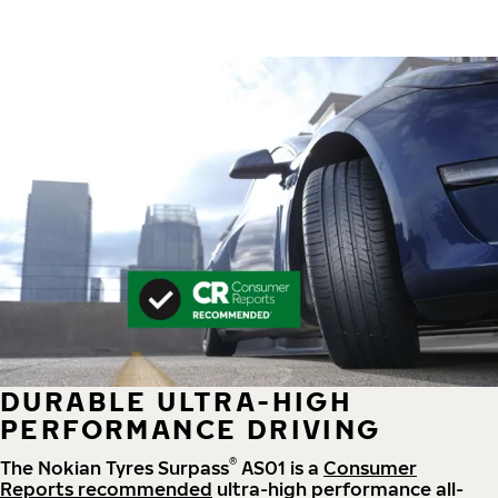
DURABLE ULTRA-HIGH
PERFORMANCE DRIVING
®
The Nokian Tyres Surpass
AS01 is a
Consumer
Reports recommended
ultra-high performance all-