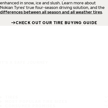
enhanced in snow, ice and slush. Learn more about
Nokian Tyres' true four-season driving solution, and the
differences between all season and all weather tires
.
CHECK OUT OUR TIRE BUYING GUIDE
IT'S A SAFE JOURNEY
TIRES
MOST POPULAR TIRE SIZES
CONSUMER PROMISES