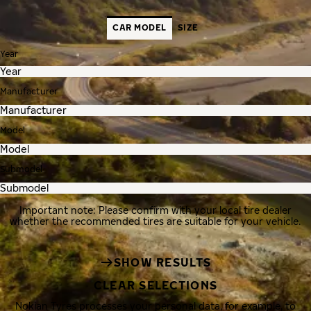
CAR MODEL
SIZE
Year
Manufacturer
Model
Submodel
Important note: Please confirm with your local tire dealer
whether the recommended tires are suitable for your vehicle.
SHOW RESULTS
CLEAR SELECTIONS
Nokian Tyres processes your personal data, for example, to