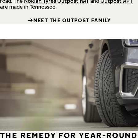
road.
The
Nokian Tyres Outpost nAT
and
Outpost APT
are made in
Tennessee
.
MEET THE OUTPOST FAMILY
THE REMEDY FOR YEAR-ROUND