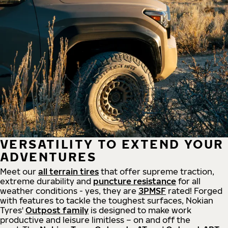
VERSATILITY TO EXTEND YOUR
ADVENTURES
Meet our
all
terrain
tires
that offer supreme
traction,
extreme durability and
puncture resistance
for all
weather conditions - yes, they are
3PMSF
rated! Forged
with features to tackle the toughest surfaces, Nokian
Tyres'
Outpost family
is designed to make work
productive and leisure limitless – on and off the