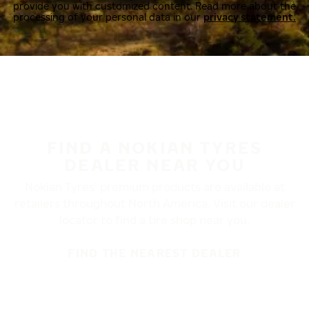
provide you with customized content. Read more about the
processing of your personal data in our
privacy statement.
FIND A NOKIAN TYRES
DEALER NEAR YOU
Nokian Tyres’ premium products are available at
retailers throughout North America. Visit our dealer
locator to find a tire shop near you.
FIND THE NEAREST DEALER