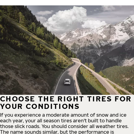
CHOOSE THE RIGHT TIRES FOR
YOUR CONDITIONS
If you experience a moderate amount of snow and ice
each year, your all season tires aren't built to handle
those slick roads. You should consider all weather tires.
The name sounds similar, but the performance is