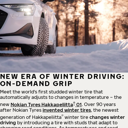
NEW ERA OF WINTER DRIVING:
ON-DEMAND GRIP
Meet the world's first studded winter tire that
automatically adjusts to changes in temperature – the
®
new
Nokian Tyres Hakkapeliitta
01
. Over 90 years
after Nokian Tyres
invented winter tires
, the newest
®
generation of Hakkapeliitta
winter tire
changes winter
driving
by introducing a tire with studs that adapt to
changing road conditions. As temperatures and road