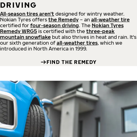
DRIVING
All-season tires aren't
designed for wintry weather.
Nokian Tyres offers
the Remedy
– an
all-weather tire
certified for
four-season driving
. The
Nokian Tyres
Remedy WRG5
is certified with the
three-peak
mountain snowflake
but also thrives in heat and rain. It's
our sixth generation of
all-weather tires
, which we
introduced in North America in 1999.
FIND THE REMEDY