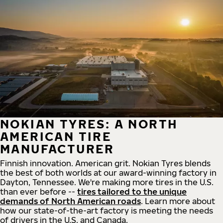
NOKIAN TYRES: A NORTH
AMERICAN TIRE
MANUFACTURER
Finnish innovation. American grit. Nokian Tyres blends
the best of both worlds at our award-winning factory in
Dayton, Tennessee. We're making more tires in the U.S.
than ever before --
tires tailored to the unique
demands of North American roads
. Learn more about
how our state-of-the-art factory is meeting the needs
of drivers in the U.S. and Canada.