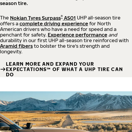
season tire.
®
The
Nokian Tyres Surpass
AS01
UHP all-season tire
offers a
complete driving experience
for North
American drivers who have a need for speed and a
penchant for safety.
Experience performance
and
durability in our first UHP all-season tire reinforced with
Aramid fibers
to bolster the tire's strength and
longevity.
LEARN MORE AND EXPAND YOUR
EXPECTATIONS™ OF WHAT A UHP TIRE CAN
DO