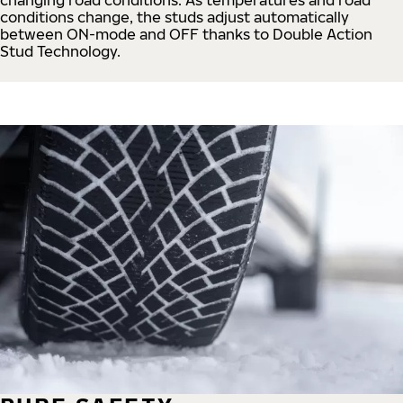
conditions change, the studs adjust automatically
between ON-mode and OFF thanks to Double Action
Stud Technology.