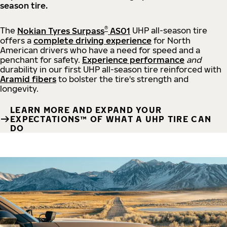
season tire.
®
The
Nokian Tyres Surpass
AS01
UHP all-season tire
offers a
complete driving experience
for North
American drivers who have a need for speed and a
penchant for safety.
Experience performance
and
durability in our first UHP all-season tire reinforced with
Aramid fibers
to bolster the tire's strength and
longevity.
LEARN MORE AND EXPAND YOUR
EXPECTATIONS™ OF WHAT A UHP TIRE CAN
DO