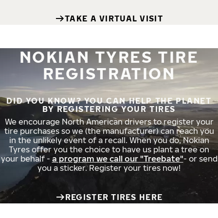
TAKE A VIRTUAL VISIT
NOKIAN TYRES TIRE
REGISTRATION
DID YOU KNOW? YOU CAN HELP THE PLANET
BY REGISTERING YOUR TIRES
We encourage North American drivers to register your
tire purchases so we (the manufacturer) can reach you
in the unlikely event of a recall. When you do, Nokian
Tyres offer you the choice to have us plant a tree on
your behalf -
a program we call our "Treebate"
- or send
you a sticker. Register your tires now!
REGISTER TIRES HERE