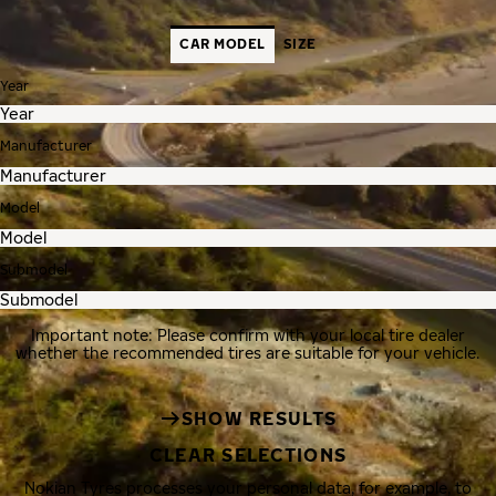
CAR MODEL
SIZE
Year
Manufacturer
Model
Submodel
Important note: Please confirm with your local tire dealer
whether the recommended tires are suitable for your vehicle.
SHOW RESULTS
CLEAR SELECTIONS
Nokian Tyres processes your personal data, for example, to