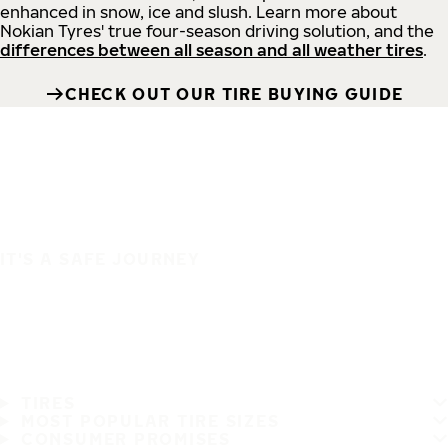
enhanced in snow, ice and slush. Learn more about
Nokian Tyres' true four-season driving solution, and the
differences between all season and all weather tires
.
CHECK OUT OUR TIRE BUYING GUIDE
IT'S A SAFE JOURNEY
TIRES
MOST POPULAR TIRE SIZES
CONSUMER PROMISES