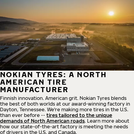
NOKIAN TYRES: A NORTH
AMERICAN TIRE
MANUFACTURER
Finnish innovation. American grit. Nokian Tyres blends
the best of both worlds at our award-winning factory in
Dayton, Tennessee. We're making more tires in the U.S.
than ever before --
tires tailored to the unique
demands of North American roads
. Learn more about
how our state-of-the-art factory is meeting the needs
of drivers in the U.S. and Canada.