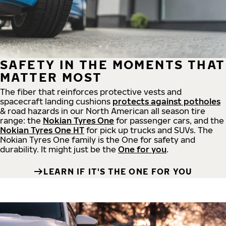
SAFETY IN THE MOMENTS THAT
MATTER MOST
The fiber that reinforces protective vests and
spacecraft landing cushions
protects against potholes
& road hazards in our North American all season tire
range: the
Nokian Tyres One
for passenger cars, and the
Nokian Tyres One HT
for pick up trucks and SUVs. The
Nokian Tyres One family is the One for safety and
durability. It might just be the
One for you
.
LEARN IF IT'S THE ONE FOR YOU