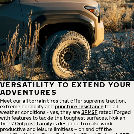
VERSATILITY TO EXTEND YOUR
ADVENTURES
Meet our
all
terrain
tires
that offer supreme
traction,
extreme durability and
puncture resistance
for all
weather conditions - yes, they are
3PMSF
rated! Forged
with features to tackle the toughest surfaces, Nokian
Tyres'
Outpost family
is designed to make work
productive and leisure limitless – on and off the