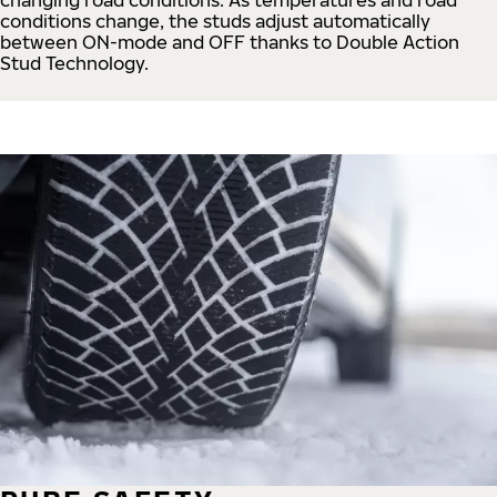
conditions change, the studs adjust automatically
between ON-mode and OFF thanks to Double Action
Stud Technology.