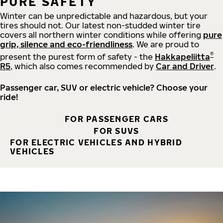
PURE SAFETY
Winter can be unpredictable and hazardous, but your
tires should not. Our latest non-studded winter tire
covers all northern winter conditions while offering
pure
grip, silence and eco-friendliness
. We are proud to
®
present the purest form of safety - the
Hakkapeliitta
R5
, which also comes recommended by
Car and Driver
.
Passenger car, SUV or electric vehicle? Choose your
ride!
FOR PASSENGER CARS
FOR SUVS
FOR ELECTRIC VEHICLES AND HYBRID
VEHICLES