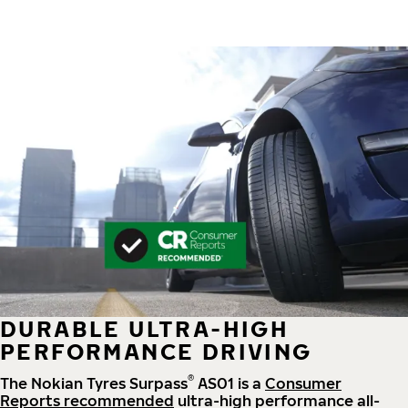
DURABLE ULTRA-HIGH
PERFORMANCE DRIVING
®
The Nokian Tyres Surpass
AS01 is a
Consumer
Reports recommended
ultra-high performance all-