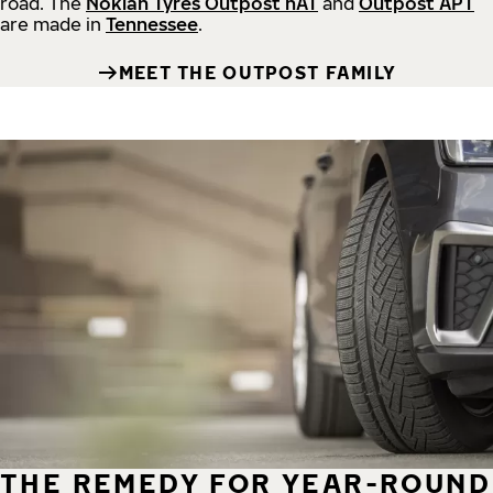
road.
The
Nokian Tyres Outpost nAT
and
Outpost APT
are made in
Tennessee
.
MEET THE OUTPOST FAMILY
THE REMEDY FOR YEAR-ROUND