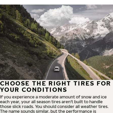
CHOOSE THE RIGHT TIRES FOR
YOUR CONDITIONS
If you experience a moderate amount of snow and ice
each year, your all season tires aren't built to handle
those slick roads. You should consider all weather tires.
The name sounds similar, but the performance is