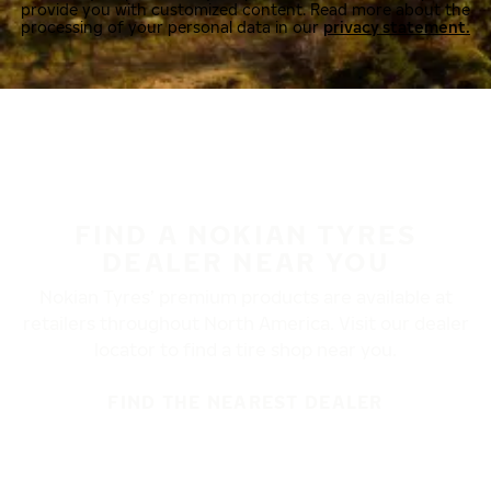
provide you with customized content. Read more about the
processing of your personal data in our
privacy statement.
FIND A NOKIAN TYRES
DEALER NEAR YOU
Nokian Tyres’ premium products are available at
retailers throughout North America. Visit our dealer
locator to find a tire shop near you.
FIND THE NEAREST DEALER