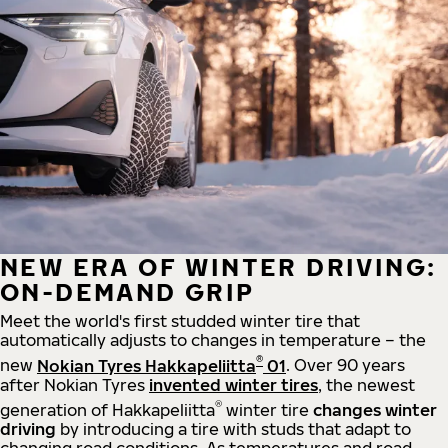
NEW ERA OF WINTER DRIVING:
ON-DEMAND GRIP
Meet the world's first studded winter tire that
automatically adjusts to changes in temperature – the
®
new
Nokian Tyres Hakkapeliitta
01
. Over 90 years
after Nokian Tyres
invented winter tires
, the newest
®
generation of Hakkapeliitta
winter tire
changes winter
driving
by introducing a tire with studs that adapt to
changing road conditions. As temperatures and road