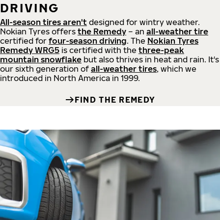
DRIVING
All-season tires aren't
designed for wintry weather.
Nokian Tyres offers
the Remedy
– an
all-weather tire
certified for
four-season driving
. The
Nokian Tyres
Remedy WRG5
is certified with the
three-peak
mountain snowflake
but also thrives in heat and rain. It's
our sixth generation of
all-weather tires
, which we
introduced in North America in 1999.
FIND THE REMEDY