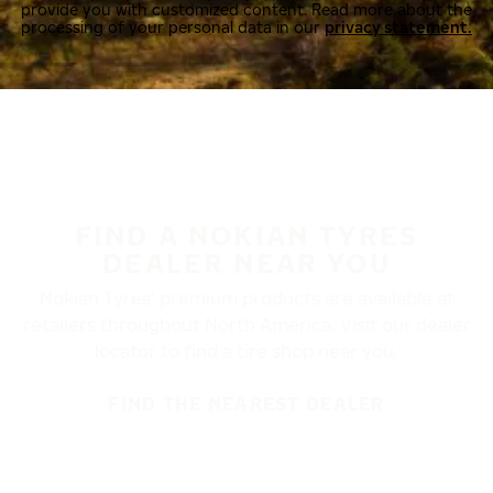
provide you with customized content. Read more about the
processing of your personal data in our
privacy statement.
FIND A NOKIAN TYRES
DEALER NEAR YOU
Nokian Tyres’ premium products are available at
retailers throughout North America. Visit our dealer
locator to find a tire shop near you.
FIND THE NEAREST DEALER