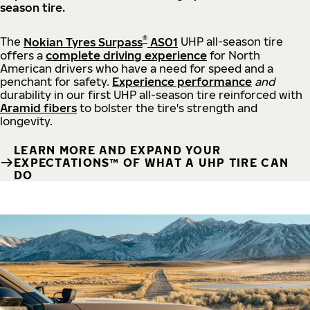
season tire.
®
The
Nokian Tyres Surpass
AS01
UHP all-season tire
offers a
complete driving experience
for North
American drivers who have a need for speed and a
penchant for safety.
Experience performance
and
durability in our first UHP all-season tire reinforced with
Aramid fibers
to bolster the tire's strength and
longevity.
LEARN MORE AND EXPAND YOUR
EXPECTATIONS™ OF WHAT A UHP TIRE CAN
DO