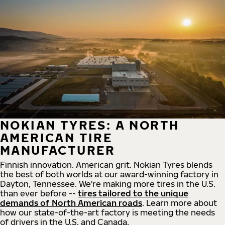
NOKIAN TYRES: A NORTH
AMERICAN TIRE
MANUFACTURER
Finnish innovation. American grit. Nokian Tyres blends
the best of both worlds at our award-winning factory in
Dayton, Tennessee. We're making more tires in the U.S.
than ever before --
tires tailored to the unique
demands of North American roads
. Learn more about
how our state-of-the-art factory is meeting the needs
of drivers in the U.S. and Canada.