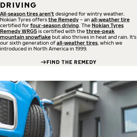
DRIVING
All-season tires aren't
designed for wintry weather.
Nokian Tyres offers
the Remedy
– an
all-weather tire
certified for
four-season driving
. The
Nokian Tyres
Remedy WRG5
is certified with the
three-peak
mountain snowflake
but also thrives in heat and rain. It's
our sixth generation of
all-weather tires
, which we
introduced in North America in 1999.
FIND THE REMEDY