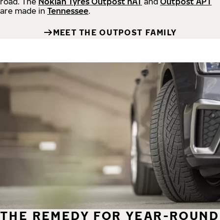
road.
The
Nokian Tyres Outpost nAT
and
Outpost APT
are made in
Tennessee
.
MEET THE OUTPOST FAMILY
THE REMEDY FOR YEAR-ROUND