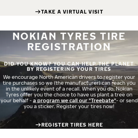
TAKE A VIRTUAL VISIT
NOKIAN TYRES TIRE
REGISTRATION
DID YOU KNOW? YOU CAN HELP THE PLANET
BY REGISTERING YOUR TIRES
We encourage North American drivers to register your
tire purchases so we (the manufacturer) can reach you
in the unlikely event of a recall. When you do, Nokian
Tyres offer you the choice to have us plant a tree on
your behalf -
a program we call our "Treebate"
- or send
you a sticker. Register your tires now!
REGISTER TIRES HERE