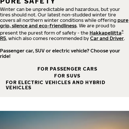
PURE SAFETY
Winter can be unpredictable and hazardous, but your
tires should not. Our latest non-studded winter tire
covers all northern winter conditions while offering
pure
grip, silence and eco-friendliness
. We are proud to
®
present the purest form of safety - the
Hakkapeliitta
R5
, which also comes recommended by
Car and Driver
.
Passenger car, SUV or electric vehicle? Choose your
ride!
FOR PASSENGER CARS
FOR SUVS
FOR ELECTRIC VEHICLES AND HYBRID
VEHICLES