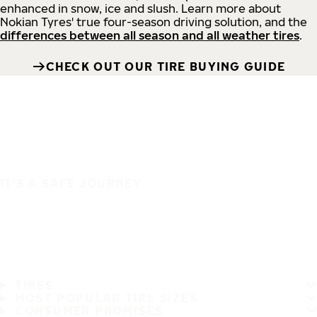
enhanced in snow, ice and slush. Learn more about
Nokian Tyres' true four-season driving solution, and the
differences between all season and all weather tires
.
CHECK OUT OUR TIRE BUYING GUIDE
IT'S A SAFE JOURNEY
TIRES
MOST POPULAR TIRE SIZES
CONSUMER PROMISES