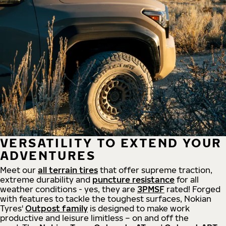
VERSATILITY TO EXTEND YOUR
ADVENTURES
Meet our
all
terrain
tires
that offer supreme
traction,
extreme durability and
puncture resistance
for all
weather conditions - yes, they are
3PMSF
rated! Forged
with features to tackle the toughest surfaces, Nokian
Tyres'
Outpost family
is designed to make work
productive and leisure limitless – on and off the