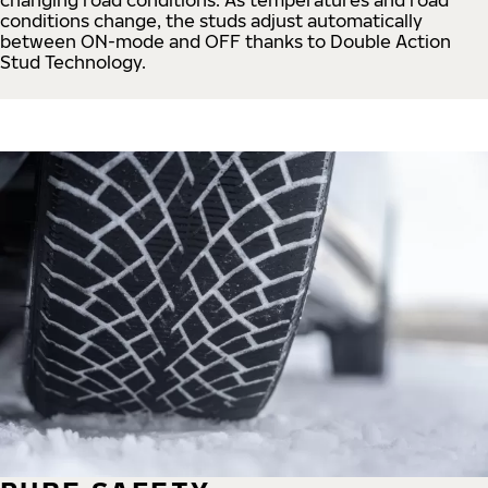
conditions change, the studs adjust automatically
between ON-mode and OFF thanks to Double Action
Stud Technology.