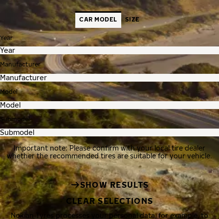
CAR MODEL
SIZE
Year
Manufacturer
Model
Submodel
Important note: Please confirm with your local tire dealer
whether the recommended tires are suitable for your vehicle.
SHOW RESULTS
CLEAR SELECTIONS
Nokian Tyres processes your personal data, for example, to