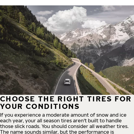
CHOOSE THE RIGHT TIRES FOR
YOUR CONDITIONS
If you experience a moderate amount of snow and ice
each year, your all season tires aren't built to handle
those slick roads. You should consider all weather tires.
The name sounds similar, but the performance is