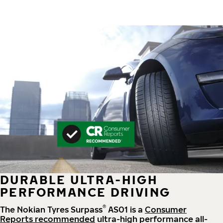
DURABLE ULTRA-HIGH
PERFORMANCE DRIVING
®
The Nokian Tyres Surpass
AS01 is a
Consumer
Reports recommended
ultra-high performance all-