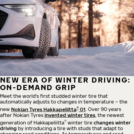
NEW ERA OF WINTER DRIVING:
ON-DEMAND GRIP
Meet the world's first studded winter tire that
automatically adjusts to changes in temperature – the
®
new
Nokian Tyres Hakkapeliitta
01
. Over 90 years
after Nokian Tyres
invented winter tires
, the newest
®
generation of Hakkapeliitta
winter tire
changes winter
driving
by introducing a tire with studs that adapt to
changing road conditions. As temperatures and road