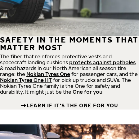
SAFETY IN THE MOMENTS THAT
MATTER MOST
The fiber that reinforces protective vests and
spacecraft landing cushions
protects against potholes
& road hazards in our North American all season tire
range: the
Nokian Tyres One
for passenger cars, and the
Nokian Tyres One HT
for pick up trucks and SUVs. The
Nokian Tyres One family is the One for safety and
durability. It might just be the
One for you
.
LEARN IF IT'S THE ONE FOR YOU