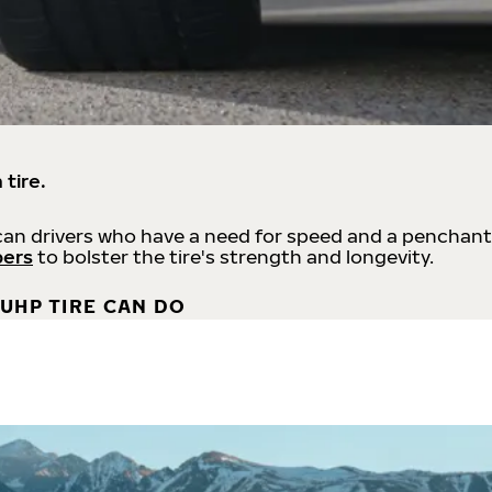
 tire.
an drivers who have a need for speed and a penchant
bers
to bolster the tire's strength and longevity.
UHP TIRE CAN DO