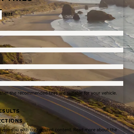
SIZE
ther the recommended tires are suitable for your vehicle.
ESULTS
ECTIONS
rovide you with customized content. Read more about the