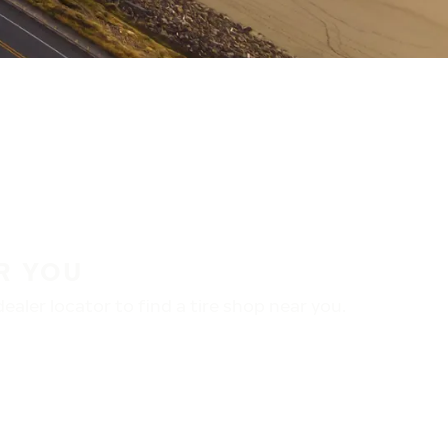
R YOU
aler locator to find a tire shop near you.