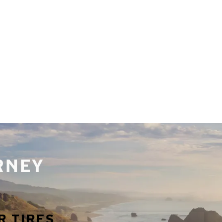
URNEY
R TIRES