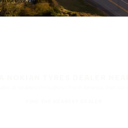
a in our
privacy statement.
 A NOKIAN TYRES DEALER NEA
ble at retailers throughout North America. Visit our de
FIND THE NEAREST DEALER