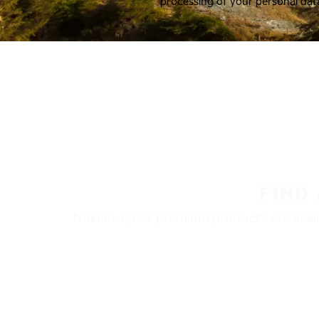
processing of your personal dat
FIND
Nokian Tyres’ premium products are availa