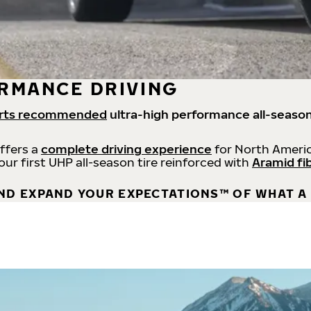
RMANCE DRIVING
rts recommended
ultra-high performance all-season
offers a
complete driving experience
for North Americ
 our first UHP all-season tire reinforced with
Aramid fi
ND EXPAND YOUR EXPECTATIONS™ OF WHAT A 