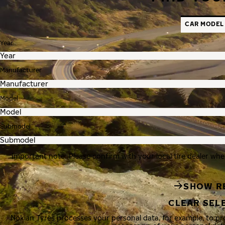
CAR MODEL
Year
Manufacturer
Model
Submodel
Important note: Please confirm with your local tire dealer whe
SHOW R
CLEAR SEL
Nokian Tyres processes your personal data, for example, to p