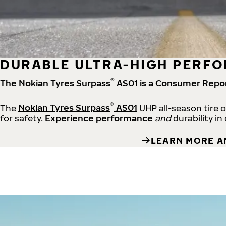
DURABLE ULTRA-HIGH PERFO
®
The Nokian Tyres Surpass
AS01 is a
Consumer Repo
®
The
Nokian Tyres Surpass
AS01
UHP all-season tire 
for safety.
Experience performance
and
durability in
LEARN MORE A