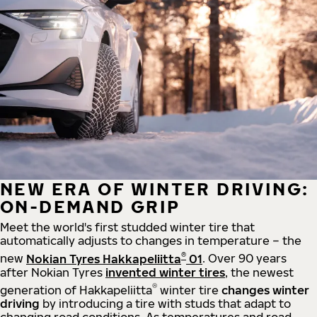
NEW ERA OF WINTER DRIVING:
ON-DEMAND GRIP
Meet the world's first studded winter tire that
automatically adjusts to changes in temperature – the
®
new
Nokian Tyres Hakkapeliitta
01
. Over 90 years
after Nokian Tyres
invented winter tires
, the newest
®
generation of Hakkapeliitta
winter tire
changes winter
driving
by introducing a tire with studs that adapt to
changing road conditions. As temperatures and road