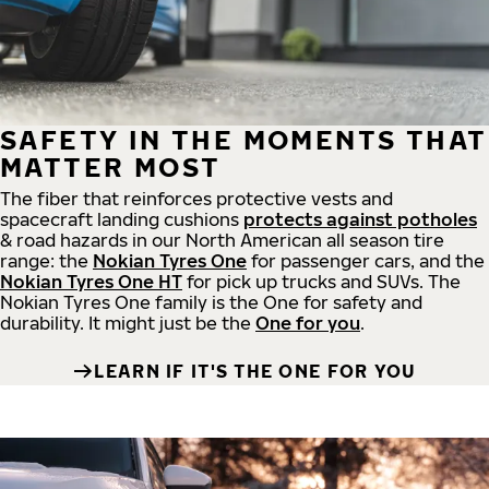
SAFETY IN THE MOMENTS THAT
MATTER MOST
The fiber that reinforces protective vests and
spacecraft landing cushions
protects against potholes
& road hazards in our North American all season tire
range: the
Nokian Tyres One
for passenger cars, and the
Nokian Tyres One HT
for pick up trucks and SUVs. The
Nokian Tyres One family is the One for safety and
durability. It might just be the
One for you
.
LEARN IF IT'S THE ONE FOR YOU