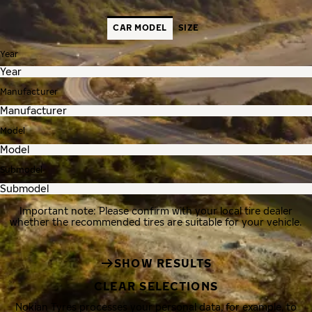
CAR MODEL
SIZE
Year
Manufacturer
Model
Submodel
Important note: Please confirm with your local tire dealer
whether the recommended tires are suitable for your vehicle.
SHOW RESULTS
CLEAR SELECTIONS
Nokian Tyres processes your personal data, for example, to