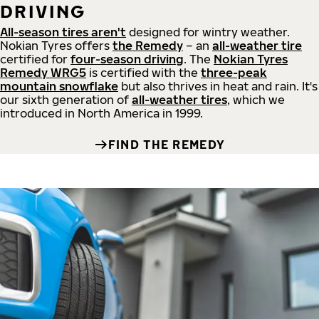
DRIVING
All-season tires aren't
designed for wintry weather.
Nokian Tyres offers
the Remedy
– an
all-weather tire
certified for
four-season driving
. The
Nokian Tyres
Remedy WRG5
is certified with the
three-peak
mountain snowflake
but also thrives in heat and rain. It's
our sixth generation of
all-weather tires
, which we
introduced in North America in 1999.
FIND THE REMEDY