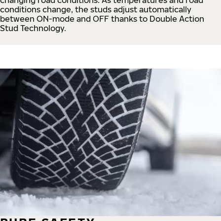
conditions change, the studs adjust automatically
between ON-mode and OFF thanks to Double Action
Stud Technology.