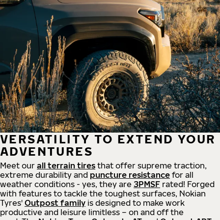
VERSATILITY TO EXTEND YOUR
ADVENTURES
Meet our
all
terrain
tires
that offer supreme
traction,
extreme durability and
puncture resistance
for all
weather conditions - yes, they are
3PMSF
rated! Forged
with features to tackle the toughest surfaces, Nokian
Tyres'
Outpost family
is designed to make work
productive and leisure limitless – on and off the