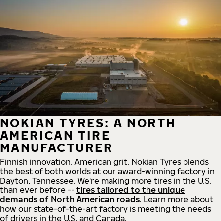
NOKIAN TYRES: A NORTH
AMERICAN TIRE
MANUFACTURER
Finnish innovation. American grit. Nokian Tyres blends
the best of both worlds at our award-winning factory in
Dayton, Tennessee. We're making more tires in the U.S.
than ever before --
tires tailored to the unique
demands of North American roads
. Learn more about
how our state-of-the-art factory is meeting the needs
of drivers in the U.S. and Canada.