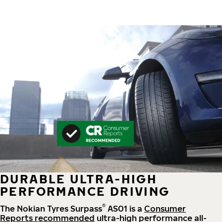
DURABLE ULTRA-HIGH
PERFORMANCE DRIVING
®
The Nokian Tyres Surpass
AS01 is a
Consumer
Reports recommended
ultra-high performance all-