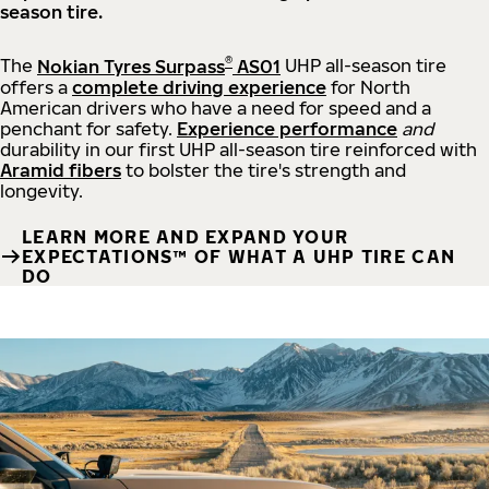
season tire.
®
The
Nokian Tyres Surpass
AS01
UHP all-season tire
offers a
complete driving experience
for North
American drivers who have a need for speed and a
penchant for safety.
Experience performance
and
durability in our first UHP all-season tire reinforced with
Aramid fibers
to bolster the tire's strength and
longevity.
LEARN MORE AND EXPAND YOUR
EXPECTATIONS™ OF WHAT A UHP TIRE CAN
DO