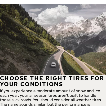
CHOOSE THE RIGHT TIRES FOR
YOUR CONDITIONS
If you experience a moderate amount of snow and ice
each year, your all season tires aren't built to handle
those slick roads. You should consider all weather tires.
The name sounds similar, but the performance is