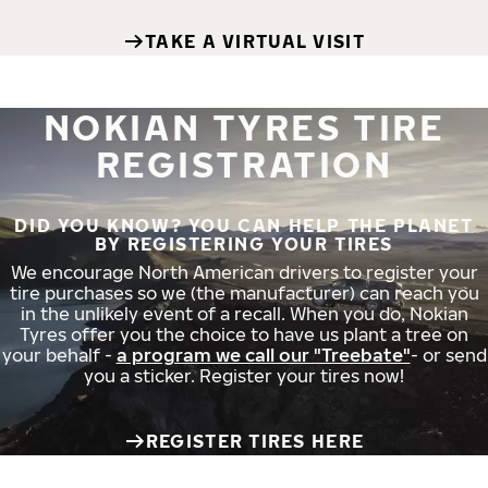
TAKE A VIRTUAL VISIT
NOKIAN TYRES TIRE
REGISTRATION
DID YOU KNOW? YOU CAN HELP THE PLANET
BY REGISTERING YOUR TIRES
We encourage North American drivers to register your
tire purchases so we (the manufacturer) can reach you
in the unlikely event of a recall. When you do, Nokian
Tyres offer you the choice to have us plant a tree on
your behalf -
a program we call our "Treebate"
- or send
you a sticker. Register your tires now!
REGISTER TIRES HERE