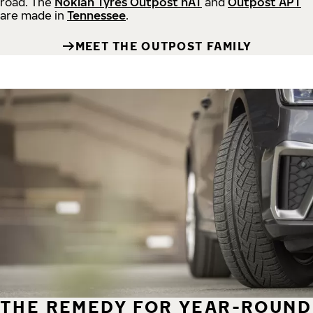
road.
The
Nokian Tyres Outpost nAT
and
Outpost APT
are made in
Tennessee
.
MEET THE OUTPOST FAMILY
THE REMEDY FOR YEAR-ROUND