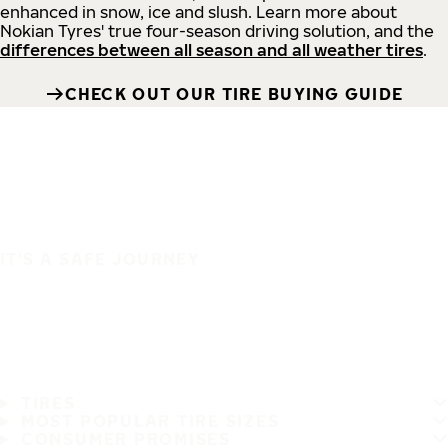
enhanced in snow, ice and slush. Learn more about
Nokian Tyres' true four-season driving solution, and the
differences between all season and all weather tires
.
CHECK OUT OUR TIRE BUYING GUIDE
IT'S A SAFE JOURNEY
TIRES
MOST POPULAR TIRE SIZES
CONSUMER PROMISES