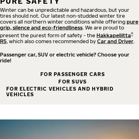
PURE SAFETY
Winter can be unpredictable and hazardous, but your
tires should not. Our latest non-studded winter tire
covers all northern winter conditions while offering
pure
grip, silence and eco-friendliness
. We are proud to
®
present the purest form of safety - the
Hakkapeliitta
R5
, which also comes recommended by
Car and Driver
.
Passenger car, SUV or electric vehicle? Choose your
ride!
FOR PASSENGER CARS
FOR SUVS
FOR ELECTRIC VEHICLES AND HYBRID
VEHICLES