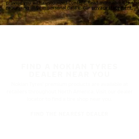
provide you with customized content. Read more about the
processing of your personal data in our
privacy statement.
FIND A NOKIAN TYRES
DEALER NEAR YOU
Nokian Tyres’ premium products are available at
retailers throughout North America. Visit our dealer
locator to find a tire shop near you.
FIND THE NEAREST DEALER