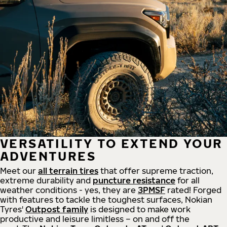
VERSATILITY TO EXTEND YOUR
ADVENTURES
Meet our
all
terrain
tires
that offer supreme
traction,
extreme durability and
puncture resistance
for all
weather conditions - yes, they are
3PMSF
rated! Forged
with features to tackle the toughest surfaces, Nokian
Tyres'
Outpost family
is designed to make work
productive and leisure limitless – on and off the