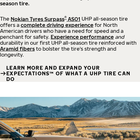
season tire.
®
The
Nokian Tyres Surpass
AS01
UHP all-season tire
offers a
complete driving experience
for North
American drivers who have a need for speed and a
penchant for safety.
Experience performance
and
durability in our first UHP all-season tire reinforced with
Aramid fibers
to bolster the tire's strength and
longevity.
LEARN MORE AND EXPAND YOUR
EXPECTATIONS™ OF WHAT A UHP TIRE CAN
DO