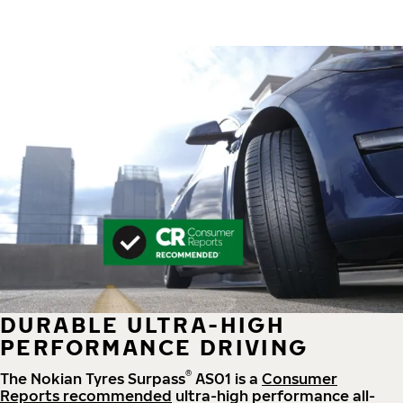
DURABLE ULTRA-HIGH
PERFORMANCE DRIVING
®
The Nokian Tyres Surpass
AS01 is a
Consumer
Reports recommended
ultra-high performance all-