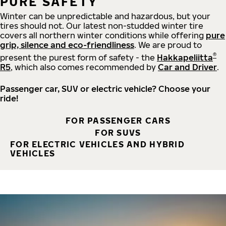
PURE SAFETY
Winter can be unpredictable and hazardous, but your
tires should not. Our latest non-studded winter tire
covers all northern winter conditions while offering
pure
grip, silence and eco-friendliness
. We are proud to
®
present the purest form of safety - the
Hakkapeliitta
R5
, which also comes recommended by
Car and Driver
.
Passenger car, SUV or electric vehicle? Choose your
ride!
FOR PASSENGER CARS
FOR SUVS
FOR ELECTRIC VEHICLES AND HYBRID
VEHICLES