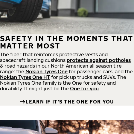
SAFETY IN THE MOMENTS THAT
MATTER MOST
The fiber that reinforces protective vests and
spacecraft landing cushions
protects against potholes
& road hazards in our North American all season tire
range: the
Nokian Tyres One
for passenger cars, and the
Nokian Tyres One HT
for pick up trucks and SUVs. The
Nokian Tyres One family is the One for safety and
durability. It might just be the
One for you
.
LEARN IF IT'S THE ONE FOR YOU