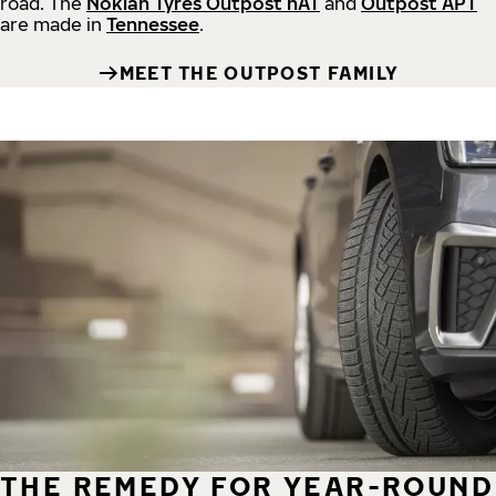
road.
The
Nokian Tyres Outpost nAT
and
Outpost APT
are made in
Tennessee
.
MEET THE OUTPOST FAMILY
THE REMEDY FOR YEAR-ROUND