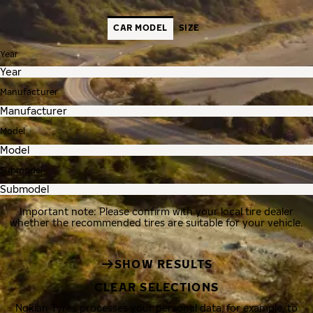
CAR MODEL
SIZE
Year
Manufacturer
Model
Submodel
Important note: Please confirm with your local tire dealer
whether the recommended tires are suitable for your vehicle.
SHOW RESULTS
CLEAR SELECTIONS
Nokian Tyres processes your personal data, for example, to