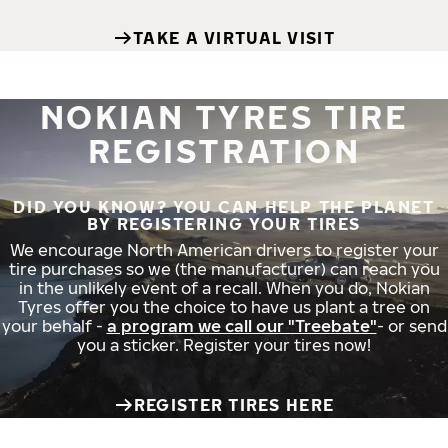
TAKE A VIRTUAL VISIT
NOKIAN TYRES TIRE
REGISTRATION
DID YOU KNOW? YOU CAN HELP THE PLANET
BY REGISTERING YOUR TIRES
We encourage North American drivers to register your
tire purchases so we (the manufacturer) can reach you
in the unlikely event of a recall. When you do, Nokian
Tyres offer you the choice to have us plant a tree on
your behalf -
a program we call our "Treebate"
- or send
you a sticker. Register your tires now!
REGISTER TIRES HERE