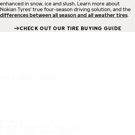
enhanced in snow, ice and slush. Learn more about
Nokian Tyres' true four-season driving solution, and the
differences between all season and all weather tires
.
CHECK OUT OUR TIRE BUYING GUIDE
IT'S A SAFE JOURNEY
TIRES
MOST POPULAR TIRE SIZES
CONSUMER PROMISES