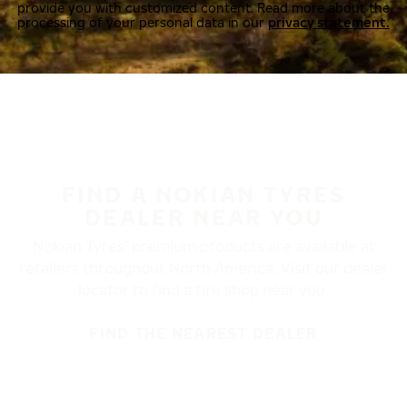
provide you with customized content. Read more about the
processing of your personal data in our
privacy statement.
FIND A NOKIAN TYRES
DEALER NEAR YOU
Nokian Tyres’ premium products are available at
retailers throughout North America. Visit our dealer
locator to find a tire shop near you.
FIND THE NEAREST DEALER