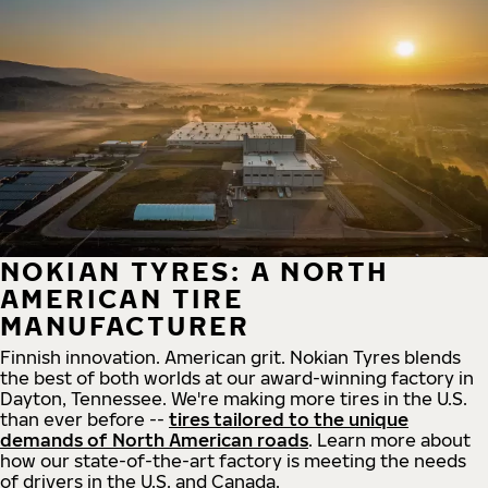
NOKIAN TYRES: A NORTH
AMERICAN TIRE
MANUFACTURER
Finnish innovation. American grit. Nokian Tyres blends
the best of both worlds at our award-winning factory in
Dayton, Tennessee. We're making more tires in the U.S.
than ever before --
tires tailored to the unique
demands of North American roads
. Learn more about
how our state-of-the-art factory is meeting the needs
of drivers in the U.S. and Canada.