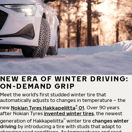
NEW ERA OF WINTER DRIVING:
ON-DEMAND GRIP
Meet the world's first studded winter tire that
automatically adjusts to changes in temperature – the
®
new
Nokian Tyres Hakkapeliitta
01
. Over 90 years
after Nokian Tyres
invented winter tires
, the newest
®
generation of Hakkapeliitta
winter tire
changes winter
driving
by introducing a tire with studs that adapt to
changing road conditions. As temperatures and road