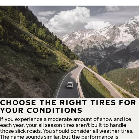
CHOOSE THE RIGHT TIRES FOR
YOUR CONDITIONS
If you experience a moderate amount of snow and ice
each year, your all season tires aren't built to handle
those slick roads. You should consider all weather tires.
The name sounds similar, but the performance is