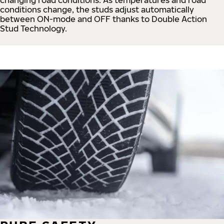
conditions change, the studs adjust automatically
between ON-mode and OFF thanks to Double Action
Stud Technology.