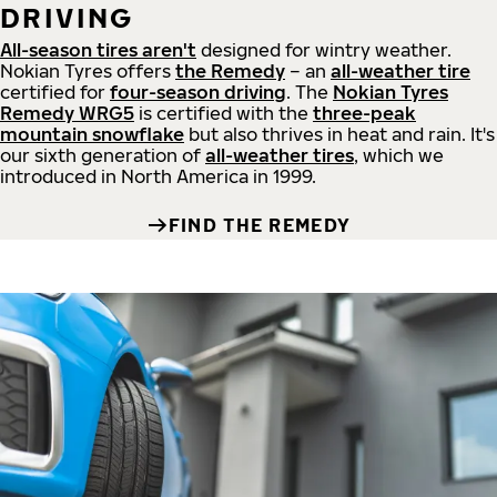
DRIVING
All-season tires aren't
designed for wintry weather.
Nokian Tyres offers
the Remedy
– an
all-weather tire
certified for
four-season driving
. The
Nokian Tyres
Remedy WRG5
is certified with the
three-peak
mountain snowflake
but also thrives in heat and rain. It's
our sixth generation of
all-weather tires
, which we
introduced in North America in 1999.
FIND THE REMEDY