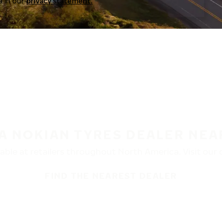
a in our
privacy statement.
 A NOKIAN TYRES DEALER NEA
ble at retailers throughout North America. Visit our de
FIND THE NEAREST DEALER