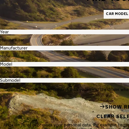
CAR MODEL
Year
Manufacturer
Model
Submodel
Important note: Please confirm with your local tire dealer whe
SHOW R
CLEAR SEL
Nokian Tyres processes your personal data, for example, to p