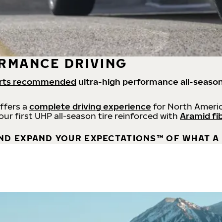
RMANCE DRIVING
rts recommended
ultra-high performance all-season
offers a
complete driving experience
for North Americ
 our first UHP all-season tire reinforced with
Aramid fi
ND EXPAND YOUR EXPECTATIONS™ OF WHAT A 