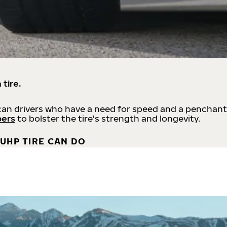
 tire.
an drivers who have a need for speed and a penchant
bers
to bolster the tire's strength and longevity.
UHP TIRE CAN DO