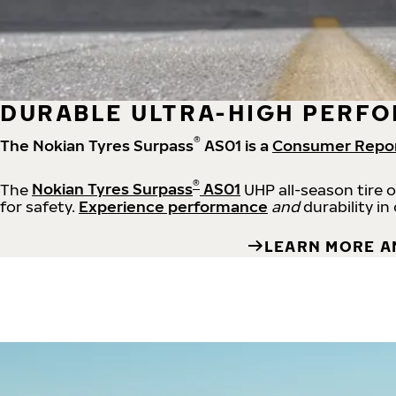
DURABLE ULTRA-HIGH PERFO
®
The Nokian Tyres Surpass
AS01 is a
Consumer Repo
®
The
Nokian Tyres Surpass
AS01
UHP all-season tire 
for safety.
Experience performance
and
durability in
LEARN MORE A