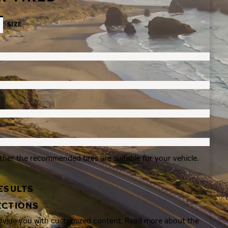
SIZE
ther the recommended tires are suitable for your vehicle.
ESULTS
ECTIONS
rovide you with customized content. Read more about the