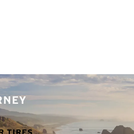
URNEY
R TIRES