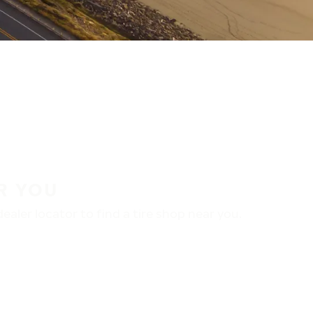
R YOU
aler locator to find a tire shop near you.