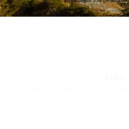
processing of your personal dat
FIND
Nokian Tyres’ premium products are availa