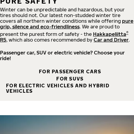
PURE SAFETY
Winter can be unpredictable and hazardous, but your
tires should not. Our latest non-studded winter tire
covers all northern winter conditions while offering
pure
grip, silence and eco-friendliness
. We are proud to
®
present the purest form of safety - the
Hakkapeliitta
R5
, which also comes recommended by
Car and Driver
.
Passenger car, SUV or electric vehicle? Choose your
ride!
FOR PASSENGER CARS
FOR SUVS
FOR ELECTRIC VEHICLES AND HYBRID
VEHICLES