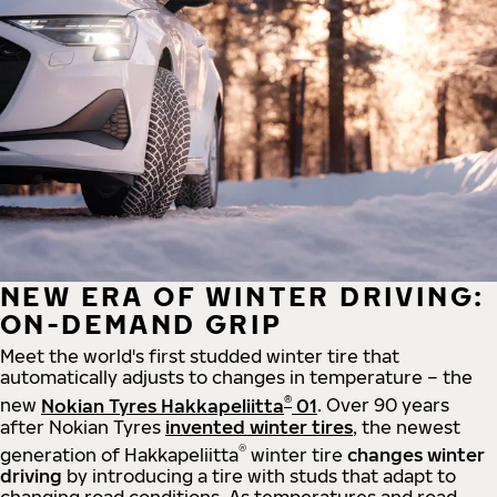
NEW ERA OF WINTER DRIVING:
ON-DEMAND GRIP
Meet the world's first studded winter tire that
automatically adjusts to changes in temperature – the
®
new
Nokian Tyres Hakkapeliitta
01
. Over 90 years
after Nokian Tyres
invented winter tires
, the newest
®
generation of Hakkapeliitta
winter tire
changes winter
driving
by introducing a tire with studs that adapt to
changing road conditions. As temperatures and road