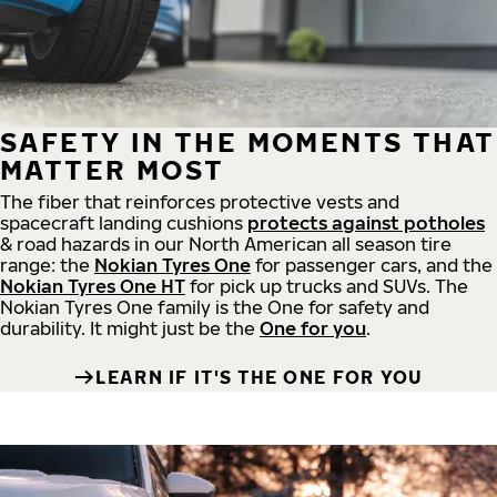
SAFETY IN THE MOMENTS THAT
MATTER MOST
The fiber that reinforces protective vests and
spacecraft landing cushions
protects against potholes
& road hazards in our North American all season tire
range: the
Nokian Tyres One
for passenger cars, and the
Nokian Tyres One HT
for pick up trucks and SUVs. The
Nokian Tyres One family is the One for safety and
durability. It might just be the
One for you
.
LEARN IF IT'S THE ONE FOR YOU