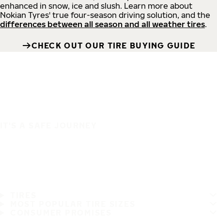
enhanced in snow, ice and slush. Learn more about
Nokian Tyres' true four-season driving solution, and the
differences between all season and all weather tires
.
CHECK OUT OUR TIRE BUYING GUIDE
IT'S A SAFE JOURNEY
TIRES
MOST POPULAR TIRE SIZES
CONSUMER PROMISES