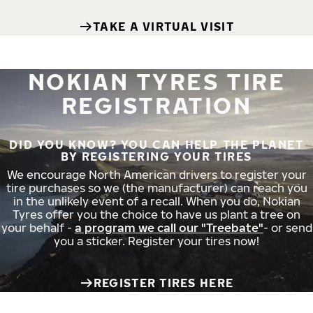
TAKE A VIRTUAL VISIT
NOKIAN TYRES TIRE
REGISTRATION
DID YOU KNOW? YOU CAN HELP THE PLANET
BY REGISTERING YOUR TIRES
We encourage North American drivers to register your
tire purchases so we (the manufacturer) can reach you
in the unlikely event of a recall. When you do, Nokian
Tyres offer you the choice to have us plant a tree on
your behalf -
a program we call our "Treebate"
- or send
you a sticker. Register your tires now!
REGISTER TIRES HERE