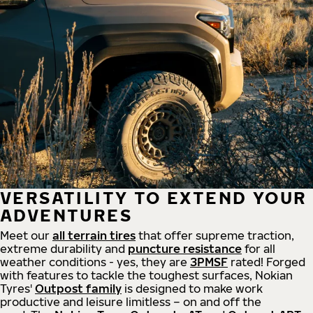
VERSATILITY TO EXTEND YOUR
ADVENTURES
Meet our
all
terrain
tires
that offer supreme
traction,
extreme durability and
puncture resistance
for all
weather conditions - yes, they are
3PMSF
rated! Forged
with features to tackle the toughest surfaces, Nokian
Tyres'
Outpost family
is designed to make work
productive and leisure limitless – on and off the