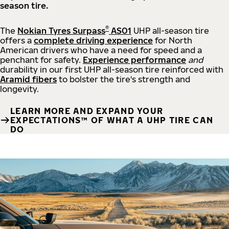
season tire.
®
The
Nokian Tyres Surpass
AS01
UHP all-season tire
offers a
complete driving experience
for North
American drivers who have a need for speed and a
penchant for safety.
Experience performance
and
durability in our first UHP all-season tire reinforced with
Aramid fibers
to bolster the tire's strength and
longevity.
LEARN MORE AND EXPAND YOUR
EXPECTATIONS™ OF WHAT A UHP TIRE CAN
DO