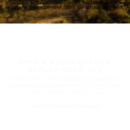
provide you with customized content. Read more about the
processing of your personal data in our
privacy statement.
FIND A NOKIAN TYRES
DEALER NEAR YOU
Nokian Tyres’ premium products are available at
retailers throughout North America. Visit our dealer
locator to find a tire shop near you.
FIND THE NEAREST DEALER