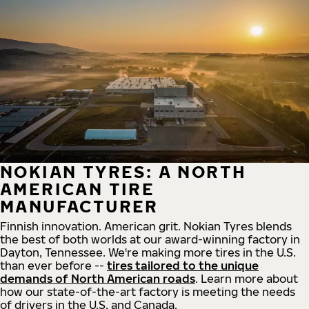
NOKIAN TYRES: A NORTH
AMERICAN TIRE
MANUFACTURER
Finnish innovation. American grit. Nokian Tyres blends
the best of both worlds at our award-winning factory in
Dayton, Tennessee. We're making more tires in the U.S.
than ever before --
tires tailored to the unique
demands of North American roads
. Learn more about
how our state-of-the-art factory is meeting the needs
of drivers in the U.S. and Canada.