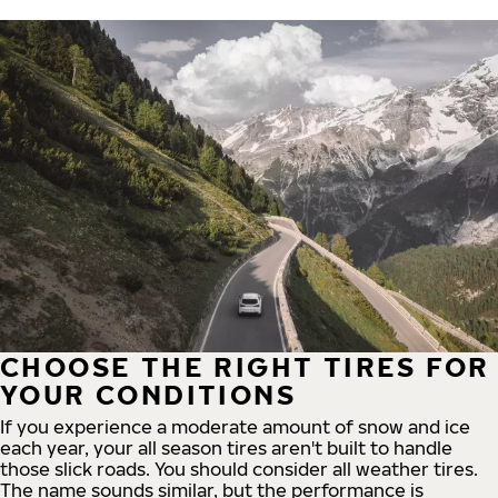
CHOOSE THE RIGHT TIRES FOR
YOUR CONDITIONS
If you experience a moderate amount of snow and ice
each year, your all season tires aren't built to handle
those slick roads. You should consider all weather tires.
The name sounds similar, but the performance is