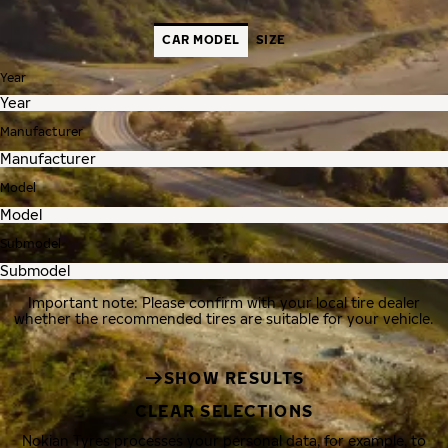
CAR MODEL
SIZE
Year
Manufacturer
Model
Submodel
Important note: Please confirm with your local tire dealer
whether the recommended tires are suitable for your vehicle.
SHOW RESULTS
CLEAR SELECTIONS
Nokian Tyres processes your personal data, for example, to