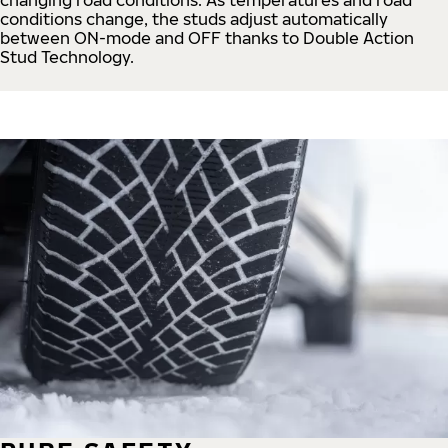
conditions change, the studs adjust automatically
between ON-mode and OFF thanks to Double Action
Stud Technology.