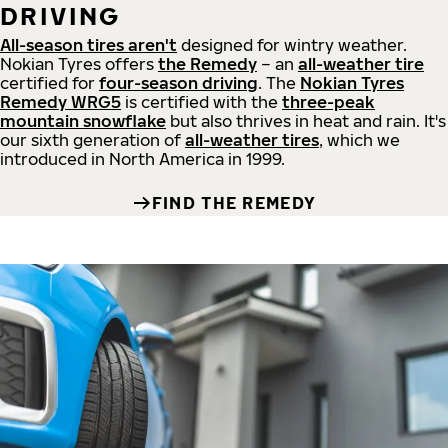
DRIVING
All-season tires aren't
designed for wintry weather.
Nokian Tyres offers
the Remedy
– an
all-weather tire
certified for
four-season driving
. The
Nokian Tyres
Remedy WRG5
is certified with the
three-peak
mountain snowflake
but also thrives in heat and rain. It's
our sixth generation of
all-weather tires
, which we
introduced in North America in 1999.
FIND THE REMEDY