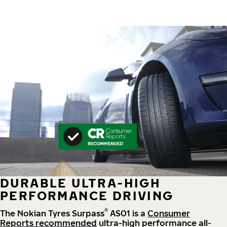
DURABLE ULTRA-HIGH
PERFORMANCE DRIVING
®
The Nokian Tyres Surpass
AS01 is a
Consumer
Reports recommended
ultra-high performance all-