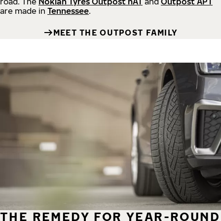
road.
The
Nokian Tyres Outpost nAT
and
Outpost APT
are made in
Tennessee
.
MEET THE OUTPOST FAMILY
THE REMEDY FOR YEAR-ROUND