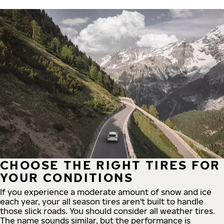
CHOOSE THE RIGHT TIRES FOR
YOUR CONDITIONS
If you experience a moderate amount of snow and ice
each year, your all season tires aren't built to handle
those slick roads. You should consider all weather tires.
The name sounds similar, but the performance is