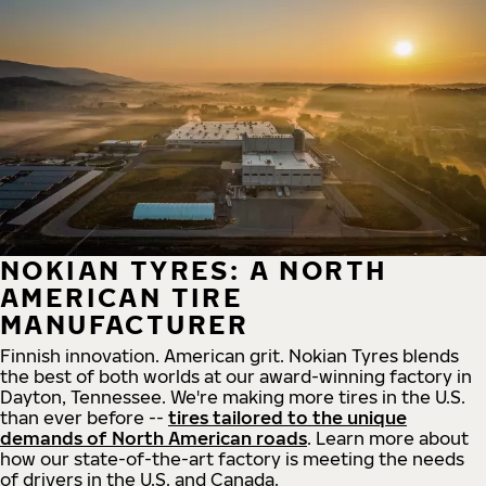
NOKIAN TYRES: A NORTH
AMERICAN TIRE
MANUFACTURER
Finnish innovation. American grit. Nokian Tyres blends
the best of both worlds at our award-winning factory in
Dayton, Tennessee. We're making more tires in the U.S.
than ever before --
tires tailored to the unique
demands of North American roads
. Learn more about
how our state-of-the-art factory is meeting the needs
of drivers in the U.S. and Canada.