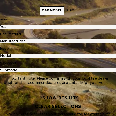
CAR MODEL
SIZE
Year
Manufacturer
Model
Submodel
Important note: Please confirm with your local tire dealer
whether the recommended tires are suitable for your vehicle.
SHOW RESULTS
CLEAR SELECTIONS
Nokian Tyres processes your personal data, for example, to