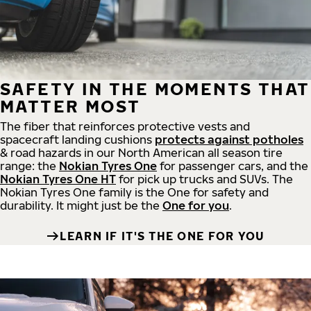
SAFETY IN THE MOMENTS THAT
MATTER MOST
The fiber that reinforces protective vests and
spacecraft landing cushions
protects against potholes
& road hazards in our North American all season tire
range: the
Nokian Tyres One
for passenger cars, and the
Nokian Tyres One HT
for pick up trucks and SUVs. The
Nokian Tyres One family is the One for safety and
durability. It might just be the
One for you
.
LEARN IF IT'S THE ONE FOR YOU