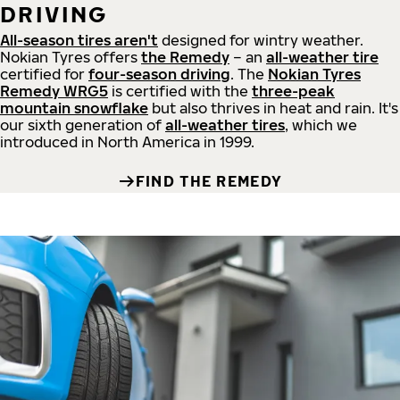
DRIVING
All-season tires aren't
designed for wintry weather.
Nokian Tyres offers
the Remedy
– an
all-weather tire
certified for
four-season driving
. The
Nokian Tyres
Remedy WRG5
is certified with the
three-peak
mountain snowflake
but also thrives in heat and rain. It's
our sixth generation of
all-weather tires
, which we
introduced in North America in 1999.
FIND THE REMEDY