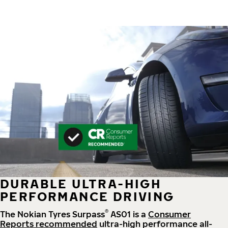
DURABLE ULTRA-HIGH
PERFORMANCE DRIVING
®
The Nokian Tyres Surpass
AS01 is a
Consumer
Reports recommended
ultra-high performance all-