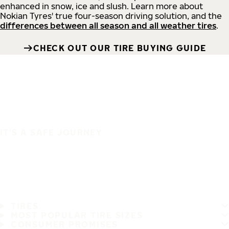
enhanced in snow, ice and slush. Learn more about
Nokian Tyres' true four-season driving solution, and the
differences between all season and all weather tires
.
CHECK OUT OUR TIRE BUYING GUIDE
IT'S A SAFE JOURNEY
TIRES
MOST POPULAR TIRE SIZES
CONSUMER PROMISES