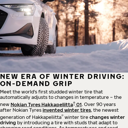
NEW ERA OF WINTER DRIVING:
ON-DEMAND GRIP
Meet the world's first studded winter tire that
automatically adjusts to changes in temperature – the
®
new
Nokian Tyres Hakkapeliitta
01
. Over 90 years
after Nokian Tyres
invented winter tires
, the newest
®
generation of Hakkapeliitta
winter tire
changes winter
driving
by introducing a tire with studs that adapt to
changing road conditions. As temperatures and road