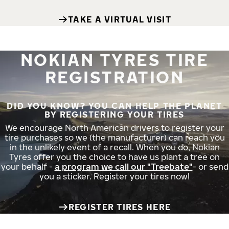
TAKE A VIRTUAL VISIT
NOKIAN TYRES TIRE
REGISTRATION
DID YOU KNOW? YOU CAN HELP THE PLANET
BY REGISTERING YOUR TIRES
We encourage North American drivers to register your
tire purchases so we (the manufacturer) can reach you
in the unlikely event of a recall. When you do, Nokian
Tyres offer you the choice to have us plant a tree on
your behalf -
a program we call our "Treebate"
- or send
you a sticker. Register your tires now!
REGISTER TIRES HERE