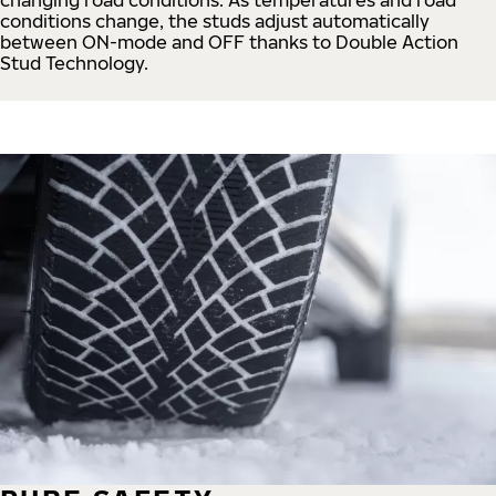
conditions change, the studs adjust automatically
between ON-mode and OFF thanks to Double Action
Stud Technology.