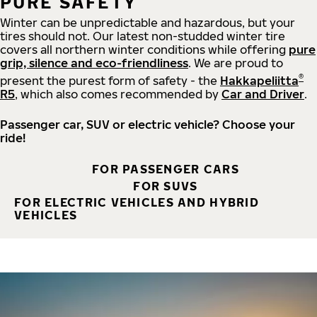
PURE SAFETY
Winter can be unpredictable and hazardous, but your
tires should not. Our latest non-studded winter tire
covers all northern winter conditions while offering
pure
grip, silence and eco-friendliness
. We are proud to
®
present the purest form of safety - the
Hakkapeliitta
R5
, which also comes recommended by
Car and Driver
.
Passenger car, SUV or electric vehicle? Choose your
ride!
FOR PASSENGER CARS
FOR SUVS
FOR ELECTRIC VEHICLES AND HYBRID
VEHICLES