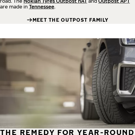
road.
The
Nokian Tyres Outpost nAT
and
Outpost APT
are made in
Tennessee
.
MEET THE OUTPOST FAMILY
THE REMEDY FOR YEAR-ROUND