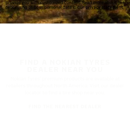
provide you with customized content. Read more about the
processing of your personal data in our
privacy statement.
FIND A NOKIAN TYRES
DEALER NEAR YOU
Nokian Tyres’ premium products are available at
retailers throughout North America. Visit our dealer
locator to find a tire shop near you.
FIND THE NEAREST DEALER