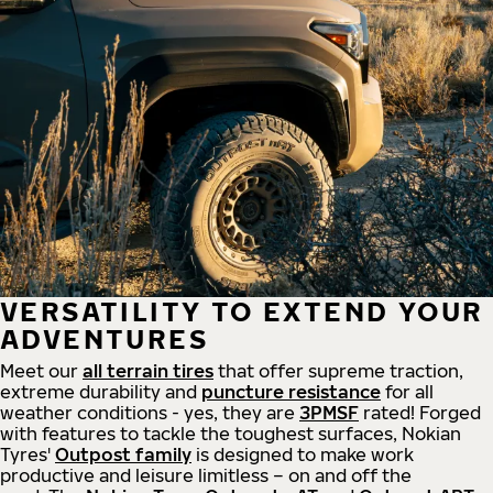
VERSATILITY TO EXTEND YOUR
ADVENTURES
Meet our
all
terrain
tires
that offer supreme
traction,
extreme durability and
puncture resistance
for all
weather conditions - yes, they are
3PMSF
rated! Forged
with features to tackle the toughest surfaces, Nokian
Tyres'
Outpost family
is designed to make work
productive and leisure limitless – on and off the