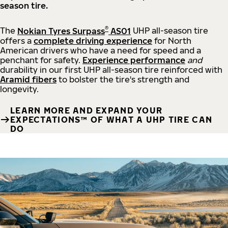
season tire.
®
The
Nokian Tyres Surpass
AS01
UHP all-season tire
offers a
complete driving experience
for North
American drivers who have a need for speed and a
penchant for safety.
Experience performance
and
durability in our first UHP all-season tire reinforced with
Aramid fibers
to bolster the tire's strength and
longevity.
LEARN MORE AND EXPAND YOUR
EXPECTATIONS™ OF WHAT A UHP TIRE CAN
DO