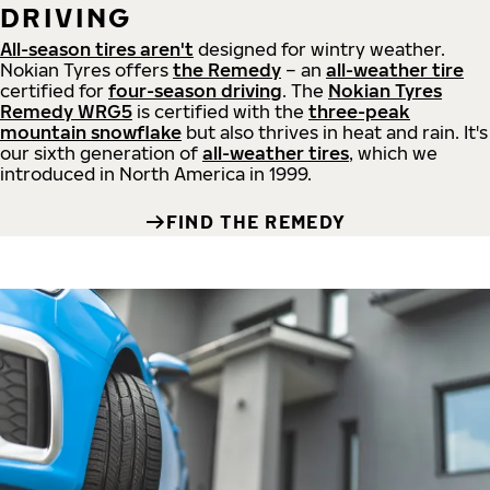
DRIVING
All-season tires aren't
designed for wintry weather.
Nokian Tyres offers
the Remedy
– an
all-weather tire
certified for
four-season driving
. The
Nokian Tyres
Remedy WRG5
is certified with the
three-peak
mountain snowflake
but also thrives in heat and rain. It's
our sixth generation of
all-weather tires
, which we
introduced in North America in 1999.
FIND THE REMEDY