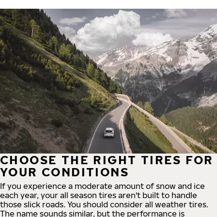
CHOOSE THE RIGHT TIRES FOR
YOUR CONDITIONS
If you experience a moderate amount of snow and ice
each year, your all season tires aren't built to handle
those slick roads. You should consider all weather tires.
The name sounds similar, but the performance is