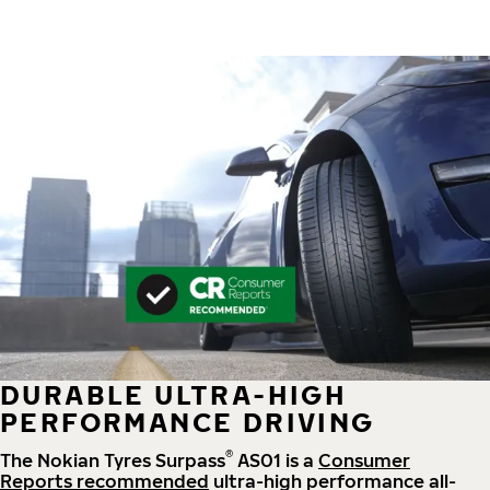
DURABLE ULTRA-HIGH
PERFORMANCE DRIVING
®
The Nokian Tyres Surpass
AS01 is a
Consumer
Reports recommended
ultra-high performance all-