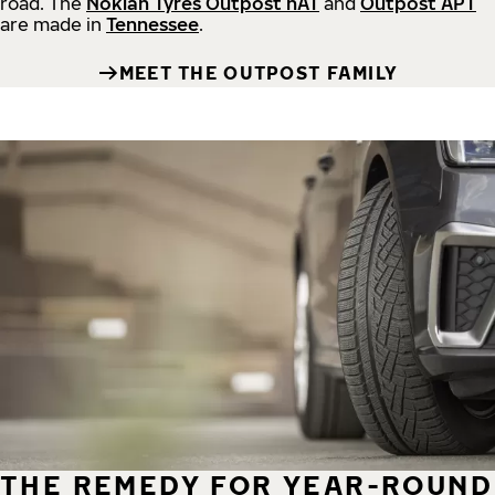
road.
The
Nokian Tyres Outpost nAT
and
Outpost APT
are made in
Tennessee
.
MEET THE OUTPOST FAMILY
THE REMEDY FOR YEAR-ROUND