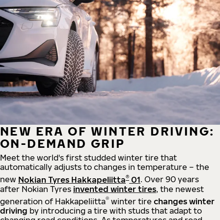
NEW ERA OF WINTER DRIVING:
ON-DEMAND GRIP
Meet the world's first studded winter tire that
automatically adjusts to changes in temperature – the
®
new
Nokian Tyres Hakkapeliitta
01
. Over 90 years
after Nokian Tyres
invented winter tires
, the newest
®
generation of Hakkapeliitta
winter tire
changes winter
driving
by introducing a tire with studs that adapt to
changing road conditions. As temperatures and road