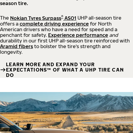
season tire.
®
The
Nokian Tyres Surpass
AS01
UHP all-season tire
offers a
complete driving experience
for North
American drivers who have a need for speed and a
penchant for safety.
Experience performance
and
durability in our first UHP all-season tire reinforced with
Aramid fibers
to bolster the tire's strength and
longevity.
LEARN MORE AND EXPAND YOUR
EXPECTATIONS™ OF WHAT A UHP TIRE CAN
DO