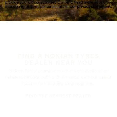
provide you with customized content. Read more about the
processing of your personal data in our
privacy statement.
FIND A NOKIAN TYRES
DEALER NEAR YOU
Nokian Tyres’ premium products are available at
retailers throughout North America. Visit our dealer
locator to find a tire shop near you.
FIND THE NEAREST DEALER