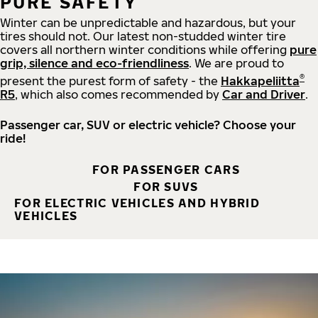
PURE SAFETY
Winter can be unpredictable and hazardous, but your
tires should not. Our latest non-studded winter tire
covers all northern winter conditions while offering
pure
grip, silence and eco-friendliness
. We are proud to
®
present the purest form of safety - the
Hakkapeliitta
R5
, which also comes recommended by
Car and Driver
.
Passenger car, SUV or electric vehicle? Choose your
ride!
FOR PASSENGER CARS
FOR SUVS
FOR ELECTRIC VEHICLES AND HYBRID
VEHICLES