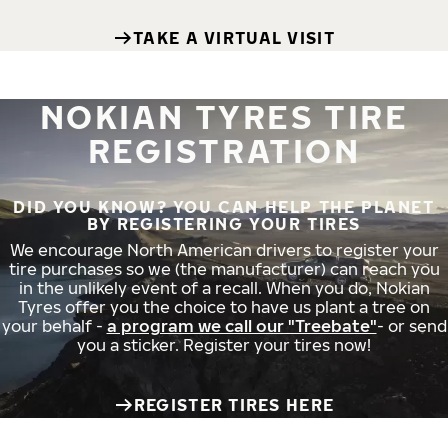
TAKE A VIRTUAL VISIT
NOKIAN TYRES TIRE
REGISTRATION
DID YOU KNOW? YOU CAN HELP THE PLANET
BY REGISTERING YOUR TIRES
We encourage North American drivers to register your
tire purchases so we (the manufacturer) can reach you
in the unlikely event of a recall. When you do, Nokian
Tyres offer you the choice to have us plant a tree on
your behalf -
a program we call our "Treebate"
- or send
you a sticker. Register your tires now!
REGISTER TIRES HERE