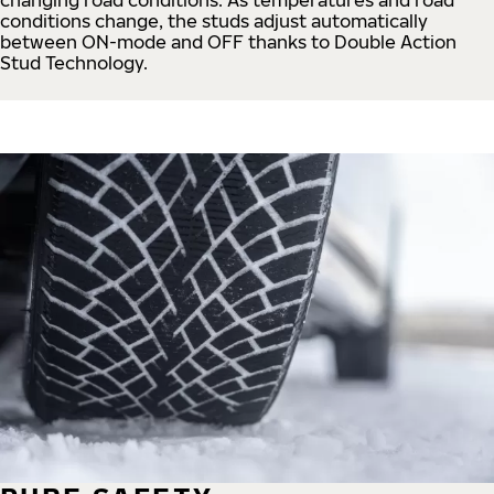
conditions change, the studs adjust automatically
between ON-mode and OFF thanks to Double Action
Stud Technology.