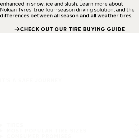
enhanced in snow, ice and slush. Learn more about
Nokian Tyres' true four-season driving solution, and the
differences between all season and all weather tires
.
CHECK OUT OUR TIRE BUYING GUIDE
IT'S A SAFE JOURNEY
TIRES
MOST POPULAR TIRE SIZES
CONSUMER PROMISES