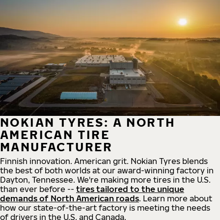
NOKIAN TYRES: A NORTH
AMERICAN TIRE
MANUFACTURER
Finnish innovation. American grit. Nokian Tyres blends
the best of both worlds at our award-winning factory in
Dayton, Tennessee. We're making more tires in the U.S.
than ever before --
tires tailored to the unique
demands of North American roads
. Learn more about
how our state-of-the-art factory is meeting the needs
of drivers in the U.S. and Canada.