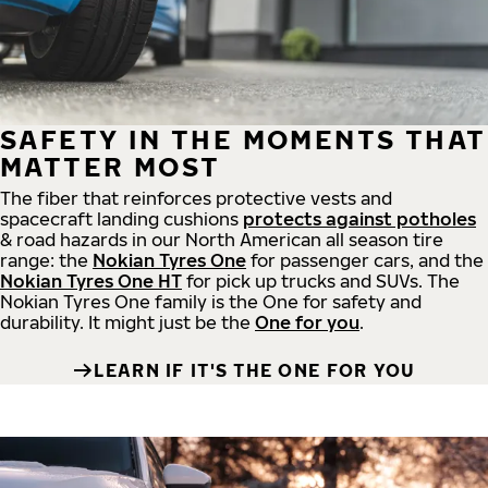
SAFETY IN THE MOMENTS THAT
MATTER MOST
The fiber that reinforces protective vests and
spacecraft landing cushions
protects against potholes
& road hazards in our North American all season tire
range: the
Nokian Tyres One
for passenger cars, and the
Nokian Tyres One HT
for pick up trucks and SUVs. The
Nokian Tyres One family is the One for safety and
durability. It might just be the
One for you
.
LEARN IF IT'S THE ONE FOR YOU