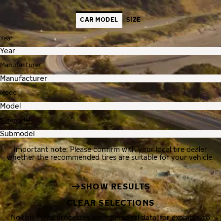
CAR MODEL
SIZE
Year
Manufacturer
Model
Submodel
Important note: Please confirm with your local tire dealer
whether the recommended tires are suitable for your vehicle.
SHOW RESULTS
CLEAR SELECTIONS
Nokian Tyres processes your personal data, for example, to