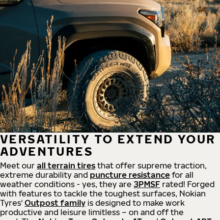
VERSATILITY TO EXTEND YOUR
ADVENTURES
Meet our
all
terrain
tires
that offer supreme
traction,
extreme durability and
puncture resistance
for all
weather conditions - yes, they are
3PMSF
rated! Forged
with features to tackle the toughest surfaces, Nokian
Tyres'
Outpost family
is designed to make work
productive and leisure limitless – on and off the