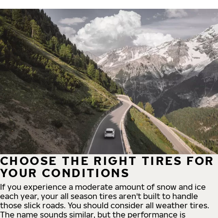
CHOOSE THE RIGHT TIRES FOR
YOUR CONDITIONS
If you experience a moderate amount of snow and ice
each year, your all season tires aren't built to handle
those slick roads. You should consider all weather tires.
The name sounds similar, but the performance is