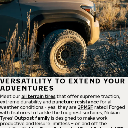
VERSATILITY TO EXTEND YOUR
ADVENTURES
Meet our
all
terrain
tires
that offer supreme
traction,
extreme durability and
puncture resistance
for all
weather conditions - yes, they are
3PMSF
rated! Forged
with features to tackle the toughest surfaces, Nokian
Tyres'
Outpost family
is designed to make work
productive and leisure limitless – on and off the