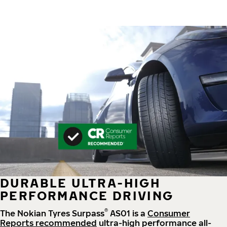
DURABLE ULTRA-HIGH
PERFORMANCE DRIVING
®
The Nokian Tyres Surpass
AS01 is a
Consumer
Reports recommended
ultra-high performance all-