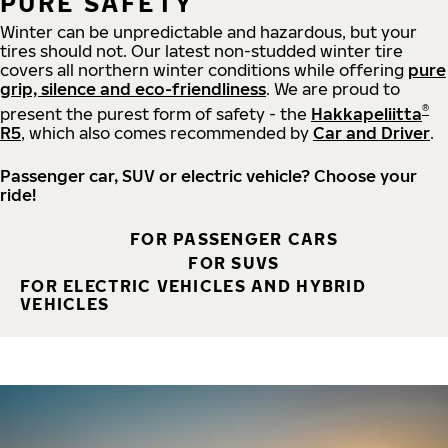
PURE SAFETY
Winter can be unpredictable and hazardous, but your
tires should not. Our latest non-studded winter tire
covers all northern winter conditions while offering
pure
grip, silence and eco-friendliness
. We are proud to
®
present the purest form of safety - the
Hakkapeliitta
R5
, which also comes recommended by
Car and Driver
.
Passenger car, SUV or electric vehicle? Choose your
ride!
FOR PASSENGER CARS
FOR SUVS
FOR ELECTRIC VEHICLES AND HYBRID
VEHICLES