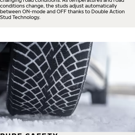
conditions change, the studs adjust automatically
between ON-mode and OFF thanks to Double Action
Stud Technology.