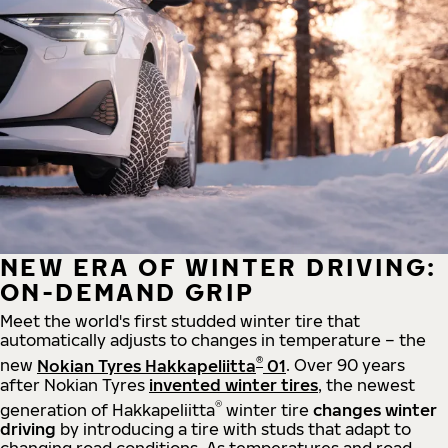
NEW ERA OF WINTER DRIVING:
ON-DEMAND GRIP
Meet the world's first studded winter tire that
automatically adjusts to changes in temperature – the
®
new
Nokian Tyres Hakkapeliitta
01
. Over 90 years
after Nokian Tyres
invented winter tires
, the newest
®
generation of Hakkapeliitta
winter tire
changes winter
driving
by introducing a tire with studs that adapt to
changing road conditions. As temperatures and road