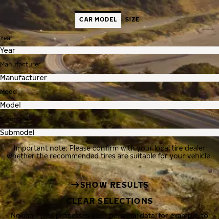
CAR MODEL
SIZE
Year
Manufacturer
Model
Submodel
Important note: Please confirm with your local tire dealer
whether the recommended tires are suitable for your vehicle.
SHOW RESULTS
CLEAR SELECTIONS
Nokian Tyres processes your personal data, for example, to