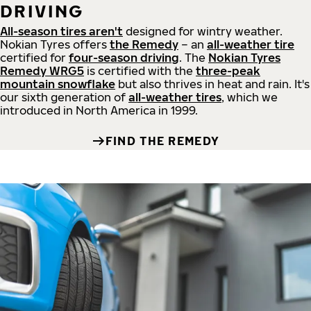
DRIVING
All-season tires aren't
designed for wintry weather.
Nokian Tyres offers
the Remedy
– an
all-weather tire
certified for
four-season driving
. The
Nokian Tyres
Remedy WRG5
is certified with the
three-peak
mountain snowflake
but also thrives in heat and rain. It's
our sixth generation of
all-weather tires
, which we
introduced in North America in 1999.
FIND THE REMEDY