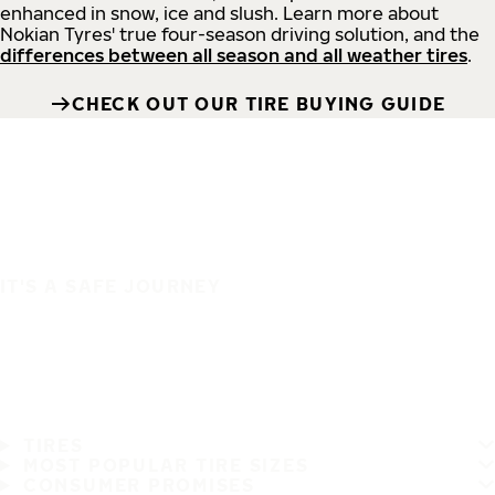
enhanced in snow, ice and slush. Learn more about
Nokian Tyres' true four-season driving solution, and the
differences between all season and all weather tires
.
CHECK OUT OUR TIRE BUYING GUIDE
IT'S A SAFE JOURNEY
TIRES
MOST POPULAR TIRE SIZES
CONSUMER PROMISES