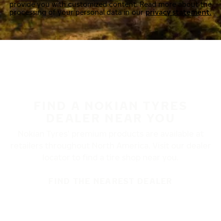
provide you with customized content. Read more about the
processing of your personal data in our
privacy statement.
FIND A NOKIAN TYRES
DEALER NEAR YOU
Nokian Tyres’ premium products are available at
retailers throughout North America. Visit our dealer
locator to find a tire shop near you.
FIND THE NEAREST DEALER