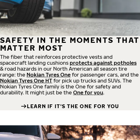
SAFETY IN THE MOMENTS THAT
MATTER MOST
The fiber that reinforces protective vests and
spacecraft landing cushions
protects against potholes
& road hazards in our North American all season tire
range: the
Nokian Tyres One
for passenger cars, and the
Nokian Tyres One HT
for pick up trucks and SUVs. The
Nokian Tyres One family is the One for safety and
durability. It might just be the
One for you
.
LEARN IF IT'S THE ONE FOR YOU