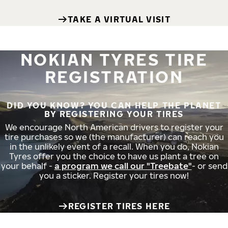
TAKE A VIRTUAL VISIT
NOKIAN TYRES TIRE
REGISTRATION
DID YOU KNOW? YOU CAN HELP THE PLANET
BY REGISTERING YOUR TIRES
We encourage North American drivers to register your
tire purchases so we (the manufacturer) can reach you
in the unlikely event of a recall. When you do, Nokian
Tyres offer you the choice to have us plant a tree on
your behalf -
a program we call our "Treebate"
- or send
you a sticker. Register your tires now!
REGISTER TIRES HERE