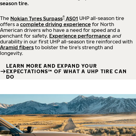
season tire.
®
The
Nokian Tyres Surpass
AS01
UHP all-season tire
offers a
complete driving experience
for North
American drivers who have a need for speed and a
penchant for safety.
Experience performance
and
durability in our first UHP all-season tire reinforced with
Aramid fibers
to bolster the tire's strength and
longevity.
LEARN MORE AND EXPAND YOUR
EXPECTATIONS™ OF WHAT A UHP TIRE CAN
DO