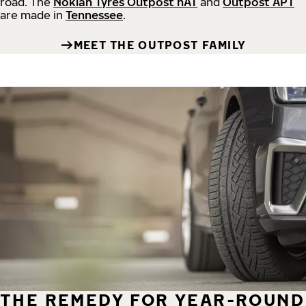
road.
The
Nokian Tyres Outpost nAT
and
Outpost APT
are made in
Tennessee
.
MEET THE OUTPOST FAMILY
THE REMEDY FOR YEAR-ROUND