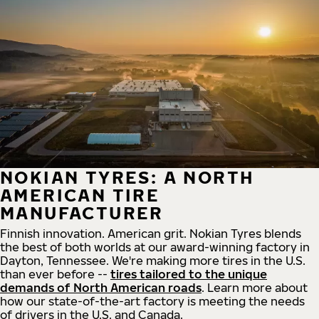
NOKIAN TYRES: A NORTH
AMERICAN TIRE
MANUFACTURER
Finnish innovation. American grit. Nokian Tyres blends
the best of both worlds at our award-winning factory in
Dayton, Tennessee. We're making more tires in the U.S.
than ever before --
tires tailored to the unique
demands of North American roads
. Learn more about
how our state-of-the-art factory is meeting the needs
of drivers in the U.S. and Canada.