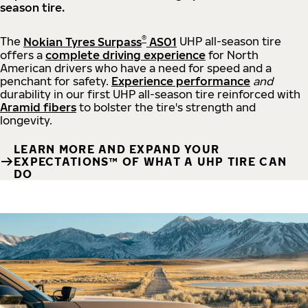
season tire.
®
The
Nokian Tyres Surpass
AS01
UHP all-season tire
offers a
complete driving experience
for North
American drivers who have a need for speed and a
penchant for safety.
Experience performance
and
durability in our first UHP all-season tire reinforced with
Aramid fibers
to bolster the tire's strength and
longevity.
LEARN MORE AND EXPAND YOUR
EXPECTATIONS™ OF WHAT A UHP TIRE CAN
DO