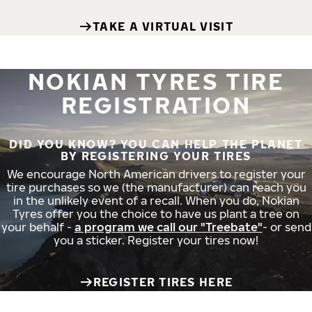
TAKE A VIRTUAL VISIT
NOKIAN TYRES TIRE
REGISTRATION
DID YOU KNOW? YOU CAN HELP THE PLANET
BY REGISTERING YOUR TIRES
We encourage North American drivers to register your
tire purchases so we (the manufacturer) can reach you
in the unlikely event of a recall. When you do, Nokian
Tyres offer you the choice to have us plant a tree on
your behalf -
a program we call our "Treebate"
- or send
you a sticker. Register your tires now!
REGISTER TIRES HERE