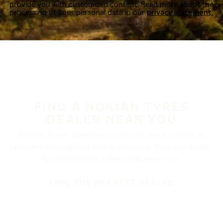
provide you with customized content. Read more about the
processing of your personal data in our
privacy statement.
FIND A NOKIAN TYRES
DEALER NEAR YOU
Nokian Tyres’ premium products are available at
retailers throughout North America. Visit our dealer
locator to find a tire shop near you.
FIND THE NEAREST DEALER