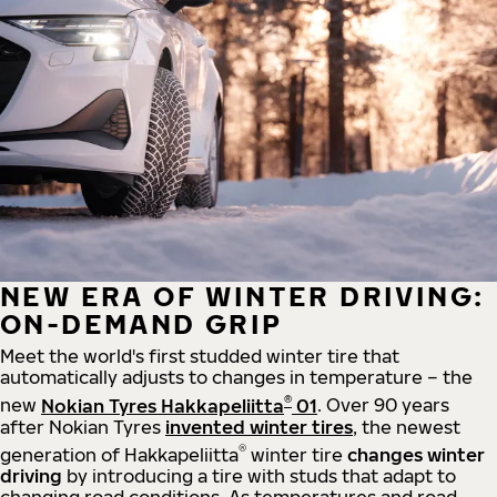
NEW ERA OF WINTER DRIVING:
ON-DEMAND GRIP
Meet the world's first studded winter tire that
automatically adjusts to changes in temperature – the
®
new
Nokian Tyres Hakkapeliitta
01
. Over 90 years
after Nokian Tyres
invented winter tires
, the newest
®
generation of Hakkapeliitta
winter tire
changes winter
driving
by introducing a tire with studs that adapt to
changing road conditions. As temperatures and road