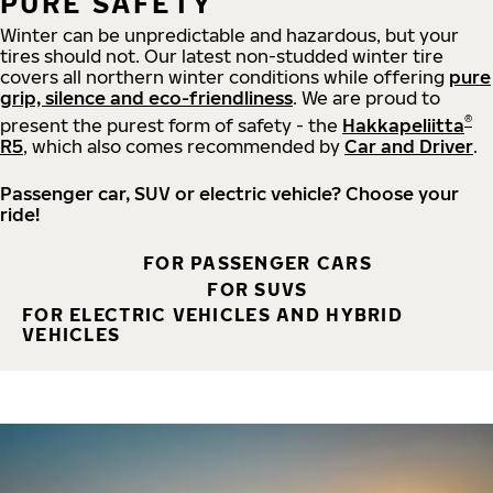
PURE SAFETY
Winter can be unpredictable and hazardous, but your
tires should not. Our latest non-studded winter tire
covers all northern winter conditions while offering
pure
grip, silence and eco-friendliness
. We are proud to
®
present the purest form of safety - the
Hakkapeliitta
R5
, which also comes recommended by
Car and Driver
.
Passenger car, SUV or electric vehicle? Choose your
ride!
FOR PASSENGER CARS
FOR SUVS
FOR ELECTRIC VEHICLES AND HYBRID
VEHICLES