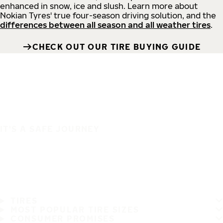
enhanced in snow, ice and slush. Learn more about
Nokian Tyres' true four-season driving solution, and the
differences between all season and all weather tires
.
CHECK OUT OUR TIRE BUYING GUIDE
IT'S A SAFE JOURNEY
TIRES
MOST POPULAR TIRE SIZES
CONSUMER PROMISES