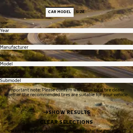
CAR MODEL
SIZE
Year
Manufacturer
Model
Submodel
Important note: Please confirm with your local tire dealer
whether the recommended tires are suitable for your vehicle.
SHOW RESULTS
CLEAR SELECTIONS
Nokian Tyres processes your personal data, for example, to