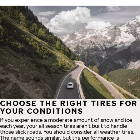
CHOOSE THE RIGHT TIRES FOR
YOUR CONDITIONS
If you experience a moderate amount of snow and ice
each year, your all season tires aren't built to handle
those slick roads. You should consider all weather tires.
The name sounds similar, but the performance is