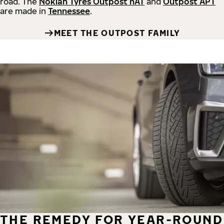
road.
The
Nokian Tyres Outpost nAT
and
Outpost APT
are made in
Tennessee
.
MEET THE OUTPOST FAMILY
THE REMEDY FOR YEAR-ROUND