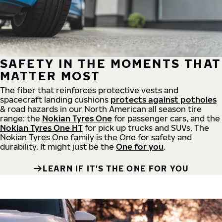
SAFETY IN THE MOMENTS THAT
MATTER MOST
The fiber that reinforces protective vests and
spacecraft landing cushions
protects against potholes
& road hazards in our North American all season tire
range: the
Nokian Tyres One
for passenger cars, and the
Nokian Tyres One HT
for pick up trucks and SUVs. The
Nokian Tyres One family is the One for safety and
durability. It might just be the
One for you
.
LEARN IF IT'S THE ONE FOR YOU