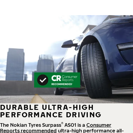
DURABLE ULTRA-HIGH
PERFORMANCE DRIVING
®
The Nokian Tyres Surpass
AS01 is a
Consumer
Reports recommended
ultra-high performance all-