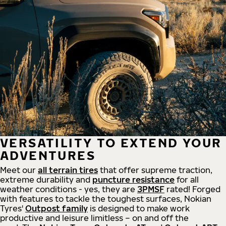
VERSATILITY TO EXTEND YOUR
ADVENTURES
Meet our
all
terrain
tires
that offer supreme
traction,
extreme durability and
puncture resistance
for all
weather conditions - yes, they are
3PMSF
rated! Forged
with features to tackle the toughest surfaces, Nokian
Tyres'
Outpost family
is designed to make work
productive and leisure limitless – on and off the