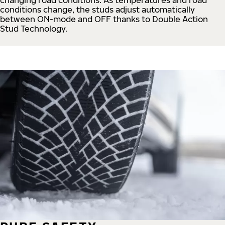
conditions change, the studs adjust automatically
between ON-mode and OFF thanks to Double Action
Stud Technology.