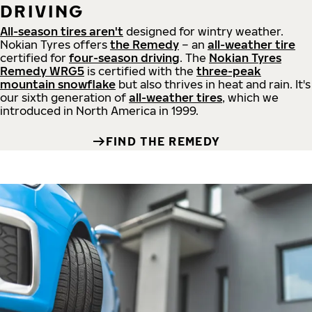
DRIVING
All-season tires aren't
designed for wintry weather.
Nokian Tyres offers
the Remedy
– an
all-weather tire
certified for
four-season driving
. The
Nokian Tyres
Remedy WRG5
is certified with the
three-peak
mountain snowflake
but also thrives in heat and rain. It's
our sixth generation of
all-weather tires
, which we
introduced in North America in 1999.
FIND THE REMEDY