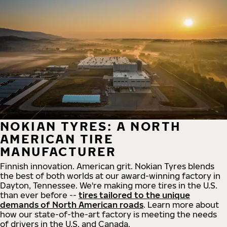
NOKIAN TYRES: A NORTH
AMERICAN TIRE
MANUFACTURER
Finnish innovation. American grit. Nokian Tyres blends
the best of both worlds at our award-winning factory in
Dayton, Tennessee. We're making more tires in the U.S.
than ever before --
tires tailored to the unique
demands of North American roads
. Learn more about
how our state-of-the-art factory is meeting the needs
of drivers in the U.S. and Canada.