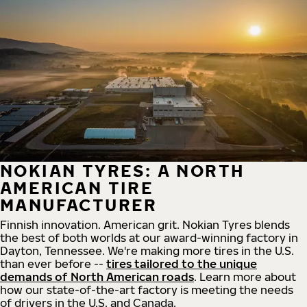
NOKIAN TYRES: A NORTH
AMERICAN TIRE
MANUFACTURER
Finnish innovation. American grit. Nokian Tyres blends
the best of both worlds at our award-winning factory in
Dayton, Tennessee. We're making more tires in the U.S.
than ever before --
tires tailored to the unique
demands of North American roads
. Learn more about
how our state-of-the-art factory is meeting the needs
of drivers in the U.S. and Canada.