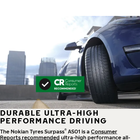
DURABLE ULTRA-HIGH
PERFORMANCE DRIVING
®
The Nokian Tyres Surpass
AS01 is a
Consumer
Reports recommended
ultra-high performance all-