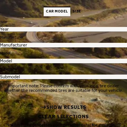
CAR MODEL
SIZE
Year
Manufacturer
Model
Submodel
Important note: Please confirm with your local tire dealer
whether the recommended tires are suitable for your vehicle.
SHOW RESULTS
CLEAR SELECTIONS
Nokian Tyres processes your personal data, for example, to