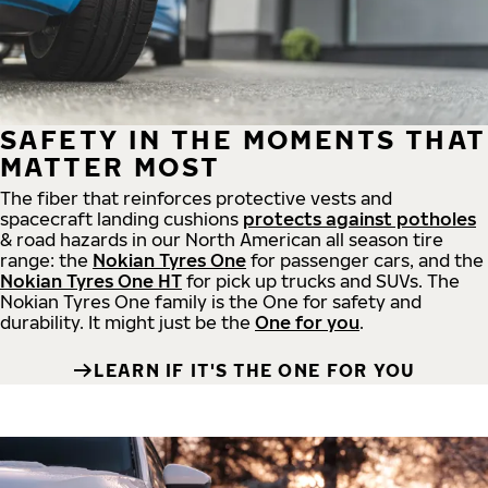
SAFETY IN THE MOMENTS THAT
MATTER MOST
The fiber that reinforces protective vests and
spacecraft landing cushions
protects against potholes
& road hazards in our North American all season tire
range: the
Nokian Tyres One
for passenger cars, and the
Nokian Tyres One HT
for pick up trucks and SUVs. The
Nokian Tyres One family is the One for safety and
durability. It might just be the
One for you
.
LEARN IF IT'S THE ONE FOR YOU