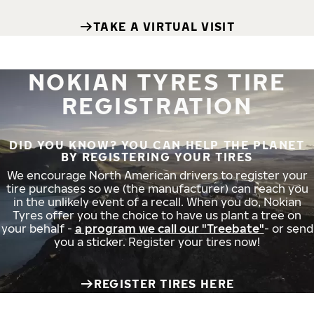
TAKE A VIRTUAL VISIT
NOKIAN TYRES TIRE
REGISTRATION
DID YOU KNOW? YOU CAN HELP THE PLANET
BY REGISTERING YOUR TIRES
We encourage North American drivers to register your
tire purchases so we (the manufacturer) can reach you
in the unlikely event of a recall. When you do, Nokian
Tyres offer you the choice to have us plant a tree on
your behalf -
a program we call our "Treebate"
- or send
you a sticker. Register your tires now!
REGISTER TIRES HERE