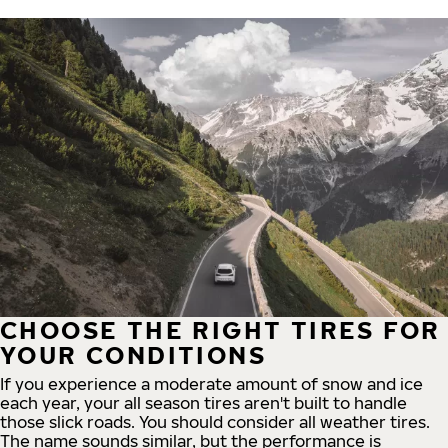
CHOOSE THE RIGHT TIRES FOR
YOUR CONDITIONS
If you experience a moderate amount of snow and ice
each year, your all season tires aren't built to handle
those slick roads. You should consider all weather tires.
The name sounds similar, but the performance is