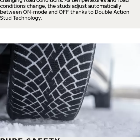
conditions change, the studs adjust automatically
between ON-mode and OFF thanks to Double Action
Stud Technology.