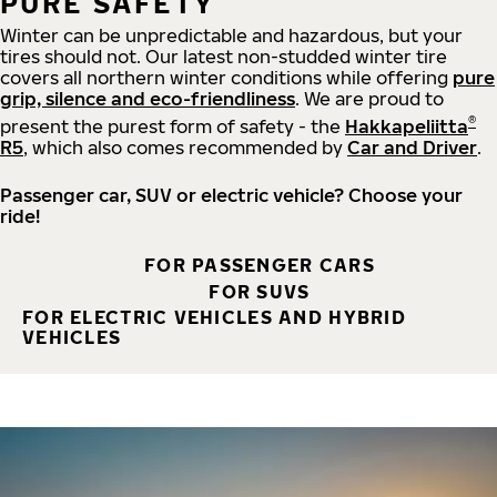
PURE SAFETY
Winter can be unpredictable and hazardous, but your
tires should not. Our latest non-studded winter tire
covers all northern winter conditions while offering
pure
grip, silence and eco-friendliness
. We are proud to
®
present the purest form of safety - the
Hakkapeliitta
R5
, which also comes recommended by
Car and Driver
.
Passenger car, SUV or electric vehicle? Choose your
ride!
FOR PASSENGER CARS
FOR SUVS
FOR ELECTRIC VEHICLES AND HYBRID
VEHICLES