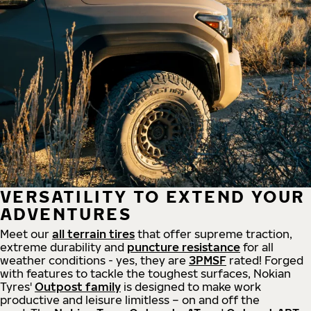
VERSATILITY TO EXTEND YOUR
ADVENTURES
Meet our
all
terrain
tires
that offer supreme
traction,
extreme durability and
puncture resistance
for all
weather conditions - yes, they are
3PMSF
rated! Forged
with features to tackle the toughest surfaces, Nokian
Tyres'
Outpost family
is designed to make work
productive and leisure limitless – on and off the