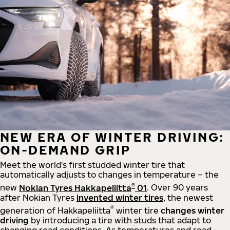
NEW ERA OF WINTER DRIVING:
ON-DEMAND GRIP
Meet the world's first studded winter tire that
automatically adjusts to changes in temperature – the
®
new
Nokian Tyres Hakkapeliitta
01
. Over 90 years
after Nokian Tyres
invented winter tires
, the newest
®
generation of Hakkapeliitta
winter tire
changes winter
driving
by introducing a tire with studs that adapt to
changing road conditions. As temperatures and road