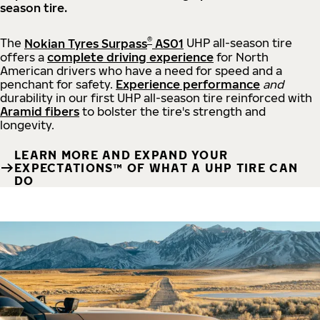
season tire.
®
The
Nokian Tyres Surpass
AS01
UHP all-season tire
offers a
complete driving experience
for North
American drivers who have a need for speed and a
penchant for safety.
Experience performance
and
durability in our first UHP all-season tire reinforced with
Aramid fibers
to bolster the tire's strength and
longevity.
LEARN MORE AND EXPAND YOUR
EXPECTATIONS™ OF WHAT A UHP TIRE CAN
DO