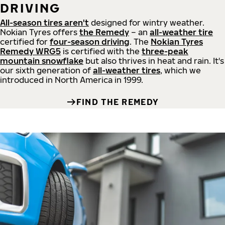
DRIVING
All-season tires aren't
designed for wintry weather.
Nokian Tyres offers
the Remedy
– an
all-weather tire
certified for
four-season driving
. The
Nokian Tyres
Remedy WRG5
is certified with the
three-peak
mountain snowflake
but also thrives in heat and rain. It's
our sixth generation of
all-weather tires
, which we
introduced in North America in 1999.
FIND THE REMEDY