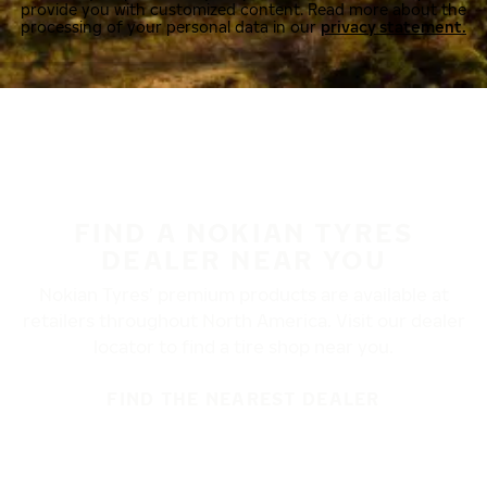
provide you with customized content. Read more about the
processing of your personal data in our
privacy statement.
FIND A NOKIAN TYRES
DEALER NEAR YOU
Nokian Tyres’ premium products are available at
retailers throughout North America. Visit our dealer
locator to find a tire shop near you.
FIND THE NEAREST DEALER