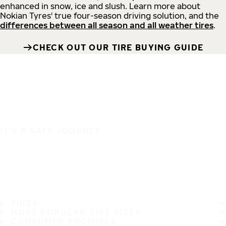
enhanced in snow, ice and slush. Learn more about
Nokian Tyres' true four-season driving solution, and the
differences between all season and all weather tires
.
CHECK OUT OUR TIRE BUYING GUIDE
IT'S A SAFE JOURNEY
TIRES
MOST POPULAR TIRE SIZES
CONSUMER PROMISES