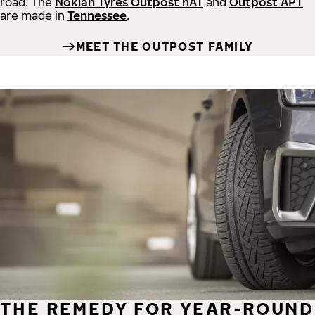
road.
The
Nokian Tyres Outpost nAT
and
Outpost APT
are made in
Tennessee
.
MEET THE OUTPOST FAMILY
THE REMEDY FOR YEAR-ROUND