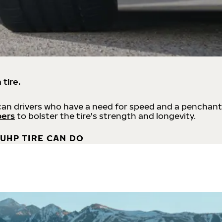
 tire.
an drivers who have a need for speed and a penchant
bers
to bolster the tire's strength and longevity.
UHP TIRE CAN DO