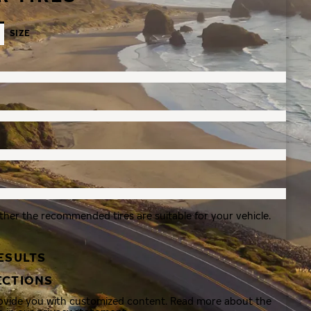
SIZE
ther the recommended tires are suitable for your vehicle.
ESULTS
ECTIONS
rovide you with customized content. Read more about the