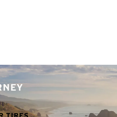
URNEY
R TIRES