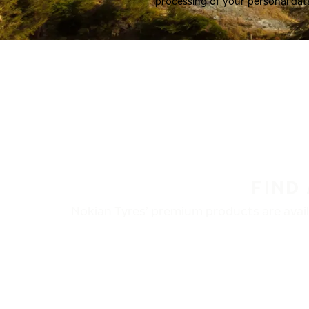
processing of your personal dat
FIND
Nokian Tyres’ premium products are availa