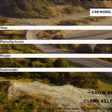
CAR MODEL
Year
Manufacturer
Model
Submodel
Important note: Please confirm with your local tire dealer whe
SHOW R
CLEAR SEL
Nokian Tyres processes your personal data, for example, to p