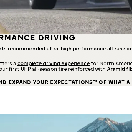
RMANCE DRIVING
rts recommended
ultra-high performance all-season
offers a
complete driving experience
for North Americ
 our first UHP all-season tire reinforced with
Aramid fi
ND EXPAND YOUR EXPECTATIONS™ OF WHAT A 