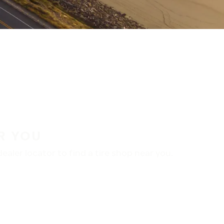
R YOU
aler locator to find a tire shop near you.