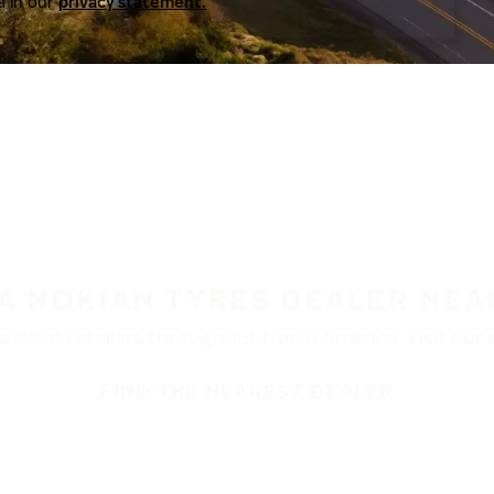
a in our
privacy statement.
 A NOKIAN TYRES DEALER NEA
ble at retailers throughout North America. Visit our de
FIND THE NEAREST DEALER