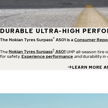
DURABLE ULTRA-HIGH PERFO
®
The Nokian Tyres Surpass
AS01 is a
Consumer Repo
®
The
Nokian Tyres Surpass
AS01
UHP all-season tire 
for safety.
Experience performance
and
durability in
LEARN MORE A