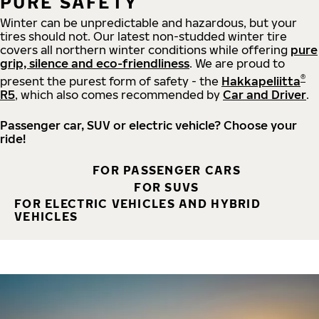
PURE SAFETY
Winter can be unpredictable and hazardous, but your
tires should not. Our latest non-studded winter tire
covers all northern winter conditions while offering
pure
grip, silence and eco-friendliness
. We are proud to
®
present the purest form of safety - the
Hakkapeliitta
R5
, which also comes recommended by
Car and Driver
.
Passenger car, SUV or electric vehicle? Choose your
ride!
FOR PASSENGER CARS
FOR SUVS
FOR ELECTRIC VEHICLES AND HYBRID
VEHICLES