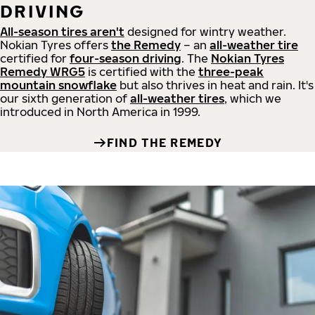
DRIVING
All-season tires aren't
designed for wintry weather.
Nokian Tyres offers
the Remedy
– an
all-weather tire
certified for
four-season driving
. The
Nokian Tyres
Remedy WRG5
is certified with the
three-peak
mountain snowflake
but also thrives in heat and rain. It's
our sixth generation of
all-weather tires
, which we
introduced in North America in 1999.
FIND THE REMEDY