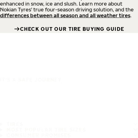
enhanced in snow, ice and slush. Learn more about
Nokian Tyres' true four-season driving solution, and the
differences between all season and all weather tires
.
CHECK OUT OUR TIRE BUYING GUIDE
IT'S A SAFE JOURNEY
TIRES
MOST POPULAR TIRE SIZES
CONSUMER PROMISES