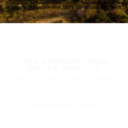
provide you with customized content. Read more about the
processing of your personal data in our
privacy statement.
FIND A NOKIAN TYRES
DEALER NEAR YOU
Nokian Tyres’ premium products are available at
retailers throughout North America. Visit our dealer
locator to find a tire shop near you.
FIND THE NEAREST DEALER