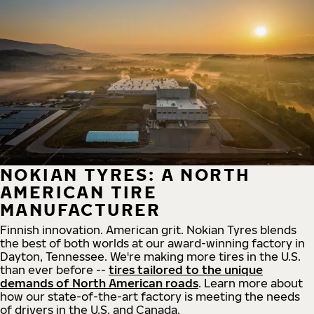
NOKIAN TYRES: A NORTH
AMERICAN TIRE
MANUFACTURER
Finnish innovation. American grit. Nokian Tyres blends
the best of both worlds at our award-winning factory in
Dayton, Tennessee. We're making more tires in the U.S.
than ever before --
tires tailored to the unique
demands of North American roads
. Learn more about
how our state-of-the-art factory is meeting the needs
of drivers in the U.S. and Canada.