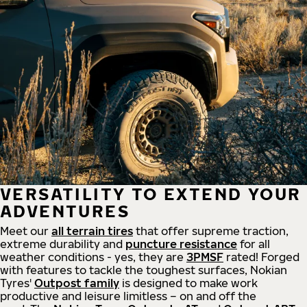
VERSATILITY TO EXTEND YOUR
ADVENTURES
Meet our
all
terrain
tires
that offer supreme
traction,
extreme durability and
puncture resistance
for all
weather conditions - yes, they are
3PMSF
rated! Forged
with features to tackle the toughest surfaces, Nokian
Tyres'
Outpost family
is designed to make work
productive and leisure limitless – on and off the