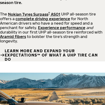
season tire.
®
The
Nokian Tyres Surpass
AS01
UHP all-season tire
offers a
complete driving experience
for North
American drivers who have a need for speed and a
penchant for safety.
Experience performance
and
durability in our first UHP all-season tire reinforced with
Aramid fibers
to bolster the tire's strength and
longevity.
LEARN MORE AND EXPAND YOUR
EXPECTATIONS™ OF WHAT A UHP TIRE CAN
DO