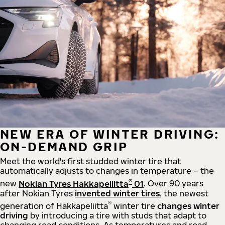
NEW ERA OF WINTER DRIVING:
ON-DEMAND GRIP
Meet the world's first studded winter tire that
automatically adjusts to changes in temperature – the
®
new
Nokian Tyres Hakkapeliitta
01
. Over 90 years
after Nokian Tyres
invented winter tires
, the newest
®
generation of Hakkapeliitta
winter tire
changes winter
driving
by introducing a tire with studs that adapt to
changing road conditions. As temperatures and road