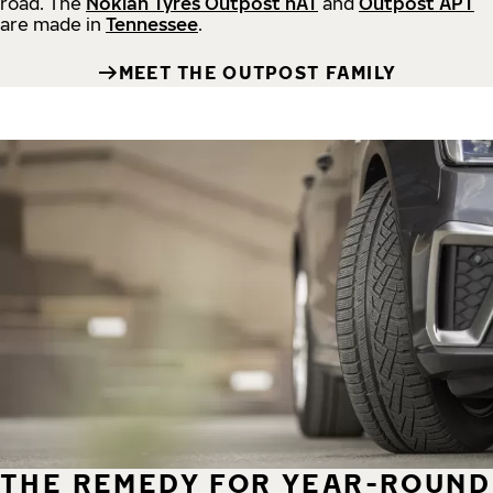
road.
The
Nokian Tyres Outpost nAT
and
Outpost APT
are made in
Tennessee
.
MEET THE OUTPOST FAMILY
THE REMEDY FOR YEAR-ROUND