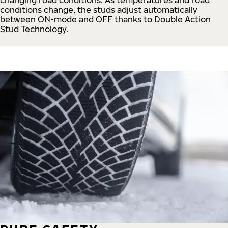
conditions change, the studs adjust automatically
between ON-mode and OFF thanks to Double Action
Stud Technology.