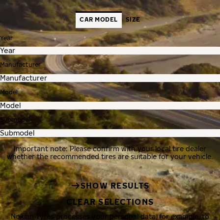
CAR MODEL
SIZE
Year
Manufacturer
Model
Submodel
Important note: Please confirm with your local tire dealer
whether the recommended tires are suitable for your vehicle.
SHOW RESULTS
CLEAR SELECTIONS
Nokian Tyres processes your personal data, for example, to