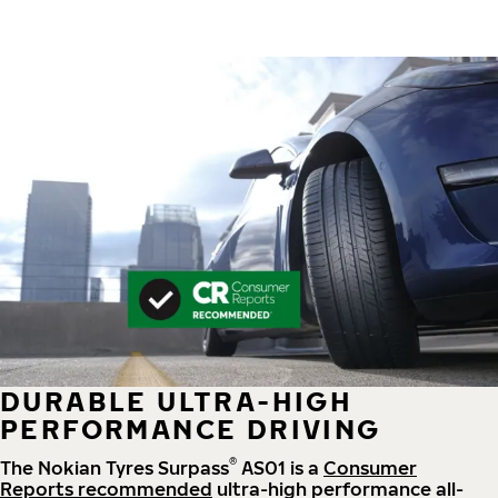
DURABLE ULTRA-HIGH
PERFORMANCE DRIVING
®
The Nokian Tyres Surpass
AS01 is a
Consumer
Reports recommended
ultra-high performance all-