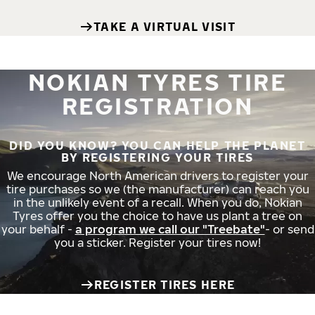
TAKE A VIRTUAL VISIT
NOKIAN TYRES TIRE
REGISTRATION
DID YOU KNOW? YOU CAN HELP THE PLANET
BY REGISTERING YOUR TIRES
We encourage North American drivers to register your
tire purchases so we (the manufacturer) can reach you
in the unlikely event of a recall. When you do, Nokian
Tyres offer you the choice to have us plant a tree on
your behalf -
a program we call our "Treebate"
- or send
you a sticker. Register your tires now!
REGISTER TIRES HERE