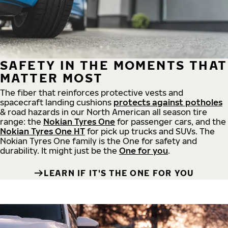
SAFETY IN THE MOMENTS THAT
MATTER MOST
The fiber that reinforces protective vests and
spacecraft landing cushions
protects against potholes
& road hazards in our North American all season tire
range: the
Nokian Tyres One
for passenger cars, and the
Nokian Tyres One HT
for pick up trucks and SUVs. The
Nokian Tyres One family is the One for safety and
durability. It might just be the
One for you
.
LEARN IF IT'S THE ONE FOR YOU