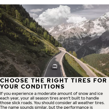
CHOOSE THE RIGHT TIRES FOR
YOUR CONDITIONS
If you experience a moderate amount of snow and ice
each year, your all season tires aren't built to handle
those slick roads. You should consider all weather tires.
The name sounds similar, but the performance is