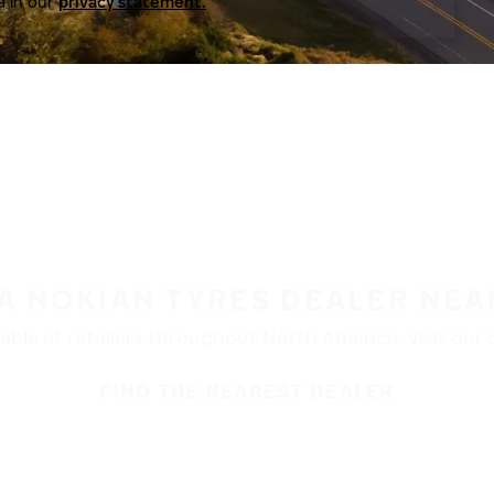
a in our
privacy statement.
 A NOKIAN TYRES DEALER NEA
ble at retailers throughout North America. Visit our de
FIND THE NEAREST DEALER