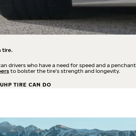
 tire.
an drivers who have a need for speed and a penchant
bers
to bolster the tire's strength and longevity.
UHP TIRE CAN DO