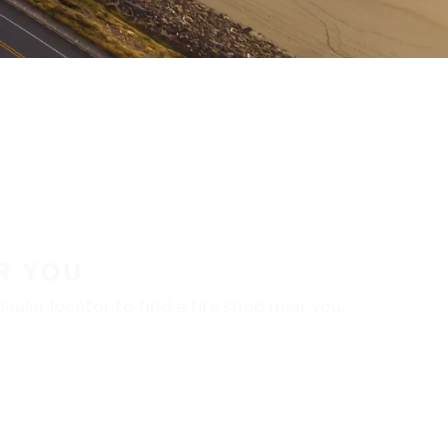
R YOU
aler locator to find a tire shop near you.