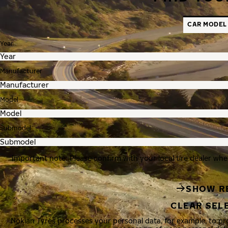
CAR MODEL
Year
Manufacturer
Model
Submodel
Important note: Please confirm with your local tire dealer whe
SHOW R
CLEAR SEL
Nokian Tyres processes your personal data, for example, to p