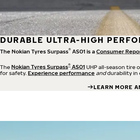
DURABLE ULTRA-HIGH PERFO
®
The Nokian Tyres Surpass
AS01 is a
Consumer Repo
®
The
Nokian Tyres Surpass
AS01
UHP all-season tire 
for safety.
Experience performance
and
durability in
LEARN MORE A