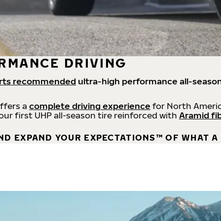
RMANCE DRIVING
rts recommended
ultra-high performance all-season
offers a
complete driving experience
for North Americ
 our first UHP all-season tire reinforced with
Aramid fi
ND EXPAND YOUR EXPECTATIONS™ OF WHAT A 