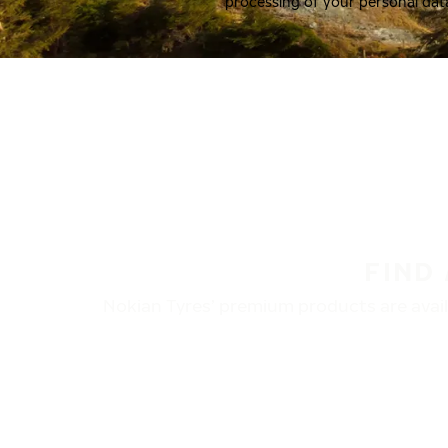
processing of your personal dat
FIND
Nokian Tyres’ premium products are availa