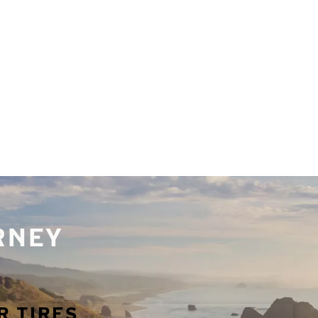
URNEY
R TIRES