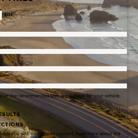
SIZE
ther the recommended tires are suitable for your vehicle.
ESULTS
ECTIONS
rovide you with customized content. Read more about the