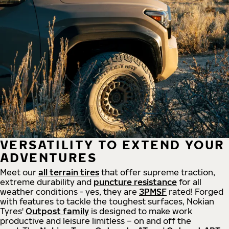
VERSATILITY TO EXTEND YOUR
ADVENTURES
Meet our
all
terrain
tires
that offer supreme
traction,
extreme durability and
puncture resistance
for all
weather conditions - yes, they are
3PMSF
rated! Forged
with features to tackle the toughest surfaces, Nokian
Tyres'
Outpost family
is designed to make work
productive and leisure limitless – on and off the