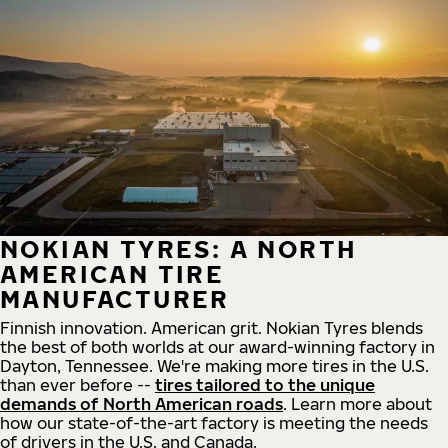
NOKIAN TYRES: A NORTH
AMERICAN TIRE
MANUFACTURER
Finnish innovation. American grit. Nokian Tyres blends
the best of both worlds at our award-winning factory in
Dayton, Tennessee. We're making more tires in the U.S.
than ever before --
tires tailored to the unique
demands of North American roads
. Learn more about
how our state-of-the-art factory is meeting the needs
of drivers in the U.S. and Canada.