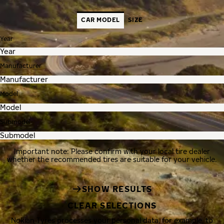
CAR MODEL
SIZE
Year
Manufacturer
Model
Submodel
Important note: Please confirm with your local tire dealer
whether the recommended tires are suitable for your vehicle.
SHOW RESULTS
CLEAR SELECTIONS
Nokian Tyres processes your personal data, for example, to