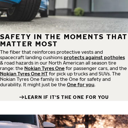
SAFETY IN THE MOMENTS THAT
MATTER MOST
The fiber that reinforces protective vests and
spacecraft landing cushions
protects against potholes
& road hazards in our North American all season tire
range: the
Nokian Tyres One
for passenger cars, and the
Nokian Tyres One HT
for pick up trucks and SUVs. The
Nokian Tyres One family is the One for safety and
durability. It might just be the
One for you
.
LEARN IF IT'S THE ONE FOR YOU