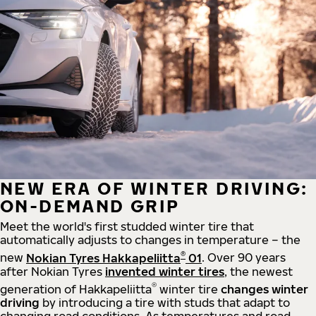
NEW ERA OF WINTER DRIVING:
ON-DEMAND GRIP
Meet the world's first studded winter tire that
automatically adjusts to changes in temperature – the
®
new
Nokian Tyres Hakkapeliitta
01
. Over 90 years
after Nokian Tyres
invented winter tires
, the newest
®
generation of Hakkapeliitta
winter tire
changes winter
driving
by introducing a tire with studs that adapt to
changing road conditions. As temperatures and road