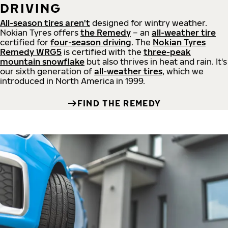
DRIVING
All-season tires aren't
designed for wintry weather.
Nokian Tyres offers
the Remedy
– an
all-weather tire
certified for
four-season driving
. The
Nokian Tyres
Remedy WRG5
is certified with the
three-peak
mountain snowflake
but also thrives in heat and rain. It's
our sixth generation of
all-weather tires
, which we
introduced in North America in 1999.
FIND THE REMEDY