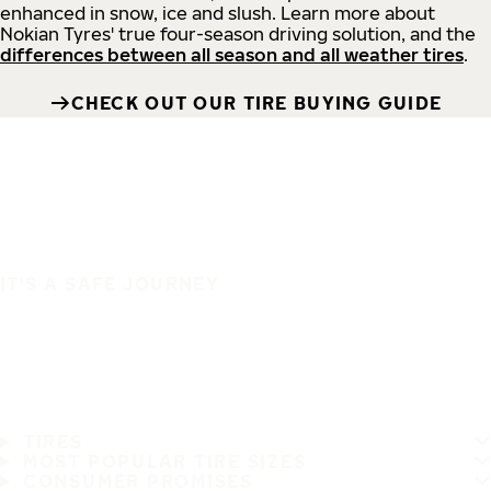
enhanced in snow, ice and slush. Learn more about
Nokian Tyres' true four-season driving solution, and the
differences between all season and all weather tires
.
CHECK OUT OUR TIRE BUYING GUIDE
IT'S A SAFE JOURNEY
TIRES
MOST POPULAR TIRE SIZES
CONSUMER PROMISES