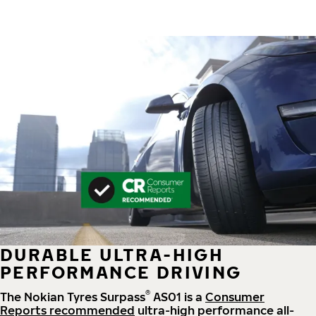
DURABLE ULTRA-HIGH
PERFORMANCE DRIVING
®
The Nokian Tyres Surpass
AS01 is a
Consumer
Reports recommended
ultra-high performance all-