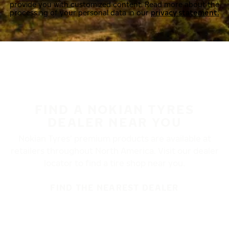
provide you with customized content. Read more about the
processing of your personal data in our
privacy statement.
FIND A NOKIAN TYRES
DEALER NEAR YOU
Nokian Tyres’ premium products are available at
retailers throughout North America. Visit our dealer
locator to find a tire shop near you.
FIND THE NEAREST DEALER