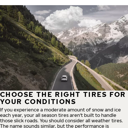
CHOOSE THE RIGHT TIRES FOR
YOUR CONDITIONS
If you experience a moderate amount of snow and ice
each year, your all season tires aren't built to handle
those slick roads. You should consider all weather tires.
The name sounds similar, but the performance is