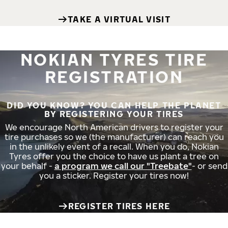
TAKE A VIRTUAL VISIT
NOKIAN TYRES TIRE
REGISTRATION
DID YOU KNOW? YOU CAN HELP THE PLANET
BY REGISTERING YOUR TIRES
We encourage North American drivers to register your
tire purchases so we (the manufacturer) can reach you
in the unlikely event of a recall. When you do, Nokian
Tyres offer you the choice to have us plant a tree on
your behalf -
a program we call our "Treebate"
- or send
you a sticker. Register your tires now!
REGISTER TIRES HERE