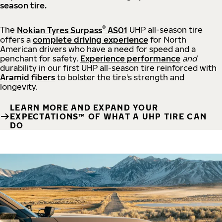
season tire.
®
The
Nokian Tyres Surpass
AS01
UHP all-season tire
offers a
complete driving experience
for North
American drivers who have a need for speed and a
penchant for safety.
Experience performance
and
durability in our first UHP all-season tire reinforced with
Aramid fibers
to bolster the tire's strength and
longevity.
LEARN MORE AND EXPAND YOUR
EXPECTATIONS™ OF WHAT A UHP TIRE CAN
DO