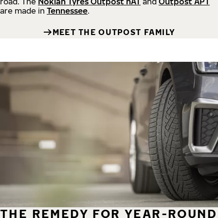
road.
The
Nokian Tyres Outpost nAT
and
Outpost APT
are made in
Tennessee
.
MEET THE OUTPOST FAMILY
THE REMEDY FOR YEAR-ROUND