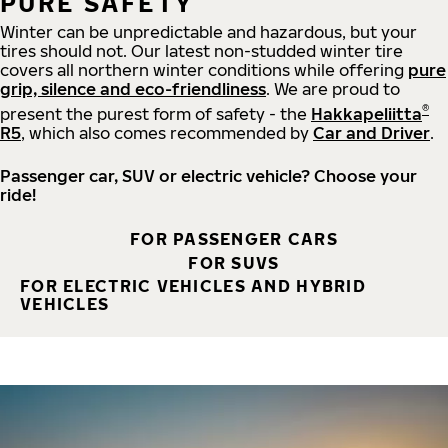
PURE SAFETY
Winter can be unpredictable and hazardous, but your
tires should not. Our latest non-studded winter tire
covers all northern winter conditions while offering
pure
grip, silence and eco-friendliness
. We are proud to
®
present the purest form of safety - the
Hakkapeliitta
R5
, which also comes recommended by
Car and Driver
.
Passenger car, SUV or electric vehicle? Choose your
ride!
FOR PASSENGER CARS
FOR SUVS
FOR ELECTRIC VEHICLES AND HYBRID
VEHICLES