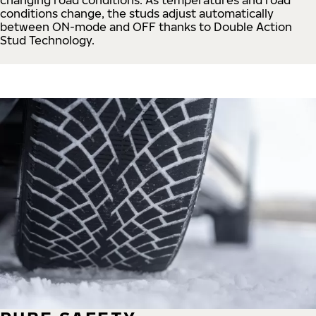
conditions change, the studs adjust automatically
between ON-mode and OFF thanks to Double Action
Stud Technology.