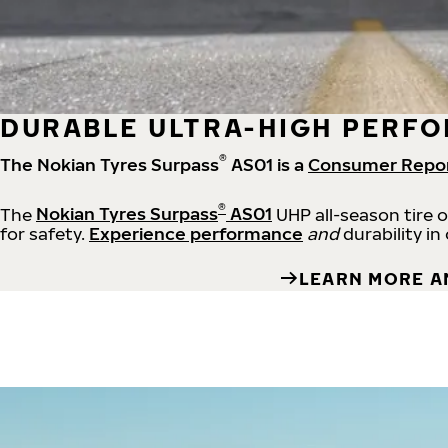
DURABLE ULTRA-HIGH PERFO
®
The Nokian Tyres Surpass
AS01 is a
Consumer Repo
®
The
Nokian Tyres Surpass
AS01
UHP all-season tire 
for safety.
Experience performance
and
durability in
LEARN MORE A