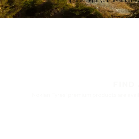
processing of your personal dat
FIND
Nokian Tyres’ premium products are availa