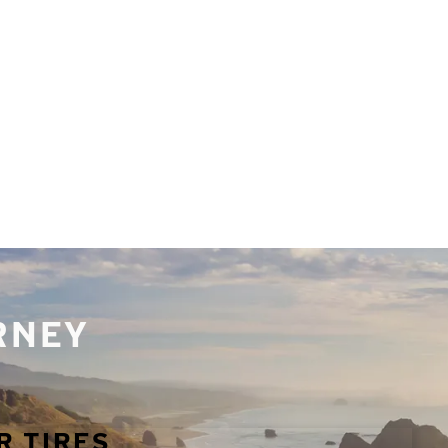
URNEY
R TIRES