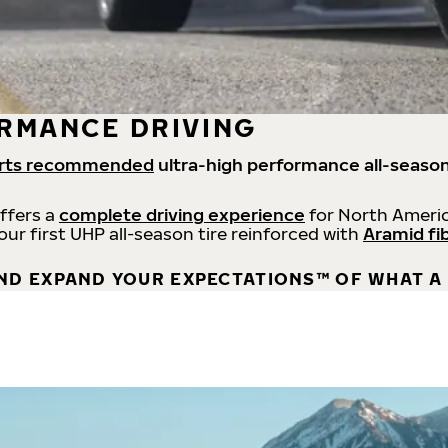
RMANCE DRIVING
rts recommended
ultra-high performance all-season
offers a
complete driving experience
for North Americ
 our first UHP all-season tire reinforced with
Aramid fi
ND EXPAND YOUR EXPECTATIONS™ OF WHAT A 