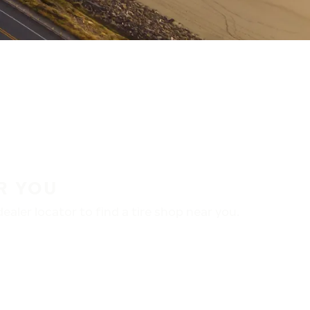
R YOU
aler locator to find a tire shop near you.