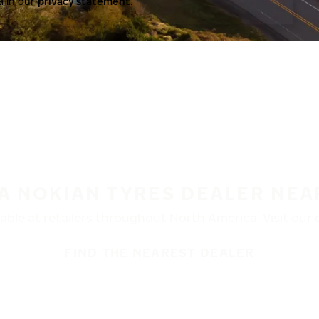
a in our
privacy statement.
 A NOKIAN TYRES DEALER NEA
ble at retailers throughout North America. Visit our de
FIND THE NEAREST DEALER