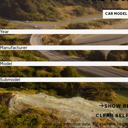
CAR MODEL
Year
Manufacturer
Model
Submodel
Important note: Please confirm with your local tire dealer whe
SHOW R
CLEAR SEL
Nokian Tyres processes your personal data, for example, to p