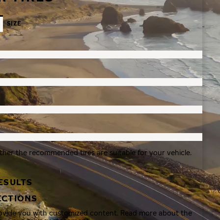
SIZE
ther the recommended tires are suitable for your vehicle.
ESULTS
ECTIONS
rovide you with customized content. Read more about the