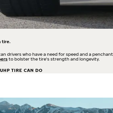
 tire.
an drivers who have a need for speed and a penchant
bers
to bolster the tire's strength and longevity.
UHP TIRE CAN DO