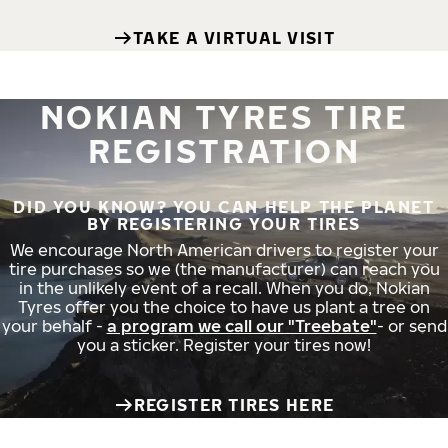
TAKE A VIRTUAL VISIT
NOKIAN TYRES TIRE
REGISTRATION
DID YOU KNOW? YOU CAN HELP THE PLANET
BY REGISTERING YOUR TIRES
We encourage North American drivers to register your
tire purchases so we (the manufacturer) can reach you
in the unlikely event of a recall. When you do, Nokian
Tyres offer you the choice to have us plant a tree on
your behalf -
a program we call our "Treebate"
- or send
you a sticker. Register your tires now!
REGISTER TIRES HERE