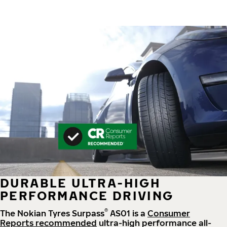
DURABLE ULTRA-HIGH
PERFORMANCE DRIVING
®
The Nokian Tyres Surpass
AS01 is a
Consumer
Reports recommended
ultra-high performance all-