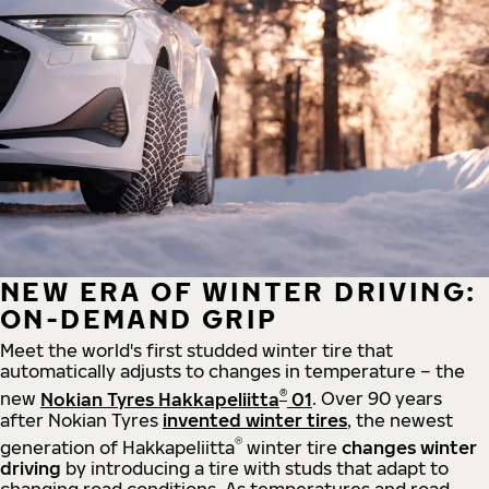
NEW ERA OF WINTER DRIVING:
ON-DEMAND GRIP
Meet the world's first studded winter tire that
automatically adjusts to changes in temperature – the
®
new
Nokian Tyres Hakkapeliitta
01
. Over 90 years
after Nokian Tyres
invented winter tires
, the newest
®
generation of Hakkapeliitta
winter tire
changes winter
driving
by introducing a tire with studs that adapt to
changing road conditions. As temperatures and road