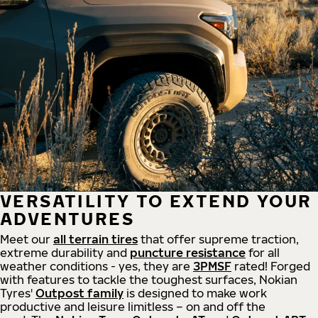
VERSATILITY TO EXTEND YOUR
ADVENTURES
Meet our
all
terrain
tires
that offer supreme
traction,
extreme durability and
puncture resistance
for all
weather conditions - yes, they are
3PMSF
rated! Forged
with features to tackle the toughest surfaces, Nokian
Tyres'
Outpost family
is designed to make work
productive and leisure limitless – on and off the