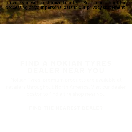
provide you with customized content. Read more about the
processing of your personal data in our
privacy statement.
FIND A NOKIAN TYRES
DEALER NEAR YOU
Nokian Tyres’ premium products are available at
retailers throughout North America. Visit our dealer
locator to find a tire shop near you.
FIND THE NEAREST DEALER