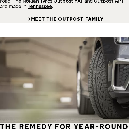
road.
The
Nokian Tyres Outpost nAT
and
Outpost APT
are made in
Tennessee
.
MEET THE OUTPOST FAMILY
THE REMEDY FOR YEAR-ROUND