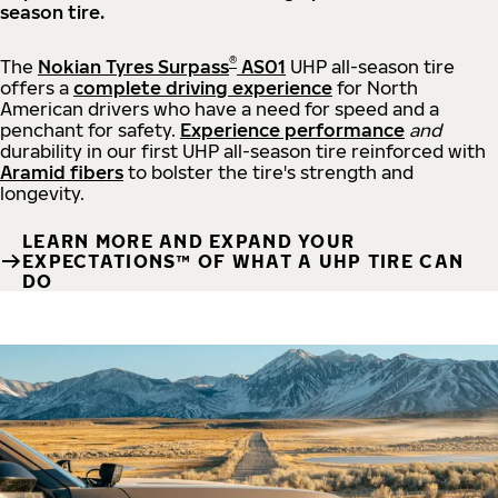
season tire.
®
The
Nokian Tyres Surpass
AS01
UHP all-season tire
offers a
complete driving experience
for North
American drivers who have a need for speed and a
penchant for safety.
Experience performance
and
durability in our first UHP all-season tire reinforced with
Aramid fibers
to bolster the tire's strength and
longevity.
LEARN MORE AND EXPAND YOUR
EXPECTATIONS™ OF WHAT A UHP TIRE CAN
DO