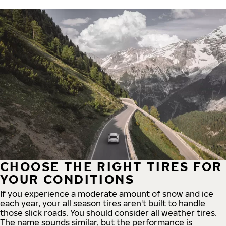
CHOOSE THE RIGHT TIRES FOR
YOUR CONDITIONS
If you experience a moderate amount of snow and ice
each year, your all season tires aren't built to handle
those slick roads. You should consider all weather tires.
The name sounds similar, but the performance is