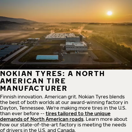
NOKIAN TYRES: A NORTH
AMERICAN TIRE
MANUFACTURER
Finnish innovation. American grit. Nokian Tyres blends
the best of both worlds at our award-winning factory in
Dayton, Tennessee. We're making more tires in the U.S.
than ever before --
tires tailored to the unique
demands of North American roads
. Learn more about
how our state-of-the-art factory is meeting the needs
of drivers in the U.S. and Canada.