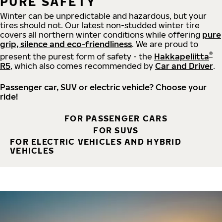
PURE SAFETY
Winter can be unpredictable and hazardous, but your
tires should not. Our latest non-studded winter tire
covers all northern winter conditions while offering
pure
grip, silence and eco-friendliness
. We are proud to
®
present the purest form of safety - the
Hakkapeliitta
R5
, which also comes recommended by
Car and Driver
.
Passenger car, SUV or electric vehicle? Choose your
ride!
FOR PASSENGER CARS
FOR SUVS
FOR ELECTRIC VEHICLES AND HYBRID
VEHICLES