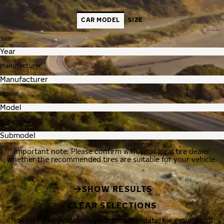
CAR MODEL
SIZE
Year
Manufacturer
Model
Submodel
Important note: Please confirm with your local tire dealer
whether the recommended tires are suitable for your vehicle.
SHOW RESULTS
CLEAR SELECTIONS
Nokian Tyres processes your personal data, for example, to