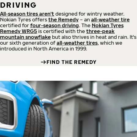
DRIVING
All-season tires aren't
designed for wintry weather.
Nokian Tyres offers
the Remedy
– an
all-weather tire
certified for
four-season driving
. The
Nokian Tyres
Remedy WRG5
is certified with the
three-peak
mountain snowflake
but also thrives in heat and rain. It's
our sixth generation of
all-weather tires
, which we
introduced in North America in 1999.
FIND THE REMEDY