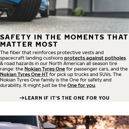
SAFETY IN THE MOMENTS THAT
MATTER MOST
The fiber that reinforces protective vests and
spacecraft landing cushions
protects against potholes
& road hazards in our North American all season tire
range: the
Nokian Tyres One
for passenger cars, and the
Nokian Tyres One HT
for pick up trucks and SUVs. The
Nokian Tyres One family is the One for safety and
durability. It might just be the
One for you
.
LEARN IF IT'S THE ONE FOR YOU