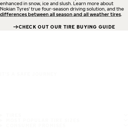
enhanced in snow, ice and slush. Learn more about
Nokian Tyres' true four-season driving solution, and the
differences between all season and all weather tires
.
CHECK OUT OUR TIRE BUYING GUIDE
IT'S A SAFE JOURNEY
TIRES
MOST POPULAR TIRE SIZES
CONSUMER PROMISES