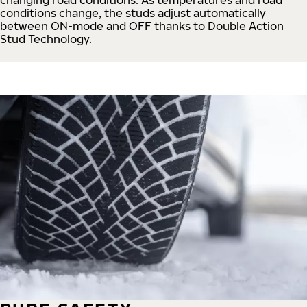
conditions change, the studs adjust automatically
between ON-mode and OFF thanks to Double Action
Stud Technology.