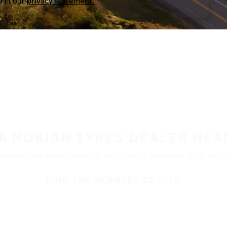
a in our
privacy statement.
 A NOKIAN TYRES DEALER NEA
ble at retailers throughout North America. Visit our de
FIND THE NEAREST DEALER