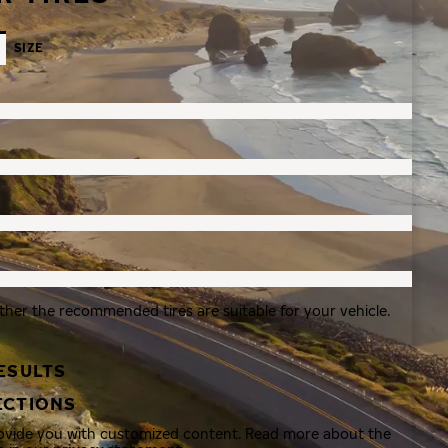
SIZE
ther the recommended tires are suitable for your vehicle.
ESULTS
ECTIONS
rovide you with customized content. Read more about the