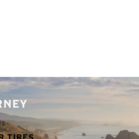
URNEY
R TIRES