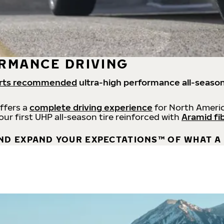
RMANCE DRIVING
rts recommended
ultra-high performance all-season
offers a
complete driving experience
for North Americ
 our first UHP all-season tire reinforced with
Aramid fi
ND EXPAND YOUR EXPECTATIONS™ OF WHAT A 