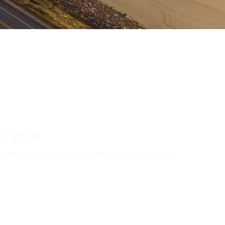
R YOU
aler locator to find a tire shop near you.