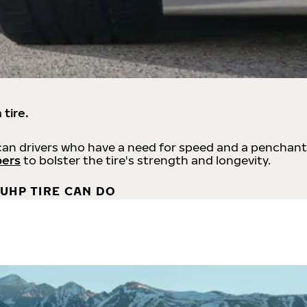
 tire.
an drivers who have a need for speed and a penchant
bers
to bolster the tire's strength and longevity.
UHP TIRE CAN DO