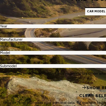
CAR MODEL
Year
Manufacturer
Model
Submodel
Important note: Please confirm with your local tire dealer whe
SHOW R
CLEAR SEL
Nokian Tyres processes your personal data, for example, to p