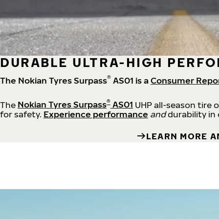
DURABLE ULTRA-HIGH PERFO
®
The Nokian Tyres Surpass
AS01 is a
Consumer Repo
®
The
Nokian Tyres Surpass
AS01
UHP all-season tire 
for safety.
Experience performance
and
durability in
LEARN MORE A