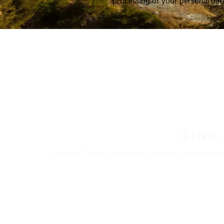
processing of your personal dat
FIND
Nokian Tyres’ premium products are availa