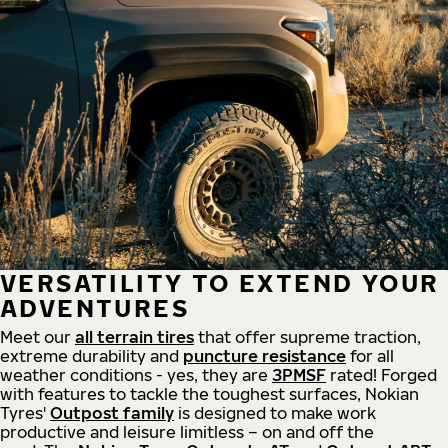
VERSATILITY TO EXTEND YOUR
ADVENTURES
Meet our
all
terrain
tires
that offer supreme
traction,
extreme durability and
puncture resistance
for all
weather conditions - yes, they are
3PMSF
rated! Forged
with features to tackle the toughest surfaces, Nokian
Tyres'
Outpost family
is designed to make work
productive and leisure limitless – on and off the