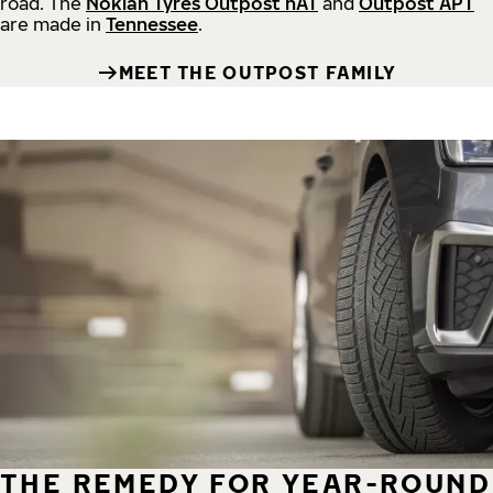
road.
The
Nokian Tyres Outpost nAT
and
Outpost APT
are made in
Tennessee
.
MEET THE OUTPOST FAMILY
THE REMEDY FOR YEAR-ROUND