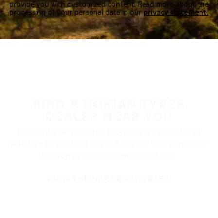
provide you with customized content. Read more about the
processing of your personal data in our
privacy statement.
FIND A NOKIAN TYRES
DEALER NEAR YOU
Nokian Tyres’ premium products are available at
retailers throughout North America. Visit our dealer
locator to find a tire shop near you.
FIND THE NEAREST DEALER