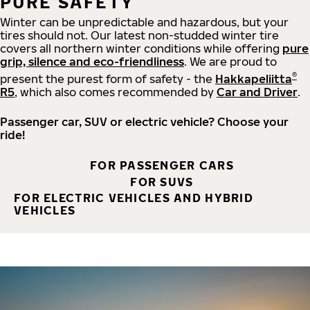
PURE SAFETY
Winter can be unpredictable and hazardous, but your
tires should not. Our latest non-studded winter tire
covers all northern winter conditions while offering
pure
grip, silence and eco-friendliness
. We are proud to
®
present the purest form of safety - the
Hakkapeliitta
R5
, which also comes recommended by
Car and Driver
.
Passenger car, SUV or electric vehicle? Choose your
ride!
FOR PASSENGER CARS
FOR SUVS
FOR ELECTRIC VEHICLES AND HYBRID
VEHICLES