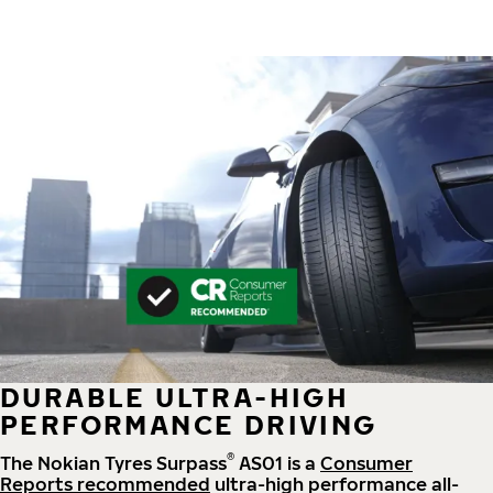
DURABLE ULTRA-HIGH
PERFORMANCE DRIVING
®
The Nokian Tyres Surpass
AS01 is a
Consumer
Reports recommended
ultra-high performance all-