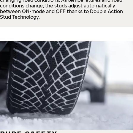
conditions change, the studs adjust automatically
between ON-mode and OFF thanks to Double Action
Stud Technology.