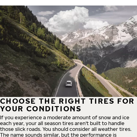
CHOOSE THE RIGHT TIRES FOR
YOUR CONDITIONS
If you experience a moderate amount of snow and ice
each year, your all season tires aren't built to handle
those slick roads. You should consider all weather tires.
The name sounds similar, but the performance is