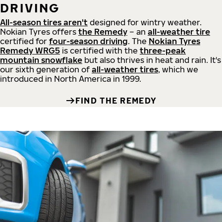
DRIVING
All-season tires aren't
designed for wintry weather.
Nokian Tyres offers
the Remedy
– an
all-weather tire
certified for
four-season driving
. The
Nokian Tyres
Remedy WRG5
is certified with the
three-peak
mountain snowflake
but also thrives in heat and rain. It's
our sixth generation of
all-weather tires
, which we
introduced in North America in 1999.
FIND THE REMEDY