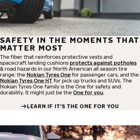
SAFETY IN THE MOMENTS THAT
MATTER MOST
The fiber that reinforces protective vests and
spacecraft landing cushions
protects against potholes
& road hazards in our North American all season tire
range: the
Nokian Tyres One
for passenger cars, and the
Nokian Tyres One HT
for pick up trucks and SUVs. The
Nokian Tyres One family is the One for safety and
durability. It might just be the
One for you
.
LEARN IF IT'S THE ONE FOR YOU