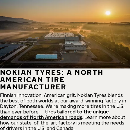
NOKIAN TYRES: A NORTH
AMERICAN TIRE
MANUFACTURER
Finnish innovation. American grit. Nokian Tyres blends
the best of both worlds at our award-winning factory in
Dayton, Tennessee. We're making more tires in the U.S.
than ever before --
tires tailored to the unique
demands of North American roads
. Learn more about
how our state-of-the-art factory is meeting the needs
of drivers in the U.S. and Canada.