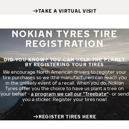
TAKE A VIRTUAL VISIT
NOKIAN TYRES TIRE
REGISTRATION
DID YOU KNOW? YOU CAN HELP THE PLANET
BY REGISTERING YOUR TIRES
We encourage North American drivers to register your
tire purchases so we (the manufacturer) can reach you
in the unlikely event of a recall. When you do, Nokian
Tyres offer you the choice to have us plant a tree on
your behalf -
a program we call our "Treebate"
- or send
you a sticker. Register your tires now!
REGISTER TIRES HERE