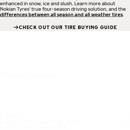
enhanced in snow, ice and slush. Learn more about
Nokian Tyres' true four-season driving solution, and the
differences between all season and all weather tires
.
CHECK OUT OUR TIRE BUYING GUIDE
IT'S A SAFE JOURNEY
TIRES
MOST POPULAR TIRE SIZES
CONSUMER PROMISES