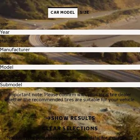
CAR MODEL
SIZE
Year
Manufacturer
Model
Submodel
Important note: Please confirm with your local tire dealer
whether the recommended tires are suitable for your vehicle.
SHOW RESULTS
CLEAR SELECTIONS
Nokian Tyres processes your personal data, for example, to