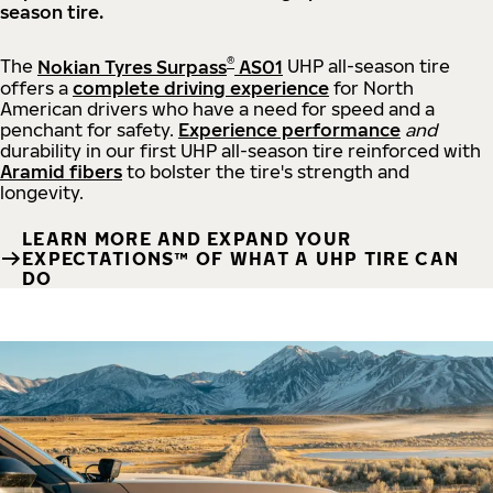
season tire.
®
The
Nokian Tyres Surpass
AS01
UHP all-season tire
offers a
complete driving experience
for North
American drivers who have a need for speed and a
penchant for safety.
Experience performance
and
durability in our first UHP all-season tire reinforced with
Aramid fibers
to bolster the tire's strength and
longevity.
LEARN MORE AND EXPAND YOUR
EXPECTATIONS™ OF WHAT A UHP TIRE CAN
DO