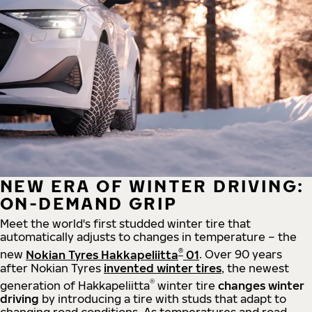
NEW ERA OF WINTER DRIVING:
ON-DEMAND GRIP
Meet the world's first studded winter tire that
automatically adjusts to changes in temperature – the
®
new
Nokian Tyres Hakkapeliitta
01
. Over 90 years
after Nokian Tyres
invented winter tires
, the newest
®
generation of Hakkapeliitta
winter tire
changes winter
driving
by introducing a tire with studs that adapt to
changing road conditions. As temperatures and road