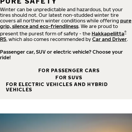
PURE SAFETY
Winter can be unpredictable and hazardous, but your
tires should not. Our latest non-studded winter tire
covers all northern winter conditions while offering
pure
grip, silence and eco-friendliness
. We are proud to
®
present the purest form of safety - the
Hakkapeliitta
R5
, which also comes recommended by
Car and Driver
.
Passenger car, SUV or electric vehicle? Choose your
ride!
FOR PASSENGER CARS
FOR SUVS
FOR ELECTRIC VEHICLES AND HYBRID
VEHICLES