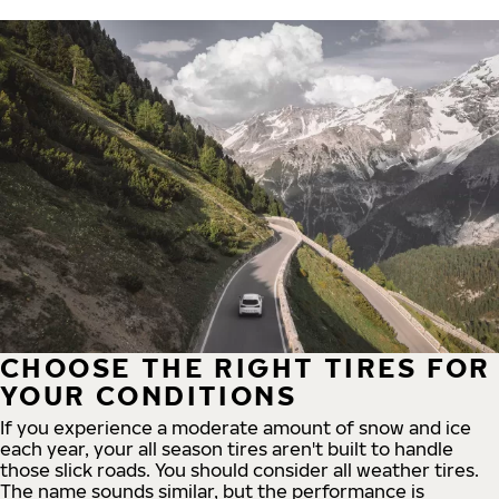
CHOOSE THE RIGHT TIRES FOR
YOUR CONDITIONS
If you experience a moderate amount of snow and ice
each year, your all season tires aren't built to handle
those slick roads. You should consider all weather tires.
The name sounds similar, but the performance is