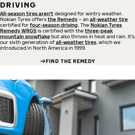
DRIVING
All-season tires aren't
designed for wintry weather.
Nokian Tyres offers
the Remedy
– an
all-weather tire
certified for
four-season driving
. The
Nokian Tyres
Remedy WRG5
is certified with the
three-peak
mountain snowflake
but also thrives in heat and rain. It's
our sixth generation of
all-weather tires
, which we
introduced in North America in 1999.
FIND THE REMEDY