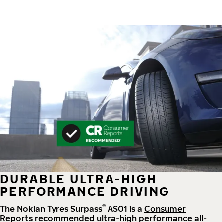
DURABLE ULTRA-HIGH
PERFORMANCE DRIVING
®
The Nokian Tyres Surpass
AS01 is a
Consumer
Reports recommended
ultra-high performance all-