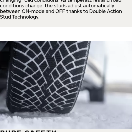
conditions change, the studs adjust automatically
between ON-mode and OFF thanks to Double Action
Stud Technology.