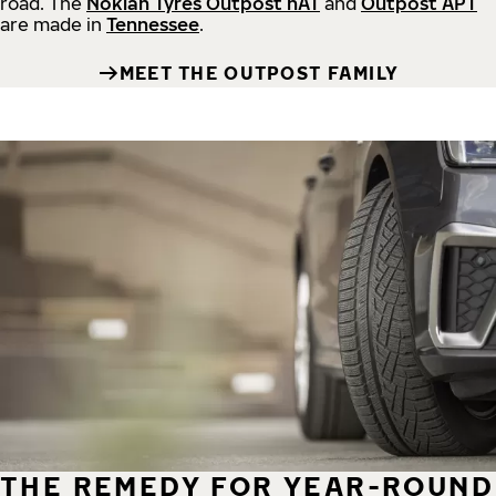
road.
The
Nokian Tyres Outpost nAT
and
Outpost APT
are made in
Tennessee
.
MEET THE OUTPOST FAMILY
THE REMEDY FOR YEAR-ROUND