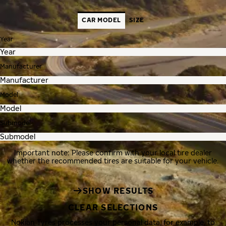
CAR MODEL
SIZE
Year
Manufacturer
Model
Submodel
Important note: Please confirm with your local tire dealer
whether the recommended tires are suitable for your vehicle.
SHOW RESULTS
CLEAR SELECTIONS
Nokian Tyres processes your personal data, for example, to