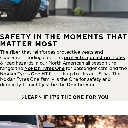
SAFETY IN THE MOMENTS THAT
MATTER MOST
The fiber that reinforces protective vests and
spacecraft landing cushions
protects against potholes
& road hazards in our North American all season tire
range: the
Nokian Tyres One
for passenger cars, and the
Nokian Tyres One HT
for pick up trucks and SUVs. The
Nokian Tyres One family is the One for safety and
durability. It might just be the
One for you
.
LEARN IF IT'S THE ONE FOR YOU