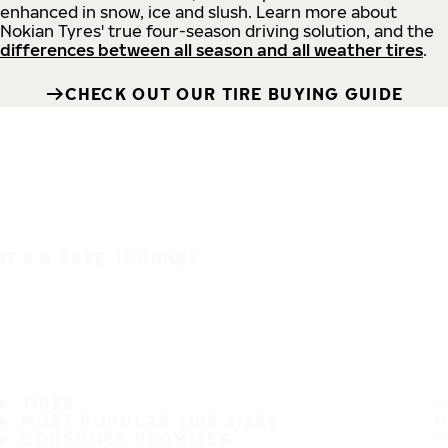
enhanced in snow, ice and slush. Learn more about
Nokian Tyres' true four-season driving solution, and the
differences between all season and all weather tires
.
CHECK OUT OUR TIRE BUYING GUIDE
IT'S A SAFE JOURNEY
TIRES
MOST POPULAR TIRE SIZES
CONSUMER PROMISES