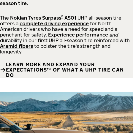
season tire.
®
The
Nokian Tyres Surpass
AS01
UHP all-season tire
offers a
complete driving experience
for North
American drivers who have a need for speed and a
penchant for safety.
Experience performance
and
durability in our first UHP all-season tire reinforced with
Aramid fibers
to bolster the tire's strength and
longevity.
LEARN MORE AND EXPAND YOUR
EXPECTATIONS™ OF WHAT A UHP TIRE CAN
DO