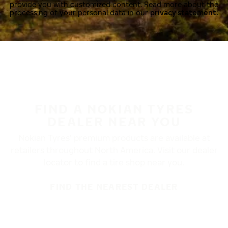
provide you with customized content. Read more about the
processing of your personal data in our
privacy statement.
FIND A NOKIAN TYRES
DEALER NEAR YOU
Nokian Tyres’ premium products are available at
retailers throughout North America. Visit our dealer
locator to find a tire shop near you.
FIND THE NEAREST DEALER