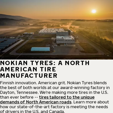
NOKIAN TYRES: A NORTH
AMERICAN TIRE
MANUFACTURER
Finnish innovation. American grit. Nokian Tyres blends
the best of both worlds at our award-winning factory in
Dayton, Tennessee. We're making more tires in the U.S.
than ever before --
tires tailored to the unique
demands of North American roads
. Learn more about
how our state-of-the-art factory is meeting the needs
of drivers in the U.S. and Canada.