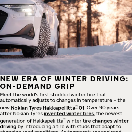
NEW ERA OF WINTER DRIVING:
ON-DEMAND GRIP
Meet the world's first studded winter tire that
automatically adjusts to changes in temperature – the
®
new
Nokian Tyres Hakkapeliitta
01
. Over 90 years
after Nokian Tyres
invented winter tires
, the newest
®
generation of Hakkapeliitta
winter tire
changes winter
driving
by introducing a tire with studs that adapt to
changing road conditions. As temperatures and road