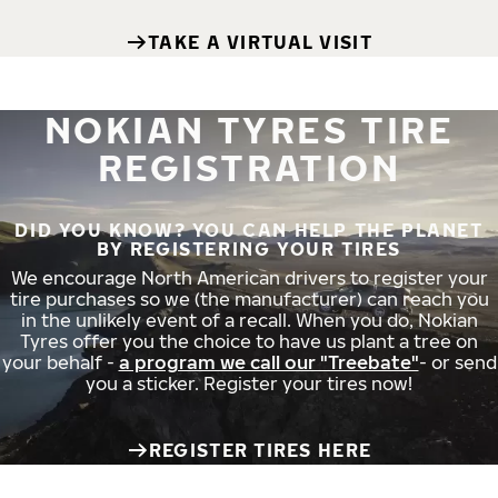
TAKE A VIRTUAL VISIT
NOKIAN TYRES TIRE
REGISTRATION
DID YOU KNOW? YOU CAN HELP THE PLANET
BY REGISTERING YOUR TIRES
We encourage North American drivers to register your
tire purchases so we (the manufacturer) can reach you
in the unlikely event of a recall. When you do, Nokian
Tyres offer you the choice to have us plant a tree on
your behalf -
a program we call our "Treebate"
- or send
you a sticker. Register your tires now!
REGISTER TIRES HERE