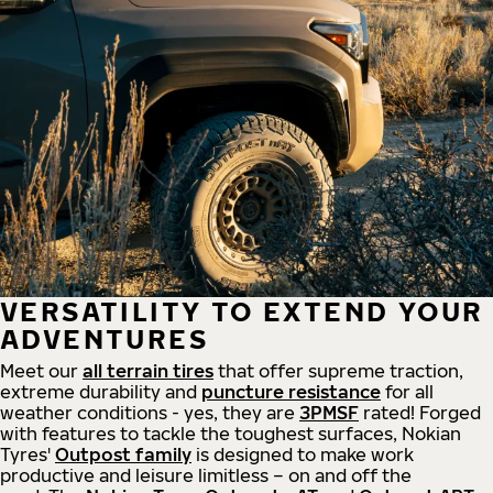
VERSATILITY TO EXTEND YOUR
ADVENTURES
Meet our
all
terrain
tires
that offer supreme
traction,
extreme durability and
puncture resistance
for all
weather conditions - yes, they are
3PMSF
rated! Forged
with features to tackle the toughest surfaces, Nokian
Tyres'
Outpost family
is designed to make work
productive and leisure limitless – on and off the