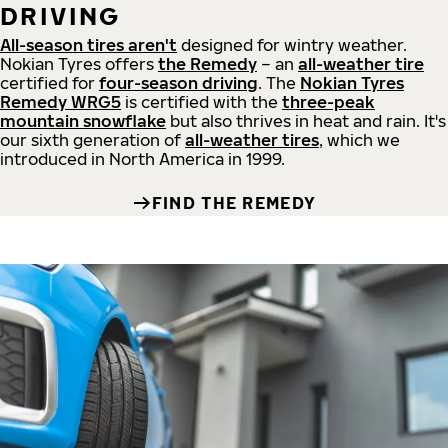
DRIVING
All-season tires aren't
designed for wintry weather.
Nokian Tyres offers
the Remedy
– an
all-weather tire
certified for
four-season driving
. The
Nokian Tyres
Remedy WRG5
is certified with the
three-peak
mountain snowflake
but also thrives in heat and rain. It's
our sixth generation of
all-weather tires
, which we
introduced in North America in 1999.
FIND THE REMEDY