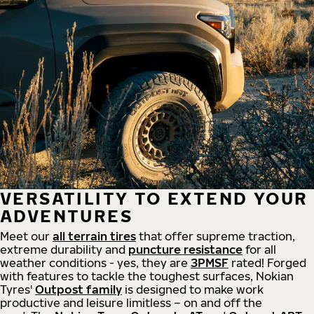
VERSATILITY TO EXTEND YOUR
ADVENTURES
Meet our
all
terrain
tires
that offer supreme
traction,
extreme durability and
puncture resistance
for all
weather conditions - yes, they are
3PMSF
rated! Forged
with features to tackle the toughest surfaces, Nokian
Tyres'
Outpost family
is designed to make work
productive and leisure limitless – on and off the