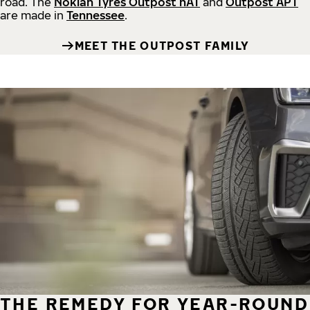
road.
The
Nokian Tyres Outpost nAT
and
Outpost APT
are made in
Tennessee
.
MEET THE OUTPOST FAMILY
THE REMEDY FOR YEAR-ROUND