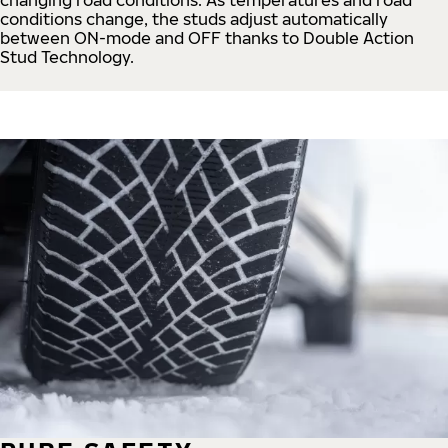
conditions change, the studs adjust automatically
between ON-mode and OFF thanks to Double Action
Stud Technology.