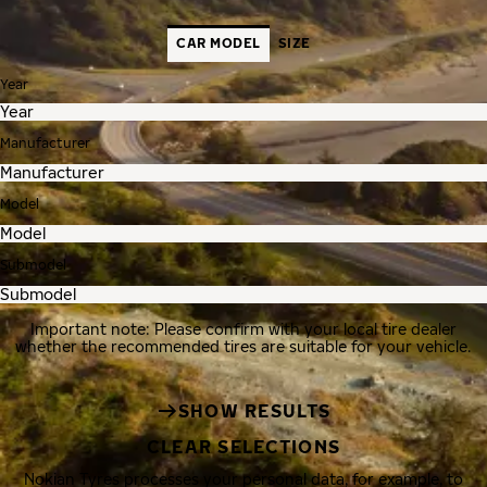
CAR MODEL
SIZE
Year
Manufacturer
Model
Submodel
Important note: Please confirm with your local tire dealer
whether the recommended tires are suitable for your vehicle.
SHOW RESULTS
CLEAR SELECTIONS
Nokian Tyres processes your personal data, for example, to