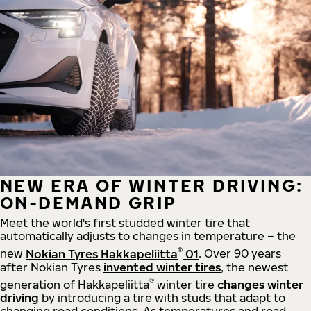
NEW ERA OF WINTER DRIVING:
ON-DEMAND GRIP
Meet the world's first studded winter tire that
automatically adjusts to changes in temperature – the
®
new
Nokian Tyres Hakkapeliitta
01
. Over 90 years
after Nokian Tyres
invented winter tires
, the newest
®
generation of Hakkapeliitta
winter tire
changes winter
driving
by introducing a tire with studs that adapt to
changing road conditions. As temperatures and road