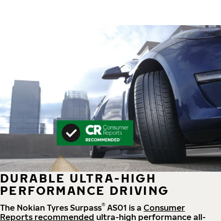
DURABLE ULTRA-HIGH
PERFORMANCE DRIVING
®
The Nokian Tyres Surpass
AS01 is a
Consumer
Reports recommended
ultra-high performance all-