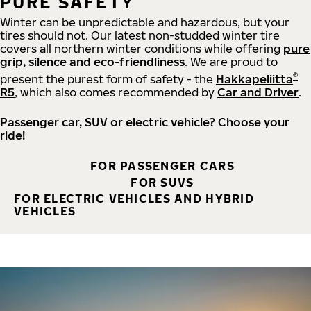
PURE SAFETY
Winter can be unpredictable and hazardous, but your
tires should not. Our latest non-studded winter tire
covers all northern winter conditions while offering
pure
grip, silence and eco-friendliness
. We are proud to
®
present the purest form of safety - the
Hakkapeliitta
R5
, which also comes recommended by
Car and Driver
.
Passenger car, SUV or electric vehicle? Choose your
ride!
FOR PASSENGER CARS
FOR SUVS
FOR ELECTRIC VEHICLES AND HYBRID
VEHICLES