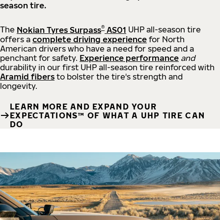
season tire.
®
The
Nokian Tyres Surpass
AS01
UHP all-season tire
offers a
complete driving experience
for North
American drivers who have a need for speed and a
penchant for safety.
Experience performance
and
durability in our first UHP all-season tire reinforced with
Aramid fibers
to bolster the tire's strength and
longevity.
LEARN MORE AND EXPAND YOUR
EXPECTATIONS™ OF WHAT A UHP TIRE CAN
DO