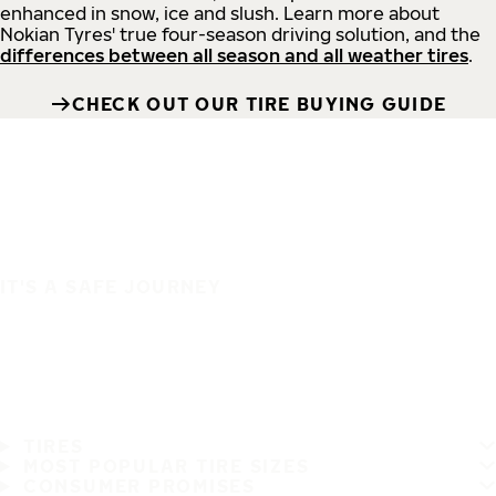
enhanced in snow, ice and slush. Learn more about
Nokian Tyres' true four-season driving solution, and the
differences between all season and all weather tires
.
CHECK OUT OUR TIRE BUYING GUIDE
IT'S A SAFE JOURNEY
TIRES
MOST POPULAR TIRE SIZES
CONSUMER PROMISES