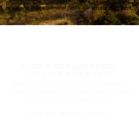
provide you with customized content. Read more about the
processing of your personal data in our
privacy statement.
FIND A NOKIAN TYRES
DEALER NEAR YOU
Nokian Tyres’ premium products are available at
retailers throughout North America. Visit our dealer
locator to find a tire shop near you.
FIND THE NEAREST DEALER