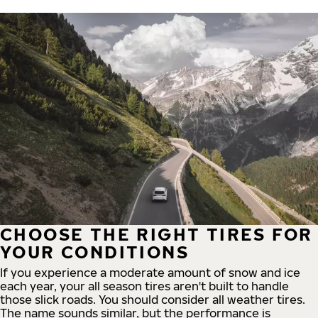
CHOOSE THE RIGHT TIRES FOR
YOUR CONDITIONS
If you experience a moderate amount of snow and ice
each year, your all season tires aren't built to handle
those slick roads. You should consider all weather tires.
The name sounds similar, but the performance is