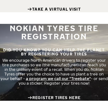
TAKE A VIRTUAL VISIT
NOKIAN TYRES TIRE
REGISTRATION
DID YOU KNOW? YOU CAN HELP THE PLANET
BY REGISTERING YOUR TIRES
We encourage North American drivers to register your
tire purchases so we (the manufacturer) can reach you
in the unlikely event of a recall. When you do, Nokian
Tyres offer you the choice to have us plant a tree on
your behalf -
a program we call our "Treebate"
- or send
you a sticker. Register your tires now!
REGISTER TIRES HERE