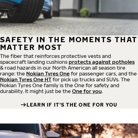
SAFETY IN THE MOMENTS THAT
MATTER MOST
The fiber that reinforces protective vests and
spacecraft landing cushions
protects against potholes
& road hazards in our North American all season tire
range: the
Nokian Tyres One
for passenger cars, and the
Nokian Tyres One HT
for pick up trucks and SUVs. The
Nokian Tyres One family is the One for safety and
durability. It might just be the
One for you
.
LEARN IF IT'S THE ONE FOR YOU