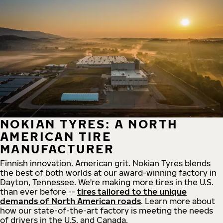
NOKIAN TYRES: A NORTH
AMERICAN TIRE
MANUFACTURER
Finnish innovation. American grit. Nokian Tyres blends
the best of both worlds at our award-winning factory in
Dayton, Tennessee. We're making more tires in the U.S.
than ever before --
tires tailored to the unique
demands of North American roads
. Learn more about
how our state-of-the-art factory is meeting the needs
of drivers in the U.S. and Canada.