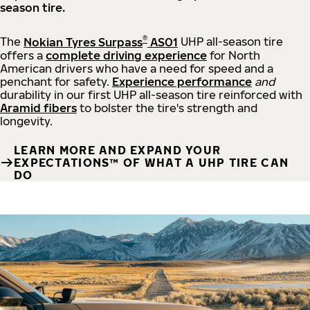
season tire.
®
The
Nokian Tyres Surpass
AS01
UHP all-season tire
offers a
complete driving experience
for North
American drivers who have a need for speed and a
penchant for safety.
Experience performance
and
durability in our first UHP all-season tire reinforced with
Aramid fibers
to bolster the tire's strength and
longevity.
LEARN MORE AND EXPAND YOUR
EXPECTATIONS™ OF WHAT A UHP TIRE CAN
DO