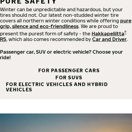
PURE SAFETY
Winter can be unpredictable and hazardous, but your
tires should not. Our latest non-studded winter tire
covers all northern winter conditions while offering
pure
grip, silence and eco-friendliness
. We are proud to
®
present the purest form of safety - the
Hakkapeliitta
R5
, which also comes recommended by
Car and Driver
.
Passenger car, SUV or electric vehicle? Choose your
ride!
FOR PASSENGER CARS
FOR SUVS
FOR ELECTRIC VEHICLES AND HYBRID
VEHICLES