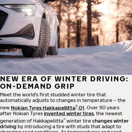
NEW ERA OF WINTER DRIVING:
ON-DEMAND GRIP
Meet the world's first studded winter tire that
automatically adjusts to changes in temperature – the
®
new
Nokian Tyres Hakkapeliitta
01
. Over 90 years
after Nokian Tyres
invented winter tires
, the newest
®
generation of Hakkapeliitta
winter tire
changes winter
driving
by introducing a tire with studs that adapt to
changing road conditions. As temperatures and road