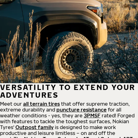
VERSATILITY TO EXTEND YOUR
ADVENTURES
Meet our
all
terrain
tires
that offer supreme
traction,
extreme durability and
puncture resistance
for all
weather conditions - yes, they are
3PMSF
rated! Forged
with features to tackle the toughest surfaces, Nokian
Tyres'
Outpost family
is designed to make work
productive and leisure limitless – on and off the