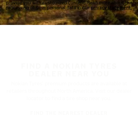
provide you with customized content. Read more about the
processing of your personal data in our
privacy statement.
FIND A NOKIAN TYRES
DEALER NEAR YOU
Nokian Tyres’ premium products are available at
retailers throughout North America. Visit our dealer
locator to find a tire shop near you.
FIND THE NEAREST DEALER