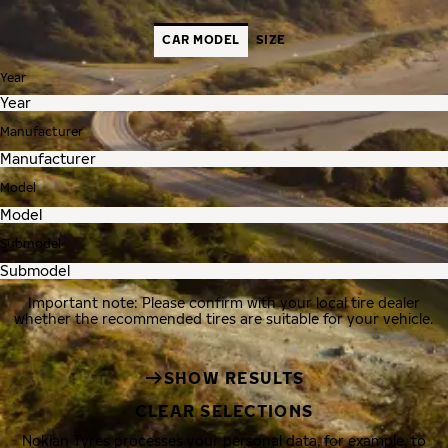
CAR MODEL
SIZE
Year
Manufacturer
Model
Submodel
Important note: Please confirm with your local tire dealer
whether the recommended tires are suitable for your vehicle.
SHOW RESULTS
CLEAR SELECTIONS
Nokian Tyres processes your personal data, for example, to