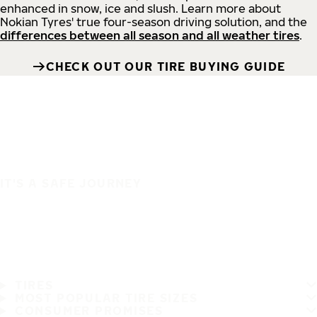
enhanced in snow, ice and slush. Learn more about
Nokian Tyres' true four-season driving solution, and the
differences between all season and all weather tires
.
CHECK OUT OUR TIRE BUYING GUIDE
IT'S A SAFE JOURNEY
TIRES
MOST POPULAR TIRE SIZES
CONSUMER PROMISES