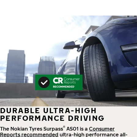
DURABLE ULTRA-HIGH
PERFORMANCE DRIVING
®
The Nokian Tyres Surpass
AS01 is a
Consumer
Reports recommended
ultra-high performance all-