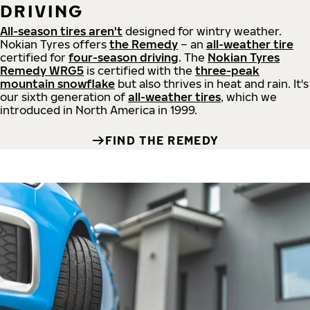
DRIVING
All-season tires aren't
designed for wintry weather.
Nokian Tyres offers
the Remedy
– an
all-weather tire
certified for
four-season driving
. The
Nokian Tyres
Remedy WRG5
is certified with the
three-peak
mountain snowflake
but also thrives in heat and rain. It's
our sixth generation of
all-weather tires
, which we
introduced in North America in 1999.
FIND THE REMEDY