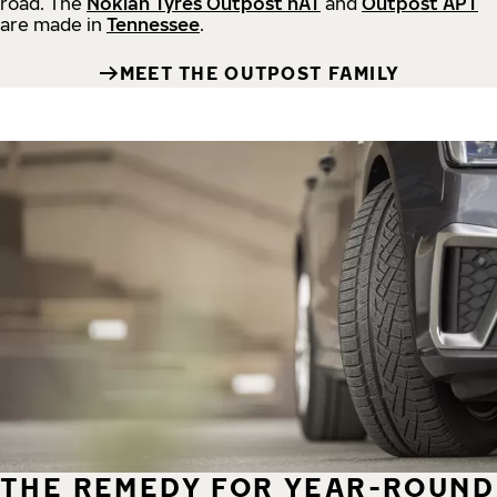
road.
The
Nokian Tyres Outpost nAT
and
Outpost APT
are made in
Tennessee
.
MEET THE OUTPOST FAMILY
THE REMEDY FOR YEAR-ROUND