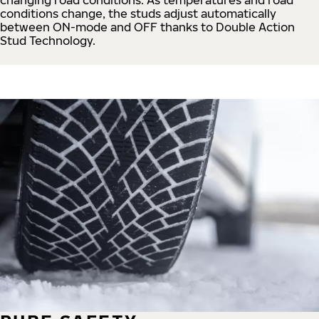
conditions change, the studs adjust automatically
between ON-mode and OFF thanks to Double Action
Stud Technology.