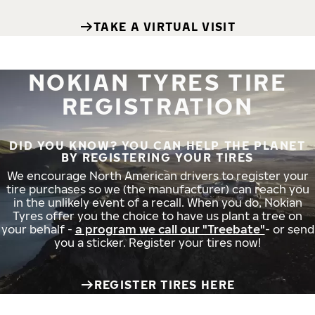
TAKE A VIRTUAL VISIT
NOKIAN TYRES TIRE
REGISTRATION
DID YOU KNOW? YOU CAN HELP THE PLANET
BY REGISTERING YOUR TIRES
We encourage North American drivers to register your
tire purchases so we (the manufacturer) can reach you
in the unlikely event of a recall. When you do, Nokian
Tyres offer you the choice to have us plant a tree on
your behalf -
a program we call our "Treebate"
- or send
you a sticker. Register your tires now!
REGISTER TIRES HERE