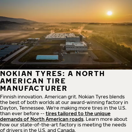
NOKIAN TYRES: A NORTH
AMERICAN TIRE
MANUFACTURER
Finnish innovation. American grit. Nokian Tyres blends
the best of both worlds at our award-winning factory in
Dayton, Tennessee. We're making more tires in the U.S.
than ever before --
tires tailored to the unique
demands of North American roads
. Learn more about
how our state-of-the-art factory is meeting the needs
of drivers in the U.S. and Canada.