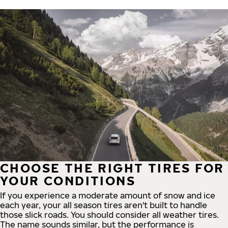
CHOOSE THE RIGHT TIRES FOR
YOUR CONDITIONS
If you experience a moderate amount of snow and ice
each year, your all season tires aren't built to handle
those slick roads. You should consider all weather tires.
The name sounds similar, but the performance is