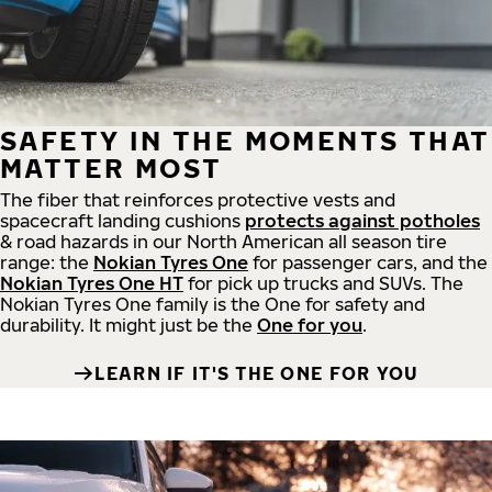
SAFETY IN THE MOMENTS THAT
MATTER MOST
The fiber that reinforces protective vests and
spacecraft landing cushions
protects against potholes
& road hazards in our North American all season tire
range: the
Nokian Tyres One
for passenger cars, and the
Nokian Tyres One HT
for pick up trucks and SUVs. The
Nokian Tyres One family is the One for safety and
durability. It might just be the
One for you
.
LEARN IF IT'S THE ONE FOR YOU