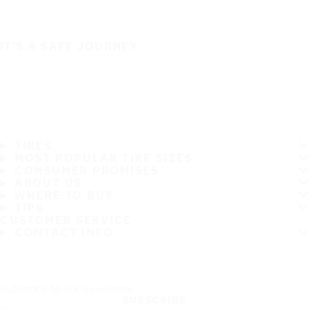
IT'S A SAFE JOURNEY
TIRES
MOST POPULAR TIRE SIZES
CONSUMER PROMISES
ABOUT US
WHERE TO BUY
TIPS
CUSTOMER SERVICE
CONTACT INFO
Subscribe to our newsletter
SUBSCRIBE