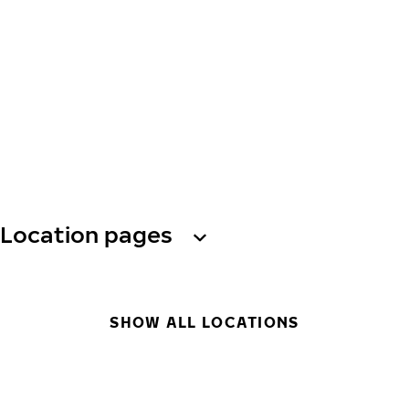
Location pages
SHOW ALL LOCATIONS