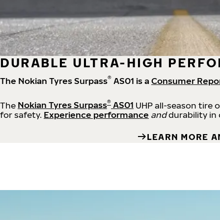
DURABLE ULTRA-HIGH PERFO
®
The Nokian Tyres Surpass
AS01 is a
Consumer Repo
®
The
Nokian Tyres Surpass
AS01
UHP all-season tire 
for safety.
Experience performance
and
durability in
LEARN MORE A