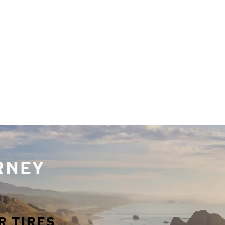
URNEY
R TIRES