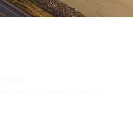
R YOU
aler locator to find a tire shop near you.