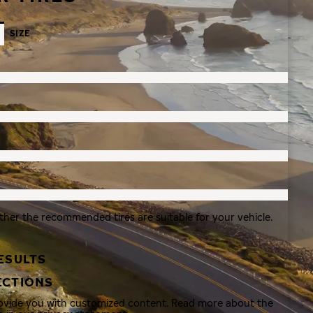
SIZE
ther the recommended tires are suitable for your vehicle.
ESULTS
ECTIONS
rovide you with customized content. Read more about the