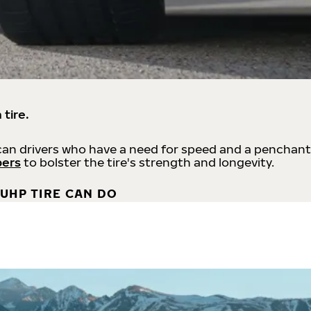
 tire.
an drivers who have a need for speed and a penchant
bers
to bolster the tire's strength and longevity.
UHP TIRE CAN DO