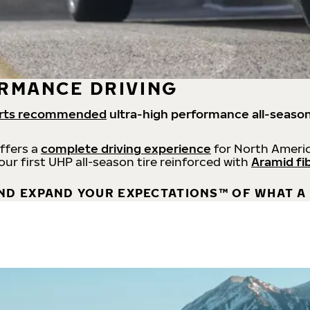
RMANCE DRIVING
rts recommended
ultra-high performance all-season
offers a
complete driving experience
for North Americ
 our first UHP all-season tire reinforced with
Aramid fi
ND EXPAND YOUR EXPECTATIONS™ OF WHAT A 