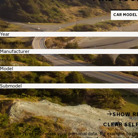
CAR MODEL
Year
Manufacturer
Model
Submodel
Important note: Please confirm with your local tire dealer whe
SHOW R
CLEAR SEL
Nokian Tyres processes your personal data, for example, to p