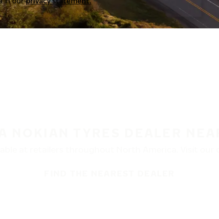
a in our
privacy statement.
 A NOKIAN TYRES DEALER NEA
ble at retailers throughout North America. Visit our de
FIND THE NEAREST DEALER