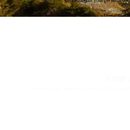
processing of your personal dat
FIND
Nokian Tyres’ premium products are availa