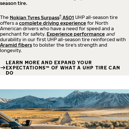
season tire.
®
The
Nokian Tyres Surpass
AS01
UHP all-season tire
offers a
complete driving experience
for North
American drivers who have a need for speed and a
penchant for safety.
Experience performance
and
durability in our first UHP all-season tire reinforced with
Aramid fibers
to bolster the tire's strength and
longevity.
LEARN MORE AND EXPAND YOUR
EXPECTATIONS™ OF WHAT A UHP TIRE CAN
DO