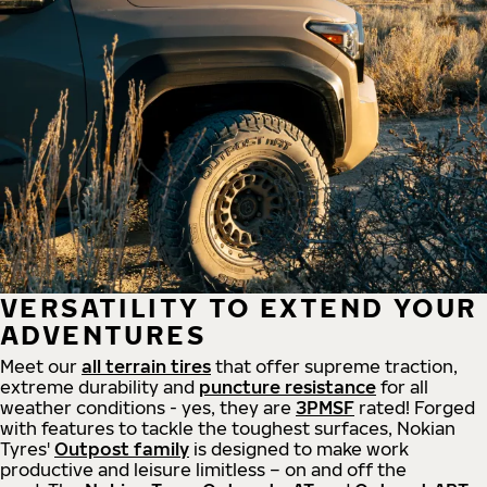
VERSATILITY TO EXTEND YOUR
ADVENTURES
Meet our
all
terrain
tires
that offer supreme
traction,
extreme durability and
puncture resistance
for all
weather conditions - yes, they are
3PMSF
rated! Forged
with features to tackle the toughest surfaces, Nokian
Tyres'
Outpost family
is designed to make work
productive and leisure limitless – on and off the