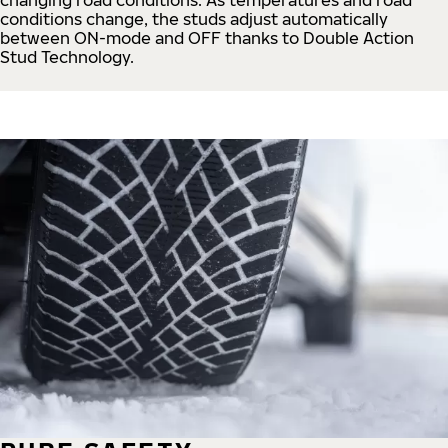
conditions change, the studs adjust automatically
between ON-mode and OFF thanks to Double Action
Stud Technology.