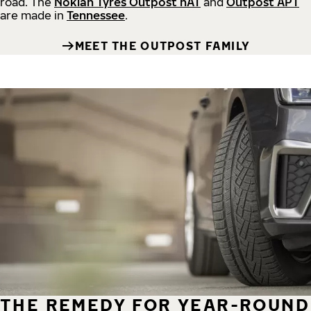
road.
The
Nokian Tyres Outpost nAT
and
Outpost APT
are made in
Tennessee
.
MEET THE OUTPOST FAMILY
THE REMEDY FOR YEAR-ROUND