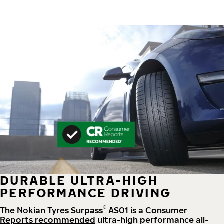
DURABLE ULTRA-HIGH
PERFORMANCE DRIVING
®
The Nokian Tyres Surpass
AS01 is a
Consumer
Reports recommended
ultra-high performance all-