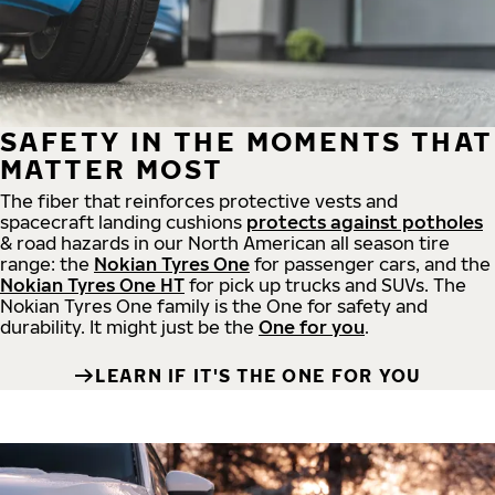
SAFETY IN THE MOMENTS THAT
MATTER MOST
The fiber that reinforces protective vests and
spacecraft landing cushions
protects against potholes
& road hazards in our North American all season tire
range: the
Nokian Tyres One
for passenger cars, and the
Nokian Tyres One HT
for pick up trucks and SUVs. The
Nokian Tyres One family is the One for safety and
durability. It might just be the
One for you
.
LEARN IF IT'S THE ONE FOR YOU