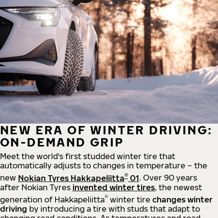
NEW ERA OF WINTER DRIVING:
ON-DEMAND GRIP
Meet the world's first studded winter tire that
automatically adjusts to changes in temperature – the
®
new
Nokian Tyres Hakkapeliitta
01
. Over 90 years
after Nokian Tyres
invented winter tires
, the newest
®
generation of Hakkapeliitta
winter tire
changes winter
driving
by introducing a tire with studs that adapt to
changing road conditions. As temperatures and road