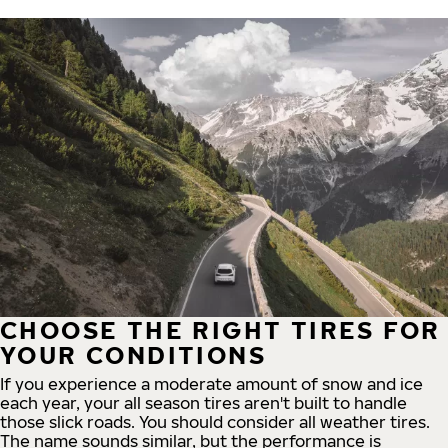
CHOOSE THE RIGHT TIRES FOR
YOUR CONDITIONS
If you experience a moderate amount of snow and ice
each year, your all season tires aren't built to handle
those slick roads. You should consider all weather tires.
The name sounds similar, but the performance is