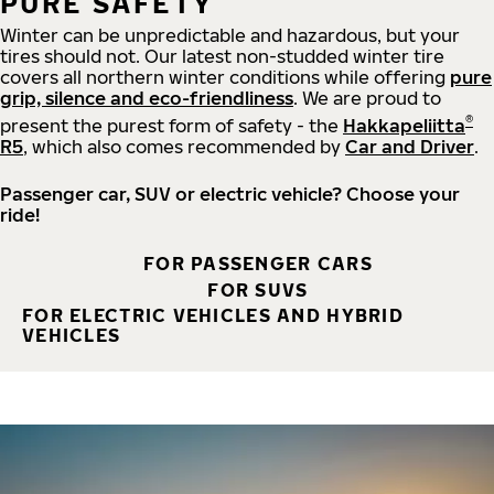
PURE SAFETY
Winter can be unpredictable and hazardous, but your
tires should not. Our latest non-studded winter tire
covers all northern winter conditions while offering
pure
grip, silence and eco-friendliness
. We are proud to
®
present the purest form of safety - the
Hakkapeliitta
R5
, which also comes recommended by
Car and Driver
.
Passenger car, SUV or electric vehicle? Choose your
ride!
FOR PASSENGER CARS
FOR SUVS
FOR ELECTRIC VEHICLES AND HYBRID
VEHICLES