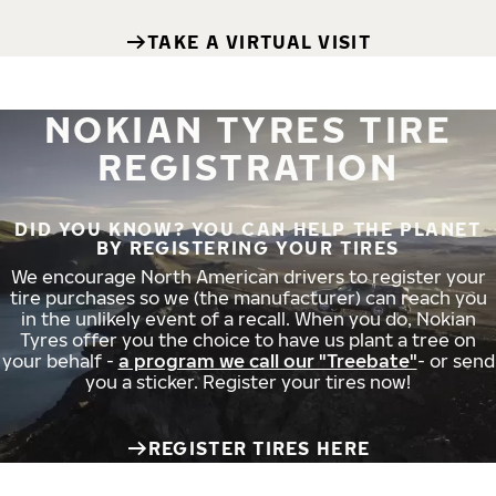
TAKE A VIRTUAL VISIT
NOKIAN TYRES TIRE
REGISTRATION
DID YOU KNOW? YOU CAN HELP THE PLANET
BY REGISTERING YOUR TIRES
We encourage North American drivers to register your
tire purchases so we (the manufacturer) can reach you
in the unlikely event of a recall. When you do, Nokian
Tyres offer you the choice to have us plant a tree on
your behalf -
a program we call our "Treebate"
- or send
you a sticker. Register your tires now!
REGISTER TIRES HERE