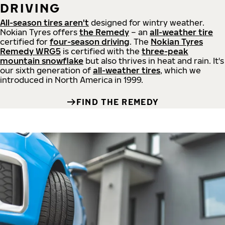
DRIVING
All-season tires aren't
designed for wintry weather.
Nokian Tyres offers
the Remedy
– an
all-weather tire
certified for
four-season driving
. The
Nokian Tyres
Remedy WRG5
is certified with the
three-peak
mountain snowflake
but also thrives in heat and rain. It's
our sixth generation of
all-weather tires
, which we
introduced in North America in 1999.
FIND THE REMEDY