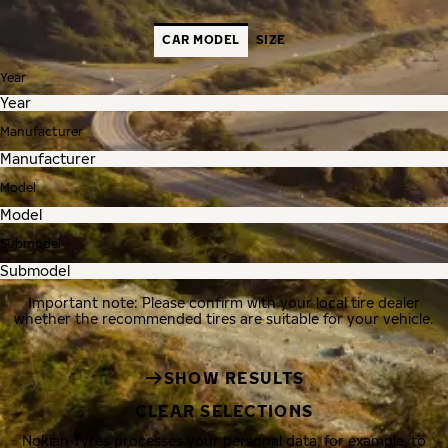
CAR MODEL
SIZE
Year
Manufacturer
Model
Submodel
Important note: Please confirm with your local tire dealer
whether the recommended tires are suitable for your vehicle.
SHOW RESULTS
CLEAR SELECTIONS
Nokian Tyres processes your personal data, for example, to