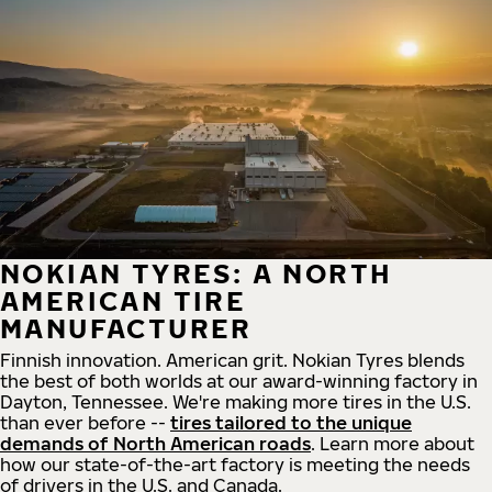
NOKIAN TYRES: A NORTH
AMERICAN TIRE
MANUFACTURER
Finnish innovation. American grit. Nokian Tyres blends
the best of both worlds at our award-winning factory in
Dayton, Tennessee. We're making more tires in the U.S.
than ever before --
tires tailored to the unique
demands of North American roads
. Learn more about
how our state-of-the-art factory is meeting the needs
of drivers in the U.S. and Canada.