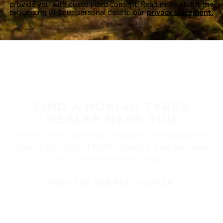
provide you with customized content. Read more about the
processing of your personal data in our
privacy statement.
FIND A NOKIAN TYRES
DEALER NEAR YOU
Nokian Tyres’ premium products are available at
retailers throughout North America. Visit our dealer
locator to find a tire shop near you.
FIND THE NEAREST DEALER