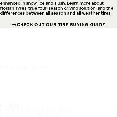
enhanced in snow, ice and slush. Learn more about
Nokian Tyres' true four-season driving solution, and the
differences between all season and all weather tires
.
CHECK OUT OUR TIRE BUYING GUIDE
IT'S A SAFE JOURNEY
TIRES
MOST POPULAR TIRE SIZES
CONSUMER PROMISES