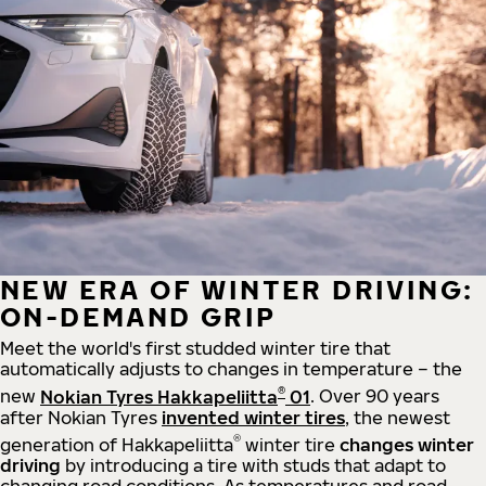
NEW ERA OF WINTER DRIVING:
ON-DEMAND GRIP
Meet the world's first studded winter tire that
automatically adjusts to changes in temperature – the
®
new
Nokian Tyres Hakkapeliitta
01
. Over 90 years
after Nokian Tyres
invented winter tires
, the newest
®
generation of Hakkapeliitta
winter tire
changes winter
driving
by introducing a tire with studs that adapt to
changing road conditions. As temperatures and road