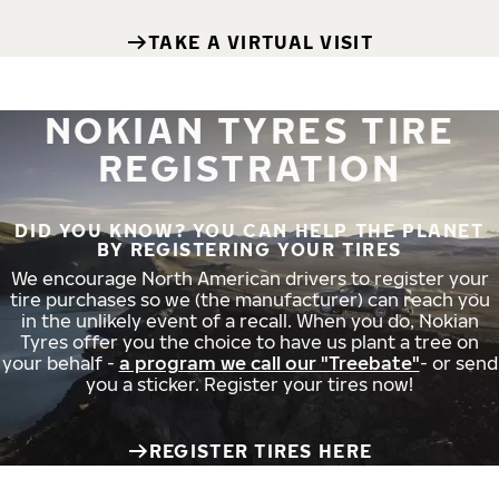
TAKE A VIRTUAL VISIT
NOKIAN TYRES TIRE
REGISTRATION
DID YOU KNOW? YOU CAN HELP THE PLANET
BY REGISTERING YOUR TIRES
We encourage North American drivers to register your
tire purchases so we (the manufacturer) can reach you
in the unlikely event of a recall. When you do, Nokian
Tyres offer you the choice to have us plant a tree on
your behalf -
a program we call our "Treebate"
- or send
you a sticker. Register your tires now!
REGISTER TIRES HERE