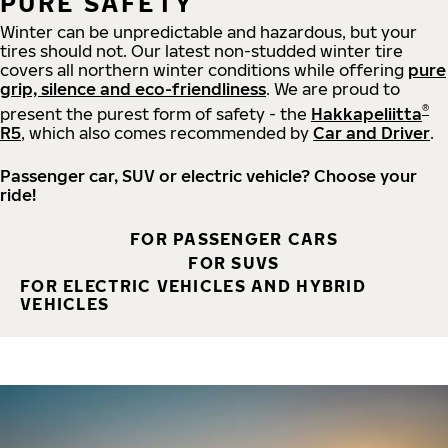
PURE SAFETY
Winter can be unpredictable and hazardous, but your
tires should not. Our latest non-studded winter tire
covers all northern winter conditions while offering
pure
grip, silence and eco-friendliness
. We are proud to
®
present the purest form of safety - the
Hakkapeliitta
R5
, which also comes recommended by
Car and Driver
.
Passenger car, SUV or electric vehicle? Choose your
ride!
FOR PASSENGER CARS
FOR SUVS
FOR ELECTRIC VEHICLES AND HYBRID
VEHICLES