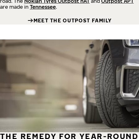
road.
The
Nokian Tyres Outpost nAT
and
Outpost APT
are made in
Tennessee
.
MEET THE OUTPOST FAMILY
THE REMEDY FOR YEAR-ROUND