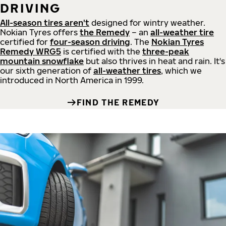
DRIVING
All-season tires aren't
designed for wintry weather.
Nokian Tyres offers
the Remedy
– an
all-weather tire
certified for
four-season driving
. The
Nokian Tyres
Remedy WRG5
is certified with the
three-peak
mountain snowflake
but also thrives in heat and rain. It's
our sixth generation of
all-weather tires
, which we
introduced in North America in 1999.
FIND THE REMEDY