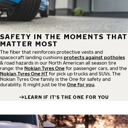
SAFETY IN THE MOMENTS THAT
MATTER MOST
The fiber that reinforces protective vests and
spacecraft landing cushions
protects against potholes
& road hazards in our North American all season tire
range: the
Nokian Tyres One
for passenger cars, and the
Nokian Tyres One HT
for pick up trucks and SUVs. The
Nokian Tyres One family is the One for safety and
durability. It might just be the
One for you
.
LEARN IF IT'S THE ONE FOR YOU