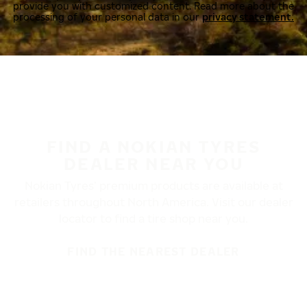
provide you with customized content. Read more about the
processing of your personal data in our
privacy statement.
FIND A NOKIAN TYRES
DEALER NEAR YOU
Nokian Tyres’ premium products are available at
retailers throughout North America. Visit our dealer
locator to find a tire shop near you.
FIND THE NEAREST DEALER