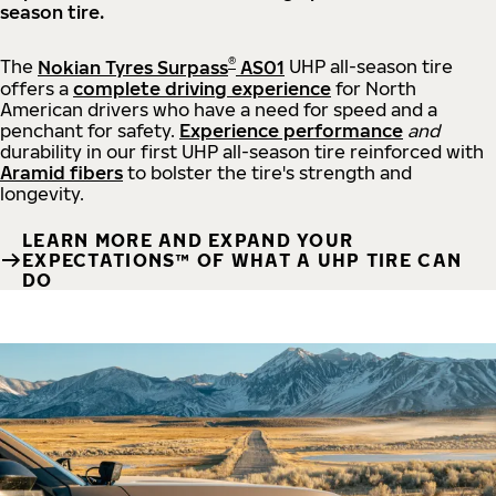
season tire.
®
The
Nokian Tyres Surpass
AS01
UHP all-season tire
offers a
complete driving experience
for North
American drivers who have a need for speed and a
penchant for safety.
Experience performance
and
durability in our first UHP all-season tire reinforced with
Aramid fibers
to bolster the tire's strength and
longevity.
LEARN MORE AND EXPAND YOUR
EXPECTATIONS™ OF WHAT A UHP TIRE CAN
DO