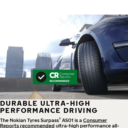
DURABLE ULTRA-HIGH
PERFORMANCE DRIVING
®
The Nokian Tyres Surpass
AS01 is a
Consumer
Reports recommended
ultra-high performance all-