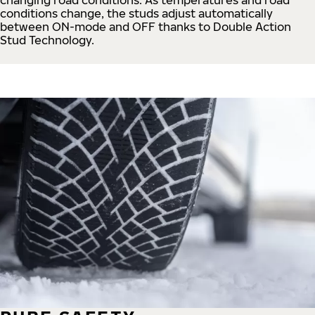
conditions change, the studs adjust automatically
between ON-mode and OFF thanks to Double Action
Stud Technology.