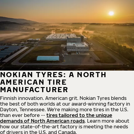
NOKIAN TYRES: A NORTH
AMERICAN TIRE
MANUFACTURER
Finnish innovation. American grit. Nokian Tyres blends
the best of both worlds at our award-winning factory in
Dayton, Tennessee. We're making more tires in the U.S.
than ever before --
tires tailored to the unique
demands of North American roads
. Learn more about
how our state-of-the-art factory is meeting the needs
of drivers in the U.S. and Canada.