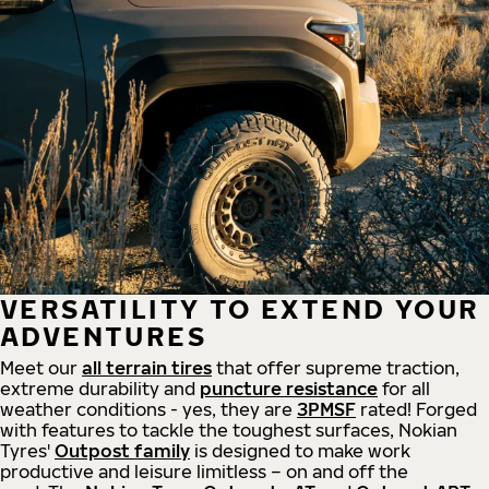
VERSATILITY TO EXTEND YOUR
ADVENTURES
Meet our
all
terrain
tires
that offer supreme
traction,
extreme durability and
puncture resistance
for all
weather conditions - yes, they are
3PMSF
rated! Forged
with features to tackle the toughest surfaces, Nokian
Tyres'
Outpost family
is designed to make work
productive and leisure limitless – on and off the