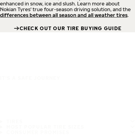
enhanced in snow, ice and slush. Learn more about
Nokian Tyres' true four-season driving solution, and the
differences between all season and all weather tires
.
CHECK OUT OUR TIRE BUYING GUIDE
IT'S A SAFE JOURNEY
TIRES
MOST POPULAR TIRE SIZES
CONSUMER PROMISES