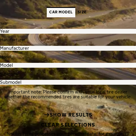
CAR MODEL
SIZE
Year
Manufacturer
Model
Submodel
Important note: Please confirm with your local tire dealer
whether the recommended tires are suitable for your vehicle.
SHOW RESULTS
CLEAR SELECTIONS
Nokian Tyres processes your personal data, for example, to