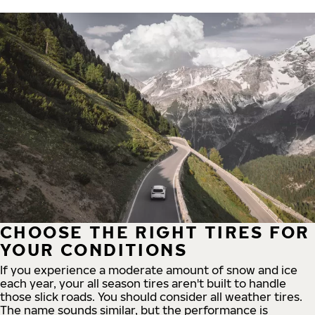
CHOOSE THE RIGHT TIRES FOR
YOUR CONDITIONS
If you experience a moderate amount of snow and ice
each year, your all season tires aren't built to handle
those slick roads. You should consider all weather tires.
The name sounds similar, but the performance is