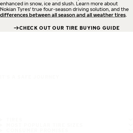
enhanced in snow, ice and slush. Learn more about
Nokian Tyres' true four-season driving solution, and the
differences between all season and all weather tires
.
CHECK OUT OUR TIRE BUYING GUIDE
IT'S A SAFE JOURNEY
TIRES
MOST POPULAR TIRE SIZES
CONSUMER PROMISES