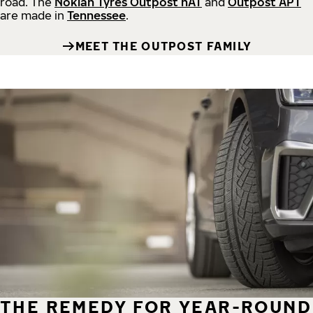
road.
The
Nokian Tyres Outpost nAT
and
Outpost APT
are made in
Tennessee
.
MEET THE OUTPOST FAMILY
THE REMEDY FOR YEAR-ROUND