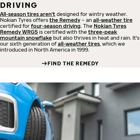
DRIVING
All-season tires aren't
designed for wintry weather.
Nokian Tyres offers
the Remedy
– an
all-weather tire
certified for
four-season driving
. The
Nokian Tyres
Remedy WRG5
is certified with the
three-peak
mountain snowflake
but also thrives in heat and rain. It's
our sixth generation of
all-weather tires
, which we
introduced in North America in 1999.
FIND THE REMEDY