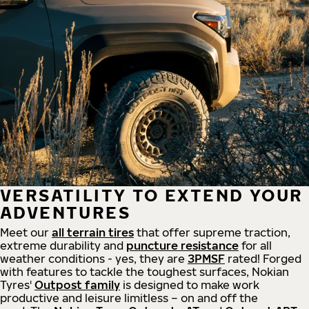
VERSATILITY TO EXTEND YOUR
ADVENTURES
Meet our
all
terrain
tires
that offer supreme
traction,
extreme durability and
puncture resistance
for all
weather conditions - yes, they are
3PMSF
rated! Forged
with features to tackle the toughest surfaces, Nokian
Tyres'
Outpost family
is designed to make work
productive and leisure limitless – on and off the