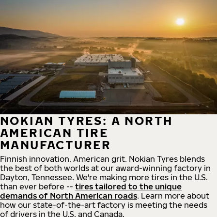
NOKIAN TYRES: A NORTH
AMERICAN TIRE
MANUFACTURER
Finnish innovation. American grit. Nokian Tyres blends
the best of both worlds at our award-winning factory in
Dayton, Tennessee. We're making more tires in the U.S.
than ever before --
tires tailored to the unique
demands of North American roads
. Learn more about
how our state-of-the-art factory is meeting the needs
of drivers in the U.S. and Canada.