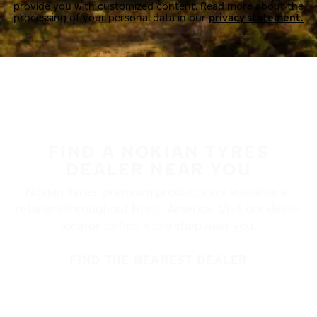
provide you with customized content. Read more about the
processing of your personal data in our
privacy statement.
FIND A NOKIAN TYRES
DEALER NEAR YOU
Nokian Tyres’ premium products are available at
retailers throughout North America. Visit our dealer
locator to find a tire shop near you.
FIND THE NEAREST DEALER