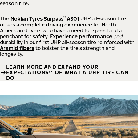
season tire.
®
The
Nokian Tyres Surpass
AS01
UHP all-season tire
offers a
complete driving experience
for North
American drivers who have a need for speed and a
penchant for safety.
Experience performance
and
durability in our first UHP all-season tire reinforced with
Aramid fibers
to bolster the tire's strength and
longevity.
LEARN MORE AND EXPAND YOUR
EXPECTATIONS™ OF WHAT A UHP TIRE CAN
DO