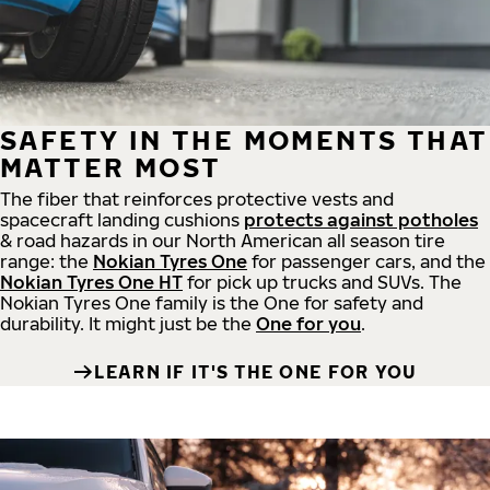
SAFETY IN THE MOMENTS THAT
MATTER MOST
The fiber that reinforces protective vests and
spacecraft landing cushions
protects against potholes
& road hazards in our North American all season tire
range: the
Nokian Tyres One
for passenger cars, and the
Nokian Tyres One HT
for pick up trucks and SUVs. The
Nokian Tyres One family is the One for safety and
durability. It might just be the
One for you
.
LEARN IF IT'S THE ONE FOR YOU