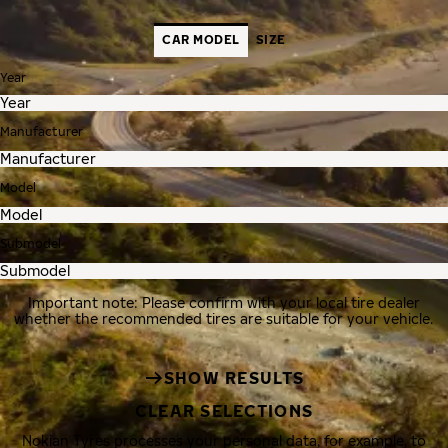
CAR MODEL
SIZE
Year
Manufacturer
Model
Submodel
Important note: Please confirm with your local tire dealer
whether the recommended tires are suitable for your vehicle.
SHOW RESULTS
CLEAR SELECTIONS
Nokian Tyres processes your personal data, for example, to