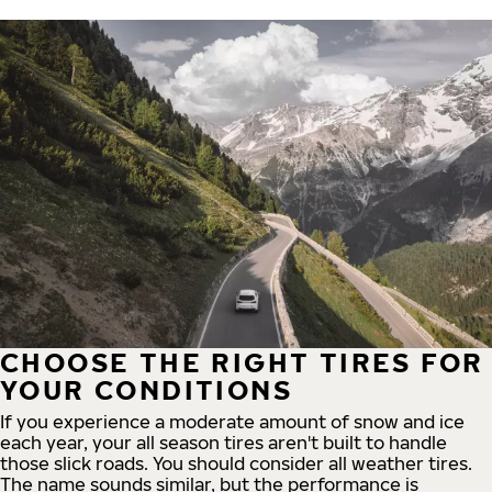
CHOOSE THE RIGHT TIRES FOR
YOUR CONDITIONS
If you experience a moderate amount of snow and ice
each year, your all season tires aren't built to handle
those slick roads. You should consider all weather tires.
The name sounds similar, but the performance is