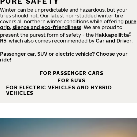
PURE SAFETY
Winter can be unpredictable and hazardous, but your
tires should not. Our latest non-studded winter tire
covers all northern winter conditions while offering
pure
grip, silence and eco-friendliness
. We are proud to
®
present the purest form of safety - the
Hakkapeliitta
R5
, which also comes recommended by
Car and Driver
.
Passenger car, SUV or electric vehicle? Choose your
ride!
FOR PASSENGER CARS
FOR SUVS
FOR ELECTRIC VEHICLES AND HYBRID
VEHICLES