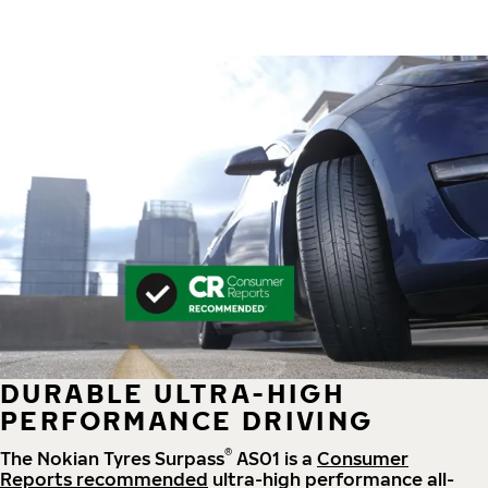
DURABLE ULTRA-HIGH
PERFORMANCE DRIVING
®
The Nokian Tyres Surpass
AS01 is a
Consumer
Reports recommended
ultra-high performance all-