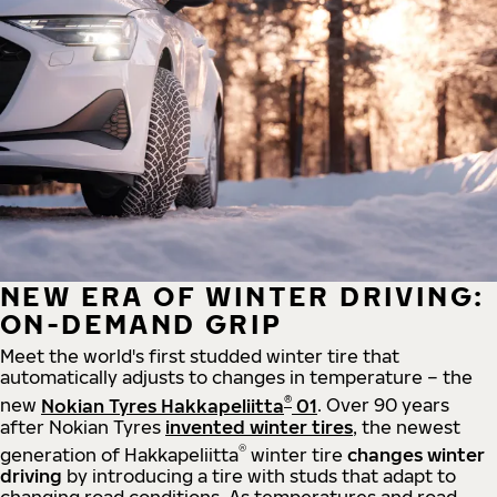
NEW ERA OF WINTER DRIVING:
ON-DEMAND GRIP
Meet the world's first studded winter tire that
automatically adjusts to changes in temperature – the
®
new
Nokian Tyres Hakkapeliitta
01
. Over 90 years
after Nokian Tyres
invented winter tires
, the newest
®
generation of Hakkapeliitta
winter tire
changes winter
driving
by introducing a tire with studs that adapt to
changing road conditions. As temperatures and road