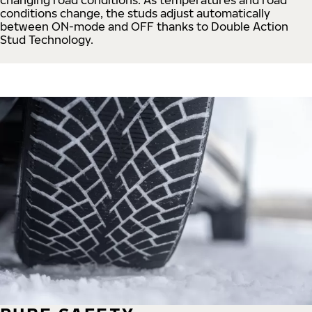
conditions change, the studs adjust automatically
between ON-mode and OFF thanks to Double Action
Stud Technology.