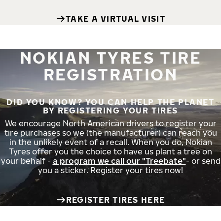
TAKE A VIRTUAL VISIT
NOKIAN TYRES TIRE
REGISTRATION
DID YOU KNOW? YOU CAN HELP THE PLANET
BY REGISTERING YOUR TIRES
We encourage North American drivers to register your
tire purchases so we (the manufacturer) can reach you
in the unlikely event of a recall. When you do, Nokian
Tyres offer you the choice to have us plant a tree on
your behalf -
a program we call our "Treebate"
- or send
you a sticker. Register your tires now!
REGISTER TIRES HERE