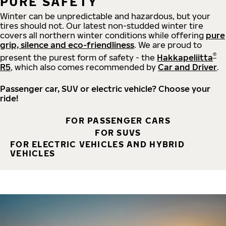
PURE SAFETY
Winter can be unpredictable and hazardous, but your
tires should not. Our latest non-studded winter tire
covers all northern winter conditions while offering
pure
grip, silence and eco-friendliness
. We are proud to
®
present the purest form of safety - the
Hakkapeliitta
R5
, which also comes recommended by
Car and Driver
.
Passenger car, SUV or electric vehicle? Choose your
ride!
FOR PASSENGER CARS
FOR SUVS
FOR ELECTRIC VEHICLES AND HYBRID
VEHICLES