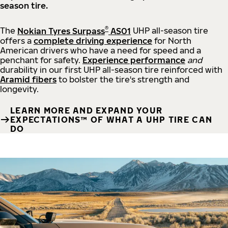
season tire.
®
The
Nokian Tyres Surpass
AS01
UHP all-season tire
offers a
complete driving experience
for North
American drivers who have a need for speed and a
penchant for safety.
Experience performance
and
durability in our first UHP all-season tire reinforced with
Aramid fibers
to bolster the tire's strength and
longevity.
LEARN MORE AND EXPAND YOUR
EXPECTATIONS™ OF WHAT A UHP TIRE CAN
DO