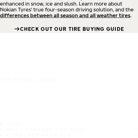
enhanced in snow, ice and slush. Learn more about
Nokian Tyres' true four-season driving solution, and the
differences between all season and all weather tires
.
CHECK OUT OUR TIRE BUYING GUIDE
IT'S A SAFE JOURNEY
TIRES
MOST POPULAR TIRE SIZES
CONSUMER PROMISES