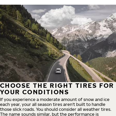
CHOOSE THE RIGHT TIRES FOR
YOUR CONDITIONS
If you experience a moderate amount of snow and ice
each year, your all season tires aren't built to handle
those slick roads. You should consider all weather tires.
The name sounds similar, but the performance is