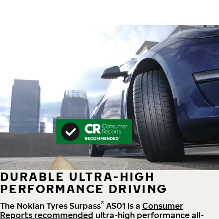
DURABLE ULTRA-HIGH
PERFORMANCE DRIVING
®
The Nokian Tyres Surpass
AS01 is a
Consumer
Reports recommended
ultra-high performance all-