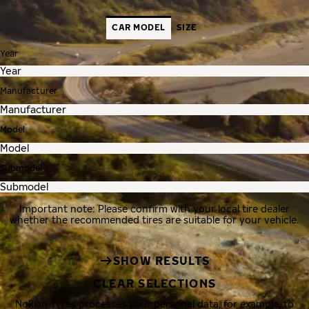
CAR MODEL
SIZE
Year
Manufacturer
Model
Submodel
Important note: Please confirm with your local tire dealer
whether the recommended tires are suitable for your vehicle.
SHOW RESULTS
CLEAR SELECTIONS
Nokian Tyres processes your personal data, for example, to