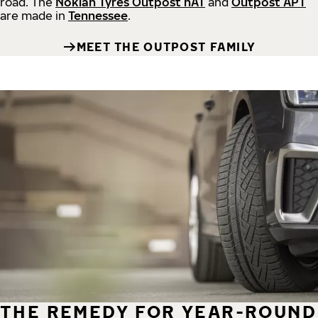
road.
The
Nokian Tyres Outpost nAT
and
Outpost APT
are made in
Tennessee
.
MEET THE OUTPOST FAMILY
THE REMEDY FOR YEAR-ROUND