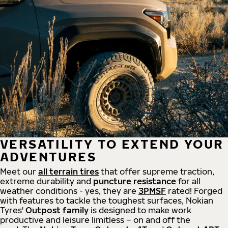
VERSATILITY TO EXTEND YOUR
ADVENTURES
Meet our
all
terrain
tires
that offer supreme
traction,
extreme durability and
puncture resistance
for all
weather conditions - yes, they are
3PMSF
rated! Forged
with features to tackle the toughest surfaces, Nokian
Tyres'
Outpost family
is designed to make work
productive and leisure limitless – on and off the