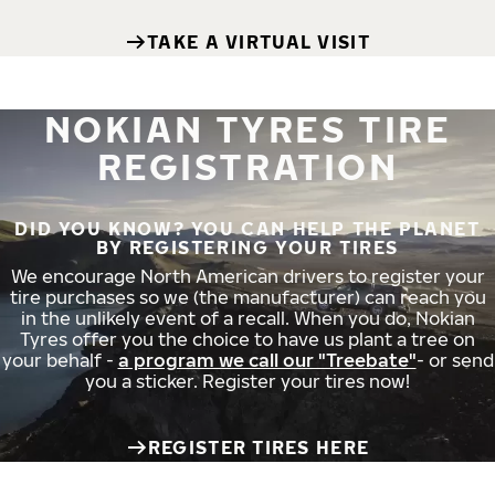
TAKE A VIRTUAL VISIT
NOKIAN TYRES TIRE
REGISTRATION
DID YOU KNOW? YOU CAN HELP THE PLANET
BY REGISTERING YOUR TIRES
We encourage North American drivers to register your
tire purchases so we (the manufacturer) can reach you
in the unlikely event of a recall. When you do, Nokian
Tyres offer you the choice to have us plant a tree on
your behalf -
a program we call our "Treebate"
- or send
you a sticker. Register your tires now!
REGISTER TIRES HERE