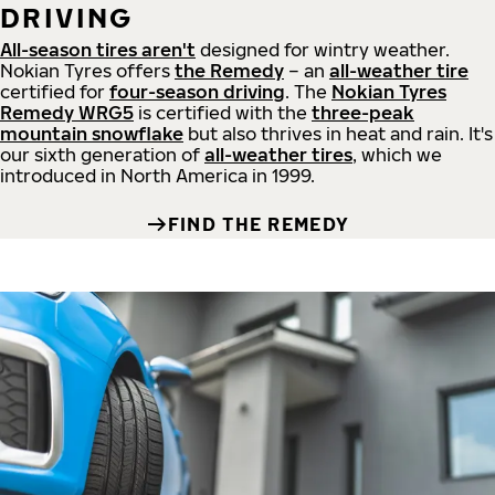
DRIVING
All-season tires aren't
designed for wintry weather.
Nokian Tyres offers
the Remedy
– an
all-weather tire
certified for
four-season driving
. The
Nokian Tyres
Remedy WRG5
is certified with the
three-peak
mountain snowflake
but also thrives in heat and rain. It's
our sixth generation of
all-weather tires
, which we
introduced in North America in 1999.
FIND THE REMEDY