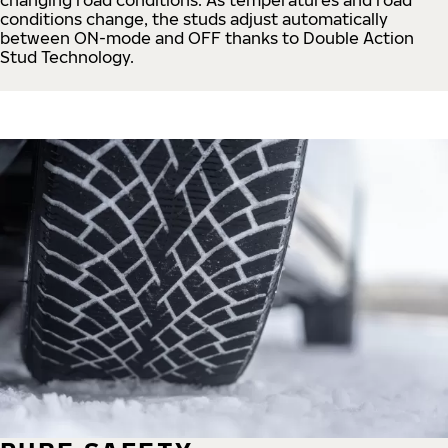
conditions change, the studs adjust automatically
between ON-mode and OFF thanks to Double Action
Stud Technology.