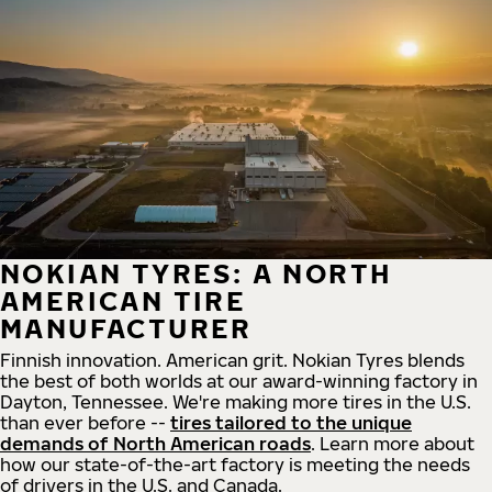
NOKIAN TYRES: A NORTH
AMERICAN TIRE
MANUFACTURER
Finnish innovation. American grit. Nokian Tyres blends
the best of both worlds at our award-winning factory in
Dayton, Tennessee. We're making more tires in the U.S.
than ever before --
tires tailored to the unique
demands of North American roads
. Learn more about
how our state-of-the-art factory is meeting the needs
of drivers in the U.S. and Canada.