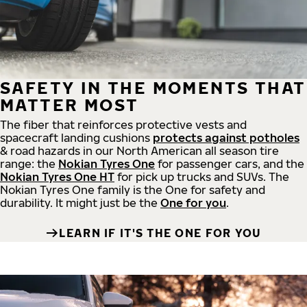
SAFETY IN THE MOMENTS THAT
MATTER MOST
The fiber that reinforces protective vests and
spacecraft landing cushions
protects against potholes
& road hazards in our North American all season tire
range: the
Nokian Tyres One
for passenger cars, and the
Nokian Tyres One HT
for pick up trucks and SUVs. The
Nokian Tyres One family is the One for safety and
durability. It might just be the
One for you
.
LEARN IF IT'S THE ONE FOR YOU