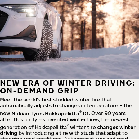
NEW ERA OF WINTER DRIVING:
ON-DEMAND GRIP
Meet the world's first studded winter tire that
automatically adjusts to changes in temperature – the
®
new
Nokian Tyres Hakkapeliitta
01
. Over 90 years
after Nokian Tyres
invented winter tires
, the newest
®
generation of Hakkapeliitta
winter tire
changes winter
driving
by introducing a tire with studs that adapt to
changing road conditions. As temperatures and road