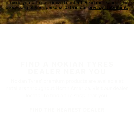
provide you with customized content. Read more about the
processing of your personal data in our
privacy statement.
FIND A NOKIAN TYRES
DEALER NEAR YOU
Nokian Tyres’ premium products are available at
retailers throughout North America. Visit our dealer
locator to find a tire shop near you.
FIND THE NEAREST DEALER