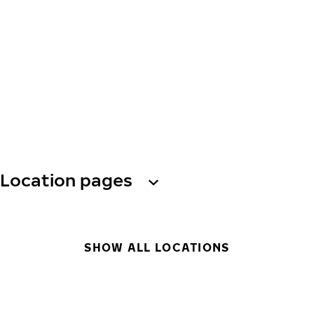
Location pages
SHOW ALL LOCATIONS