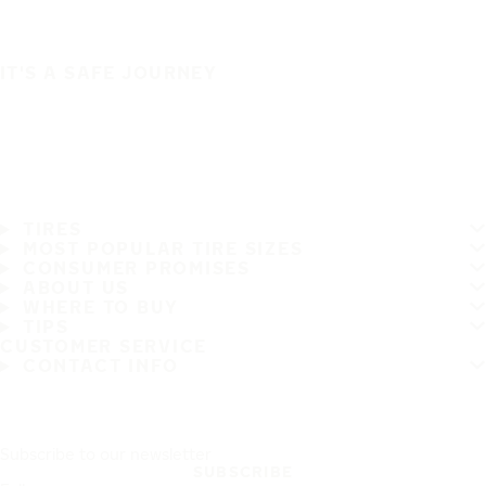
IT'S A SAFE JOURNEY
TIRES
MOST POPULAR TIRE SIZES
CONSUMER PROMISES
ABOUT US
WHERE TO BUY
TIPS
CUSTOMER SERVICE
CONTACT INFO
Subscribe to our newsletter
SUBSCRIBE