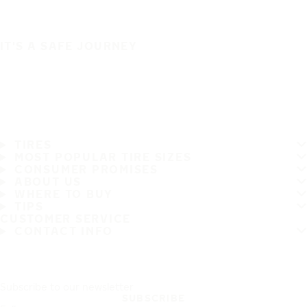
IT'S A SAFE JOURNEY
TIRES
MOST POPULAR TIRE SIZES
CONSUMER PROMISES
ABOUT US
WHERE TO BUY
TIPS
CUSTOMER SERVICE
CONTACT INFO
Subscribe to our newsletter
SUBSCRIBE