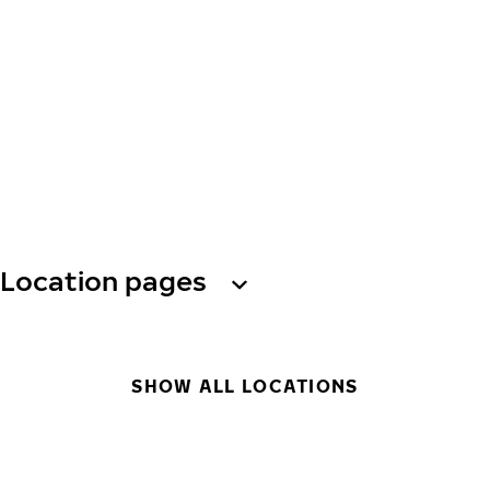
Location pages
SHOW ALL LOCATIONS